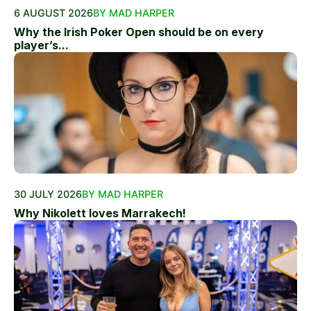
6 AUGUST 2026
BY MAD HARPER
Why the Irish Poker Open should be on every
player’s...
30 JULY 2026
BY MAD HARPER
Why Nikolett loves Marrakech!