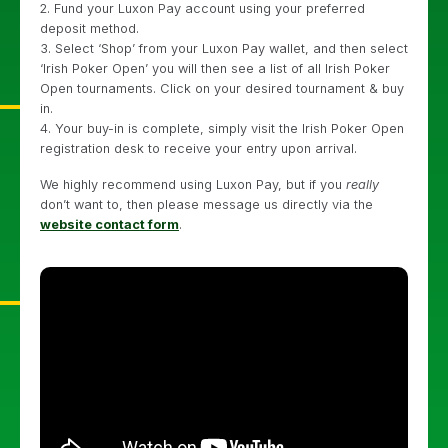
2. Fund your Luxon Pay account using your preferred
deposit method.
3. Select ‘Shop’ from your Luxon Pay wallet, and then select
‘Irish Poker Open’ you will then see a list of all Irish Poker
Open tournaments. Click on your desired tournament & buy
in.
4. Your buy-in is complete, simply visit the Irish Poker Open
registration desk to receive your entry upon arrival.
We highly recommend using Luxon Pay, but if you
really
don’t want to, then please message us directly via the
website contact form
.