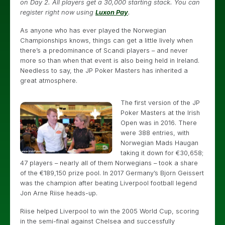
on Day 2. All players get a 30,000 starting stack. You can
register right now using
Luxon Pay
.
As anyone who has ever played the Norwegian
Championships knows, things can get a little lively when
there’s a predominance of Scandi players – and never
more so than when that event is also being held in Ireland.
Needless to say, the JP Poker Masters has inherited a
great atmosphere.
The first version of the JP
Poker Masters at the Irish
Open was in 2016. There
were 388 entries, with
Norwegian Mads Haugan
taking it down for €30,658;
47 players – nearly all of them Norwegians – took a share
of the €189,150 prize pool. In 2017 Germany’s Bjorn Geissert
was the champion after beating Liverpool football legend
Jon Arne Riise heads-up.
Riise helped Liverpool to win the 2005 World Cup, scoring
in the semi-final against Chelsea and successfully