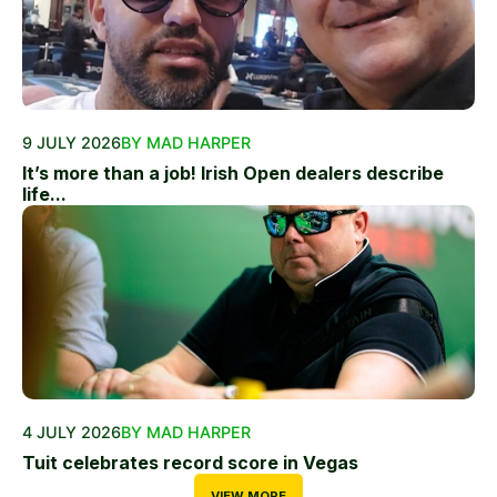
9 JULY 2026
BY MAD HARPER
It’s more than a job! Irish Open dealers describe
life...
4 JULY 2026
BY MAD HARPER
Tuit celebrates record score in Vegas
VIEW MORE