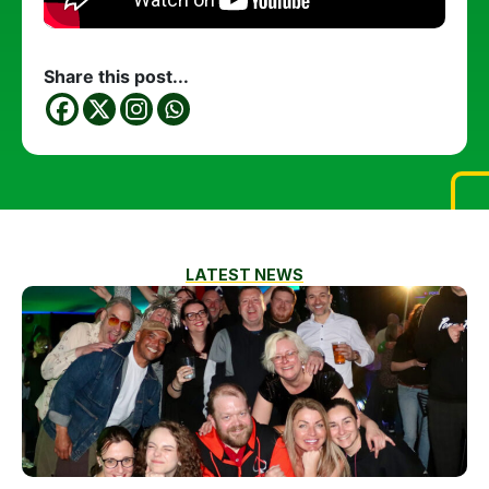
Share this post...
LATEST NEWS