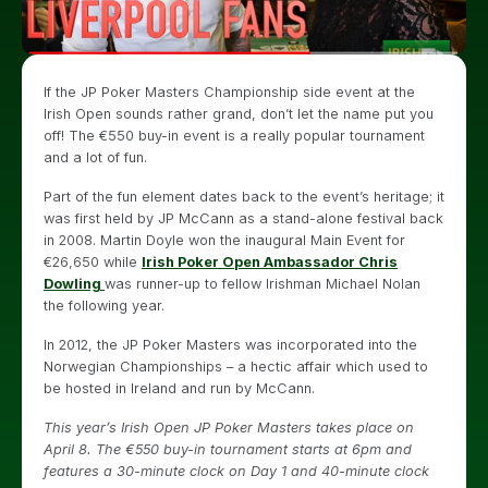
If the JP Poker Masters Championship side event at the
Irish Open sounds rather grand, don’t let the name put you
off! The €550 buy-in event is a really popular tournament
and a lot of fun.
Part of the fun element dates back to the event’s heritage; it
was first held by JP McCann as a stand-alone festival back
in 2008. Martin Doyle won the inaugural Main Event for
€26,650 while
Irish Poker Open Ambassador Chris
Dowling
was runner-up to fellow Irishman Michael Nolan
the following year.
In 2012, the JP Poker Masters was incorporated into the
Norwegian Championships – a hectic affair which used to
be hosted in Ireland and run by McCann.
This year’s Irish Open JP Poker Masters takes place on
April 8. The €550 buy-in tournament starts at 6pm and
features a 30-minute clock on Day 1 and 40-minute clock