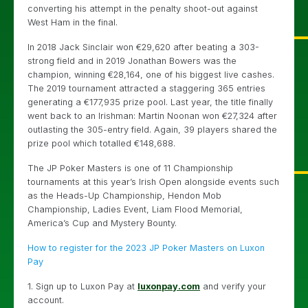
converting his attempt in the penalty shoot-out against
West Ham in the final.
In 2018 Jack Sinclair won €29,620 after beating a 303-
strong field and in 2019 Jonathan Bowers was the
champion, winning €28,164, one of his biggest live cashes.
The 2019 tournament attracted a staggering 365 entries
generating a €177,935 prize pool. Last year, the title finally
went back to an Irishman: Martin Noonan won €27,324 after
outlasting the 305-entry field. Again, 39 players shared the
prize pool which totalled €148,688.
The JP Poker Masters is one of 11 Championship
tournaments at this year’s Irish Open alongside events such
as the Heads-Up Championship, Hendon Mob
Championship, Ladies Event, Liam Flood Memorial,
America’s Cup and Mystery Bounty.
How to register for the 2023 JP Poker Masters on Luxon
Pay
1. Sign up to Luxon Pay at
luxonpay.com
and verify your
account.