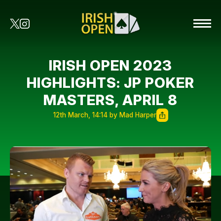
IRISH OPEN 2023
HIGHLIGHTS: JP POKER
MASTERS, APRIL 8
12th March, 14:14 by Mad Harper