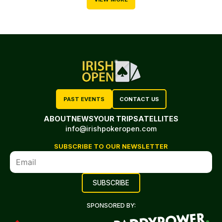
PAST EVENTS
CONTACT US
ABOUT
NEWS
YOUR TRIP
SATELLITES
info@irishpokeropen.com
SUBSCRIBE TO OUR NEWSLETTER
SPONSORED BY: