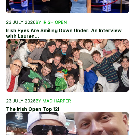
23 JULY 2026
BY IRISH OPEN
Irish Eyes Are Smiling Down Under: An Interview
with Lauren...
23 JULY 2026
BY MAD HARPER
The Irish Open Top 12!