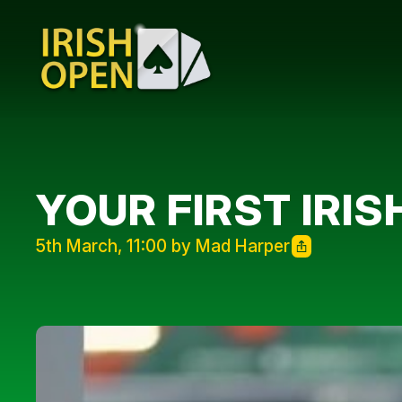
YOUR FIRST IRIS
5th March, 11:00 by Mad Harper