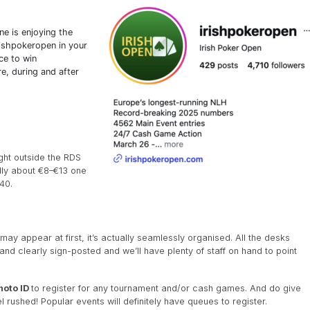
e is enjoying the
ishpokeropen in your
ce to win
e, during and after
ight outside the RDS
lly about €8–€13 one
40.
may appear at first, it’s actually seamlessly organised. All the desks
 and clearly sign-posted and we’ll have plenty of staff on hand to point
hoto ID
to register for any tournament and/or cash games. And do give
el rushed! Popular events will definitely have queues to register.