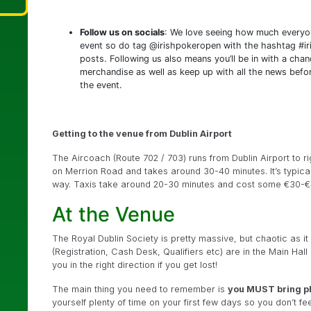
Follow us on socials
: We love seeing how much everyon
event so do tag @irishpokeropen with the hashtag #ir
posts. Following us also means you’ll be in with a chan
merchandise as well as keep up with all the news befor
the event.
Getting to the venue from Dublin Airport
The Aircoach (Route 702 / 703) runs from Dublin Airport to r
on Merrion Road and takes around 30-40 minutes. It’s typica
way. Taxis take around 20-30 minutes and cost some €30-€
At the Venue
The Royal Dublin Society is pretty massive, but chaotic as it 
(Registration, Cash Desk, Qualifiers etc) are in the Main Hall
you in the right direction if you get lost!
The main thing you need to remember is
you MUST bring p
yourself plenty of time on your first few days so you don’t fe