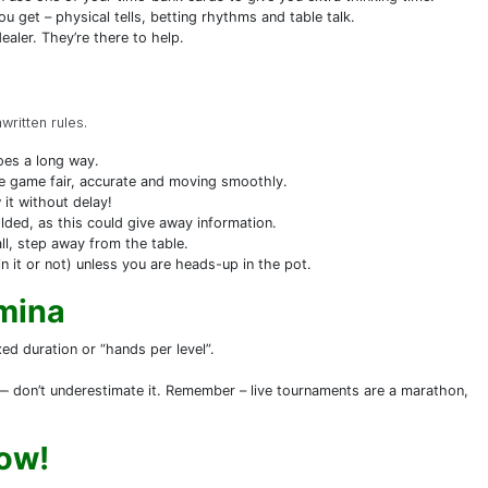
ou get – physical tells, betting rhythms and table talk.
aler. They’re there to help.
ritten rules.
goes a long way.
he game fair, accurate and moving smoothly.
 it without delay!
olded, as this could give away information.
ll, step away from the table.
 it or not) unless you are heads-up in the pot.
amina
xed duration or “hands per level”.
 — don’t underestimate it. Remember – live tournaments are a marathon,
ow!