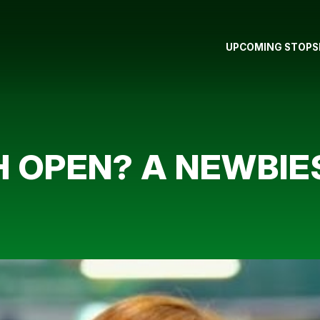
UPCOMING STOPS
H OPEN? A NEWBIE