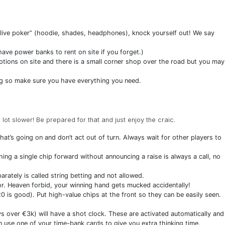
l live poker” (hoodie, shades, headphones), knock yourself out! We say
ve power banks to rent on site if you forget.)
tions on site and there is a small corner shop over the road but you may
g so make sure you have everything you need.
a lot slower! Be prepared for that and just enjoy the craic.
at’s going on and don’t act out of turn. Always wait for other players to
ing a single chip forward without announcing a raise is always a call, no
arately is called string betting and not allowed.
tor. Heaven forbid, your winning hand gets mucked accidentally!
0 is good). Put high-value chips at the front so they can be easily seen.
ys over €3k) will have a shot clock. These are activated automatically and
n use one of your time-bank cards to give you extra thinking time.