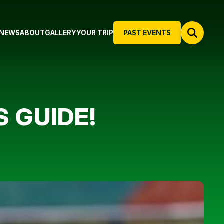
NEWS
ABOUT
GALLERY
YOUR TRIP
PAST EVENTS
S GUIDE!