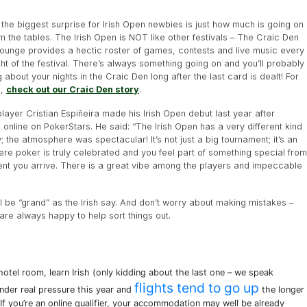
the biggest surprise for Irish Open newbies is just how much is going on
m the tables. The Irish Open is NOT like other festivals – The Craic Den
lounge provides a hectic roster of games, contests and live music every
ght of the festival. There’s always something going on and you’ll probably
g about your nights in the Craic Den long after the last card is dealt! For
o,
check out our Craic Den story
.
layer Cristian Espiñeira made his Irish Open debut last year after
g online on PokerStars. He said: “The Irish Open has a very different kind
; the atmosphere was spectacular! It’s not just a big tournament; it’s an
re poker is truly celebrated and you feel part of something special from
nt you arrive. There is a great vibe among the players and impeccable
ll be “grand” as the Irish say. And don’t worry about making mistakes –
are always happy to help sort things out.
otel room, learn Irish (only kidding about the last one – we speak
flights tend to go up
under real pressure this year and
the longer
If you’re an online qualifier, your accommodation may well be already