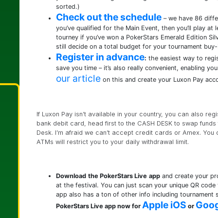
sorted.)
Check out the schedule
– we have 86 differ
you’ve qualified for the Main Event, then you’ll play at 
tourney if you’ve won a PokerStars Emerald Edition Silv
still decide on a total budget for your tournament buy-
Register in advance
:
the easiest way to regi
save you time – it’s also really convenient, enabling y
our article
on this and create your Luxon Pay acc
If Luxon Pay isn’t available in your country, you can also reg
bank debit card, head first to the CASH DESK to swap funds f
Desk. I’m afraid we can’t accept credit cards or Amex. You 
ATMs will restrict you to your daily withdrawal limit.
Download
the PokerStars Live
app
and create your pro
at the festival. You can just scan your unique QR code
app also has a ton of other info including tournament 
Apple iOS
Goog
PokerStars Live app now for
or