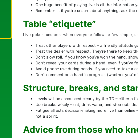
One huge benefit of playing live is all the information y
Remember … if you’re unsure about anything, ask the de
Table “etiquette”
Live poker runs best when everyone follows a few simple, unw
Treat other players with respect – a friendly attitude 
Treat the dealer with respect. They’re there to keep t
Don’t slow roll. If you know you’ve won the hand, show
Don’t reveal your cards during a hand, even if you’ve f
Avoid phone use during hands. If you need to take a ca
Don’t comment on a hand in progress (whether you’re in
Structure, breaks, and st
Levels will be announced clearly by the TD – either a fi
Use breaks wisely – eat, drink water, and step outside.
Fatigue affects decision-making more live than online
not a sprint.
Advice from those who kn