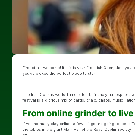
First of all, welcome! If this is your first Irish Open, then yo
you’ve picked the perfect place to start.
The Irish Open is world-famous for its friendly atmosphere a
festival is a glorious mix of cards, craic, chaos, music, lau
From online grinder to liv
If you normally play online, a few things are going to feel dif
the tables in the giant Main Hall of the Royal Dublin Society. 