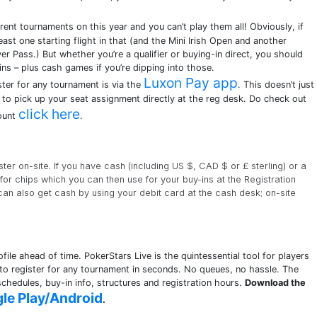
ent tournaments on this year and you can’t play them all! Obviously, if
least one starting flight in that (and the Mini Irish Open and another
er Pass.) But whether you’re a qualifier or buying-in direct, you should
ins – plus cash games if you’re dipping into those.
Luxon Pay app
ster for any tournament is via the
. This doesn’t just
ou to pick up your seat assignment directly at the reg desk. Do check out
click here
ount
.
ister on-site. If you have cash (including US $, CAD $ or £ sterling) or a
or chips which you can then use for your buy-ins at the Registration
can also get cash by using your debit card at the cash desk; on-site
file ahead of time. PokerStars Live is the quintessential tool for players
 to register for any tournament in seconds. No queues, no hassle. The
schedules, buy-in info, structures and registration hours.
Download the
le Play/Android
.