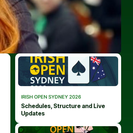
IRISH OPEN SYDNEY 2026
Schedules, Structure and Live
Updates