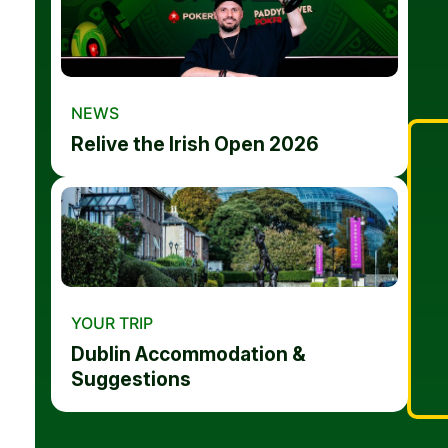
NEWS
Relive the Irish Open 2026
YOUR TRIP
Dublin Accommodation &
Suggestions