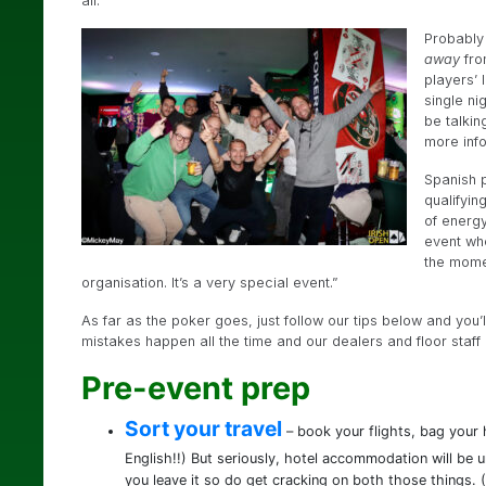
all.
Probably 
away
fro
players’ 
single ni
be talkin
more inf
Spanish p
qualifyin
of energy
event whe
the mome
organisation. It’s a very special event.”
As far as the poker goes, just follow our tips below and you’
mistakes happen all the time and our dealers and floor staff 
Pre-event prep
Sort your travel
– book your flights, bag your h
English!!) But seriously, hotel accommodation will be 
you leave it so do get cracking on both those things. (