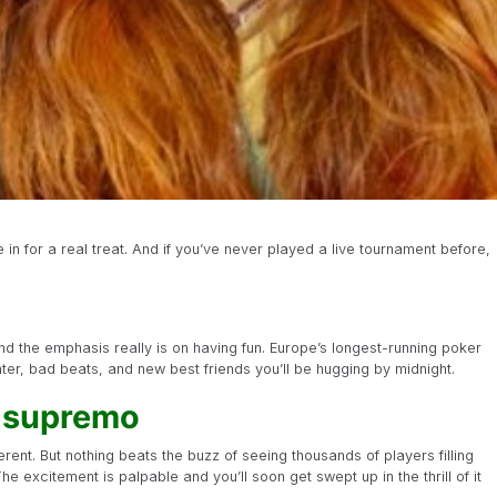
u’re in for a real treat. And if you’ve never played a live tournament before,
nd the emphasis really is on having fun. Europe’s longest-running poker
ghter, bad beats, and new best friends you’ll be hugging by midnight.
e supremo
ferent. But nothing beats the buzz of seeing thousands of players filling
The excitement is palpable and you’ll soon get swept up in the thrill of it