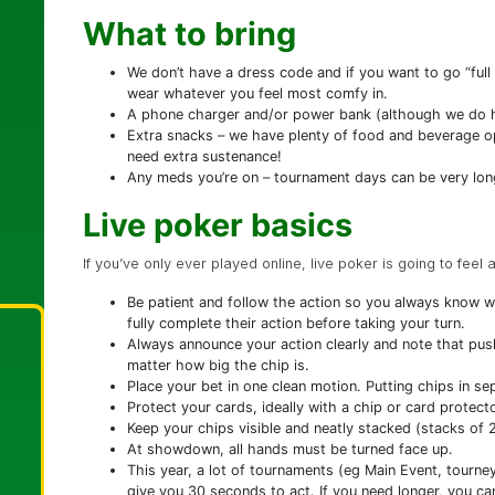
What to bring
We don’t have a dress code and if you want to go “ful
wear whatever you feel most comfy in.
A phone charger and/or power bank (although we do ha
Extra snacks – we have plenty of food and beverage op
need extra sustenance!
Any meds you’re on – tournament days can be very lon
Live poker basics
If you’ve only ever played online, live poker is going to feel 
Be patient and follow the action so you always know wh
fully complete their action before taking your turn.
Always announce your action clearly and note that push
matter how big the chip is.
Place your bet in one clean motion. Putting chips in sep
Protect your cards, ideally with a chip or card protec
Keep your chips visible and neatly stacked (stacks of 2
At showdown, all hands must be turned face up.
This year, a lot of tournaments (eg Main Event, tourne
give you 30 seconds to act. If you need longer, you ca