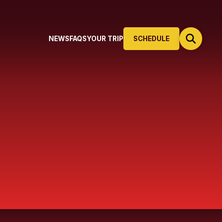
NEWS
FAQS
YOUR TRIP
SCHEDULE