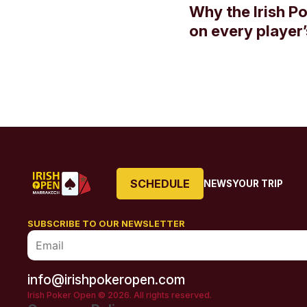
Why the Irish P
on every player’s
SCHEDULE
NEWS
YOUR TRIP
SUBSCRIBE TO OUR NEWSLETTER
info@irishpokeropen.com
Irish Poker Open © 2026. All rights reserved.