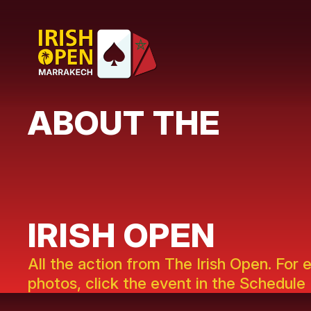
ABOUT THE
IRISH OPEN
All the action from The Irish Open. For 
photos, click the event in the Schedule