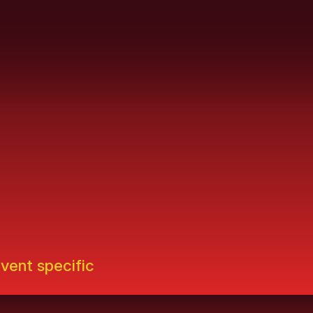
event specific