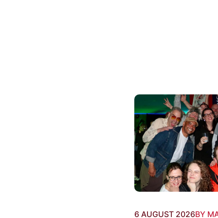
6 AUGUST 2026
BY M