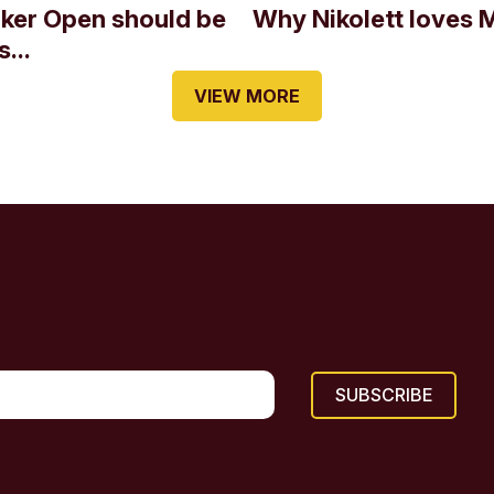
oker Open should be
Why Nikolett loves 
...
VIEW MORE