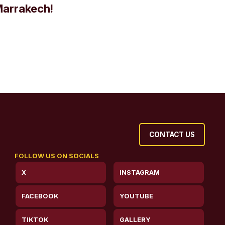
Marrakech!
CONTACT US
FOLLOW US ON SOCIALS
X
INSTAGRAM
FACEBOOK
YOUTUBE
TIKTOK
GALLERY