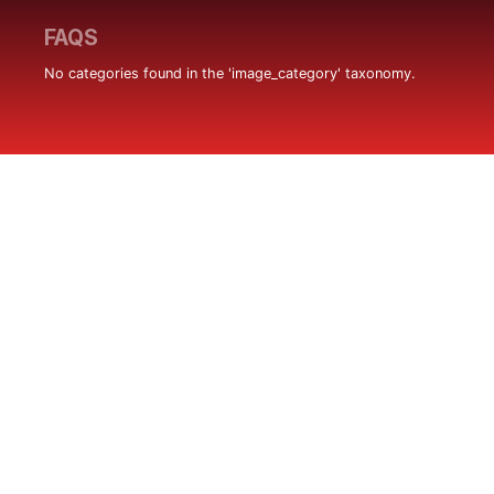
FAQS
No categories found in the 'image_category' taxonomy.