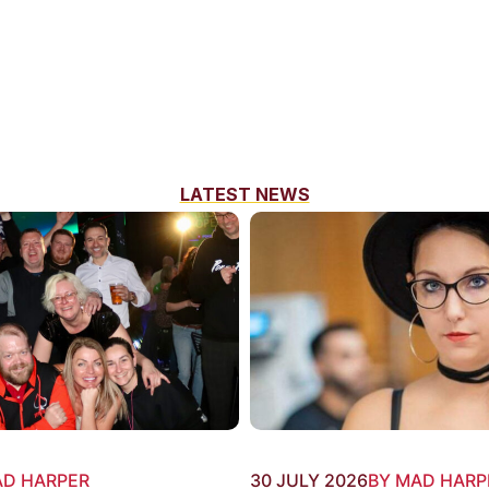
LATEST NEWS
AD HARPER
30 JULY 2026
BY MAD HARP