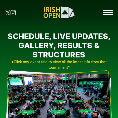
SCHEDULE, LIVE UPDATES,
GALLERY, RESULTS &
STRUCTURES
*Click any event title to view all the latest info from that
tournament*