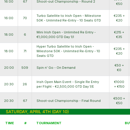
16:00
67
Shoot-out Championship - Round 2
€50
Turbo Satellite to Irish Open - Milestone
€235 +
16:00
70
50K - Unlimited Re-Entry - 10 Seats GTD
€20
Mini Irish Open - Unlimited Re Entry -
€215 +
18:00
6
€1,000,000 GTD Day 1/I
€35
Hyper Turbo Satellite to Irish Open -
€235 +
18:00
71
Milestone 50K - Unlimited Re-Entry - 10
€20
Seats GTD
€50 +
20:00
509
Spin n' Go - On Demand
€0
Irish Open Main Event - Single Re Entry
€1000
20:30
26
per Flight - €2,500,000 GTD Day 1/E
+ €150
€500 +
20:30
67
Shoot-out Championship - Final Round
€50
SATURDAY, APRIL 4TH (DAY 10)
TIME
#
TOURNAMENT
BU