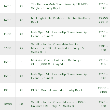
The Hendon Mob Championship "THMC"-
€310 +
14:00
45
Single Re-Entry Day 1
€40
NLH High Roller 8-Max - Unlimited Re-Entry
€4750
14:00
46
Day 1
+ €250
Irish Open NLH Heads-Up Championship
€310 +
15:00
43
Event - Round 2
€40
Satellite to Irish Open Main Event -
€235 +
17:00
47
Milestone 50K - Unlimited Re-Entry - 5
€20
Seats GTD
Mini Irish Open - Unlimited Re Entry -
€215 +
18:00
6
€1,000,000 GTD Day 1/F
€35
Irish Open NLH Heads-Up Championship
€310 +
18:00
43
Event - Round 3
€40
€1050 +
19:00
49
PLO 8-Max - Unlimited Re-Entry Day 1
€100
Satellite to Irish Open - Milestone 100K -
€120 +
20:00
50
Unlimited Re-Entry - 10 Seats GTD
€20