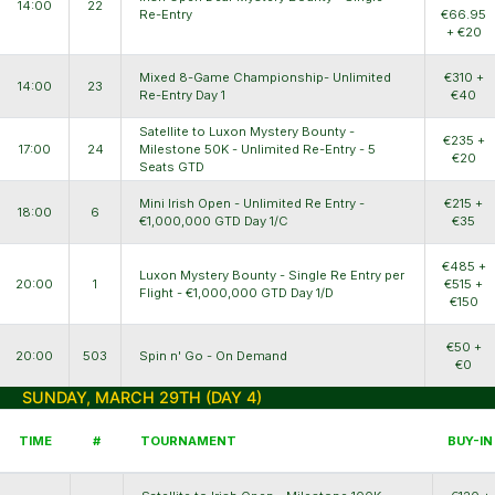
14:00
22
Re-Entry
€66.95
+ €20
Mixed 8-Game Championship- Unlimited
€310 +
14:00
23
Re-Entry Day 1
€40
Satellite to Luxon Mystery Bounty -
€235 +
17:00
24
Milestone 50K - Unlimited Re-Entry - 5
€20
Seats GTD
Mini Irish Open - Unlimited Re Entry -
€215 +
18:00
6
€1,000,000 GTD Day 1/C
€35
€485 +
Luxon Mystery Bounty - Single Re Entry per
20:00
1
€515 +
Flight - €1,000,000 GTD Day 1/D
€150
€50 +
20:00
503
Spin n' Go - On Demand
€0
SUNDAY, MARCH 29TH (DAY 4)
TIME
#
TOURNAMENT
BUY-IN