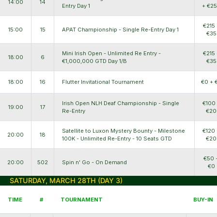
14:00
14
Entry Day 1
+ €2
€215 
15:00
15
APAT Championship - Single Re-Entry Day 1
€35
Mini Irish Open - Unlimited Re Entry -
€215 
18:00
6
€1,000,000 GTD Day 1/B
€35
18:00
16
Flutter Invitational Tournament
€0 + 
Irish Open NLH Deaf Championship - Single
€100
19:00
17
Re-Entry
€20
Satellite to Luxon Mystery Bounty - Milestone
€120 
20:00
18
100K - Unlimited Re-Entry - 10 Seats GTD
€20
€50 
20:00
502
Spin n' Go - On Demand
€0
SATURDAY, MARCH 28TH (DAY 3)
TIME
#
TOURNAMENT
BUY-IN