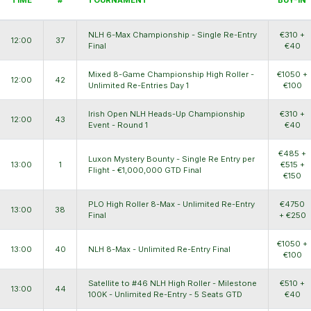
NLH 6-Max Championship - Single Re-Entry
€310 +
12:00
37
Final
€40
Mixed 8-Game Championship High Roller -
€1050 +
12:00
42
Unlimited Re-Entries Day 1
€100
Irish Open NLH Heads-Up Championship
€310 +
12:00
43
Event - Round 1
€40
€485 +
Luxon Mystery Bounty - Single Re Entry per
13:00
1
€515 +
Flight - €1,000,000 GTD Final
€150
PLO High Roller 8-Max - Unlimited Re-Entry
€4750
13:00
38
Final
+ €250
€1050 +
13:00
40
NLH 8-Max - Unlimited Re-Entry Final
€100
Satellite to #46 NLH High Roller - Milestone
€510 +
13:00
44
100K - Unlimited Re-Entry - 5 Seats GTD
€40