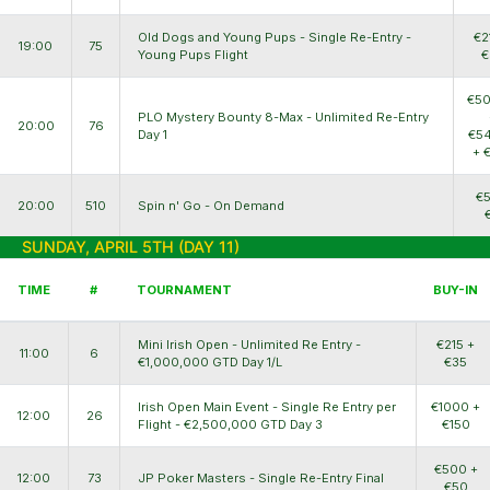
Old Dogs and Young Pups - Single Re-Entry -
€2
19:00
75
Young Pups Flight
€
€50
PLO Mystery Bounty 8-Max - Unlimited Re-Entry
20:00
76
Day 1
€54
+ 
€5
20:00
510
Spin n' Go - On Demand
SUNDAY, APRIL 5TH (DAY 11)
TIME
#
TOURNAMENT
BUY-IN
Mini Irish Open - Unlimited Re Entry -
€215 +
11:00
6
€1,000,000 GTD Day 1/L
€35
Irish Open Main Event - Single Re Entry per
€1000 +
12:00
26
Flight - €2,500,000 GTD Day 3
€150
€500 +
12:00
73
JP Poker Masters - Single Re-Entry Final
€50