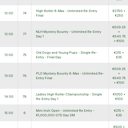
High Roller 8-Max - Unlimited Re-Entry
€2750 +
12:00
74
Final
€250
€509.25
NLH Mystery Bounty - Unlimited Re-Entry
+
12:00
77
Day 1
€540.75
+ €100
Old Dogs and Young Pups - Single Re-
€215 +
13:00
75
Entry - Final Day
€35
€509.25
PLO Mystery Bounty 8-Max - Unlimited Re-
+
13:00
76
Entry Final
€540.75
+ €100
Ladies High Roller Championship - Single
€1050 +
14:00
78
Re-Entry Day 1
€100
Mini Irish Open - Unlimited Re Entry -
€215 +
15:00
6
€1,000,000 GTD Day 1/M
€35
€500 +