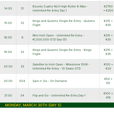
Bounty Cuatro NLH High Roller 8-Max -
€2750
14:03
31
Unlimited Re-Entry Day 1
+ €250
Kings and Queens Single Re-Entry - Queens
€215 +
15:00
32
Flight
€35
Mini Irish Open - Unlimited Re Entry -
€215 +
18:00
6
€1,000,000 GTD Day 1/D
€35
Kings and Queens Single Re-Entry - Kings
€215 +
18:00
32
Flight
€35
Satellite to Irish Open - Milestone 100K -
€120 +
20:00
33
Unlimited Re-Entry - 10 Seats GTD
€20
€50 +
20:00
504
Spin n' Go - On Demand
€0
€100 +
21:00
34
Flip and Go - Unlimited Re-Entry Day 1
€15
MONDAY, MARCH 30TH (DAY 5)