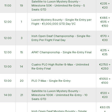
Satellite to Luxon Mystery Bounty -
€235 +
11:00
19
Milestone 50K - Unlimited Re-Entry - 5
€20
Seats GTD
€485 +
Luxon Mystery Bounty - Single Re Entry per
12:00
1
€515 +
Flight - €1,000,000 GTD Day 1/C
€150
Irish Open Deaf Championship - Single Re-
€170 +
12:00
3
Entry Per Flight Final Day
€30
€215 +
12:00
15
APAT Championship - Single Re-Entry Final
€35
Cuatro PLO High Roller 8-Max - Unlimited
€2750 +
13:00
14
Re-Entry Final
€250
€1050 +
13:00
20
PLO 7-Max - Single Re-Entry
€100
Satellite to Luxon Mystery Bounty -
€120 +
14:00
21
Milestone 100K - Unlimited Re-Entry - 10
€20
Seats GTD
€63.05
Irish Open Deaf Mystery Bounty - Single
+