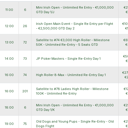
Mini Irish Open - Unlimited Re Entry - €1,000,000
€2
11:00
6
GTD Day 1/J
€
Irish Open Main Event - Single Re Entry per Flight
€10
12:00
26
- €2,500,000 GTD Day 2
€
Satellite to #74 €3,000 High Roller - Milestone
€6
13:00
72
50K - Unlimited Re-Entry - 5 Seats GTD
€
€5
14:00
73
JP Poker Masters - Single Re-Entry Day 1
€
€27
16:00
74
High Roller 8-Max - Unlimited Re-Entry Day 1
€
Satellite to #78 Ladies High Roller - Milestone
€1
16:00
201
100K - Unlimited Re-Entry
€
Mini Irish Open - Unlimited Re Entry - €1,000,000
€2
18:00
6
GTD Day 1/K
€
Old Dogs and Young Pups - Single Re-Entry - Old
€2
19:00
75
Dogs Flight
€