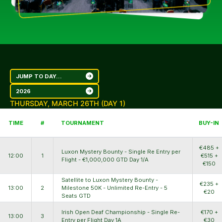
JUMP TO DAY...
2026
THURSDAY, MARCH 26TH (DAY 1)
TIME
#
TOURNAMENT
BUY-IN
€485 +
Luxon Mystery Bounty - Single Re Entry per
12:00
1
€515 +
Flight - €1,000,000 GTD Day 1/A
€150
Satellite to Luxon Mystery Bounty -
€235 +
13:00
2
Milestone 50K - Unlimited Re-Entry - 5
€20
Seats GTD
Irish Open Deaf Championship - Single Re-
€170 +
13:00
3
Entry per Flight Day 1A
€30