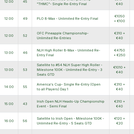
12:00
45
"THMC"- Single Re-Entry Final
€40
€1050
12:00
49
PLO 8-Max - Unlimited Re-Entry Final
+ €100
OFC Pineapple Championship-
€310 +
12:00
52
Unlimited Re-Entries
€40
NLH High Roller 8-Max - Unlimited Re-
€4750
13:00
46
Entry Final
+ €250
Satellite to #54 NLH Super High Roller -
€1010 +
13:00
53
Milestone 100K - Unlimited Re-Entry - 3
€40
Seats GTD
America's Cup- Single Re-Entry (Open
€310 +
14:00
55
to all Players) Day 1
€40
Irish Open NLH Heads-Up Championship
€310 +
15:00
43
Event - Semi Final
€40
Satellite to Irish Open - Milestone 100K -
€120 +
16:00
56
Unlimited Re-Entry - 5 Seats GTD
€20