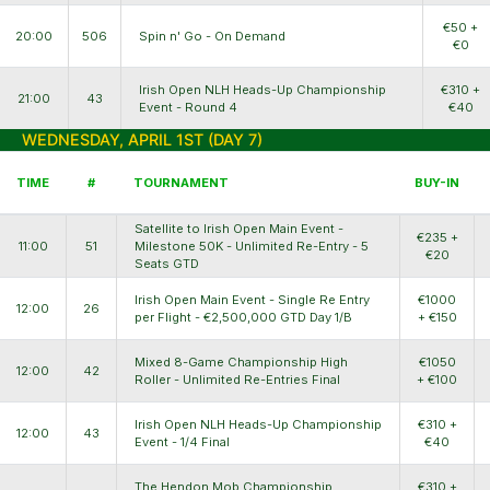
€50 +
20:00
506
Spin n' Go - On Demand
€0
Irish Open NLH Heads-Up Championship
€310 +
21:00
43
Event - Round 4
€40
WEDNESDAY, APRIL 1ST (DAY 7)
TIME
#
TOURNAMENT
BUY-IN
Satellite to Irish Open Main Event -
€235 +
11:00
51
Milestone 50K - Unlimited Re-Entry - 5
€20
Seats GTD
Irish Open Main Event - Single Re Entry
€1000
12:00
26
per Flight - €2,500,000 GTD Day 1/B
+ €150
Mixed 8-Game Championship High
€1050
12:00
42
Roller - Unlimited Re-Entries Final
+ €100
Irish Open NLH Heads-Up Championship
€310 +
12:00
43
Event - 1/4 Final
€40
The Hendon Mob Championship
€310 +