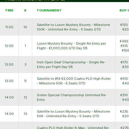
TIME
#
TOURNAMENT
BUY-
Satellite to Luxon Mystery Bounty - Milestone
€120 
11:00
10
100K - Unlimited Re-Entry - 5 Seats GTD
€20
€485
Luxon Mystery Bounty - Single Re Entry per
12:00
1
€515 
Flight - €1,000,000 GTD Day 1/B
€15
Irish Open Deaf Championship - Single Re-
€170 
13:00
3
Entry per Flight Day 1/B
€30
Satellite to #14 €3,000 Cuatro PLO High Roller
€610
13:00
11
- Milestone 50K - 5 Seats GTD
€40
Sviten Special Championship Unlimited Re-
€310 
14:00
12
Entry
€40
Satellite to Luxon Mystery Bounty - Milestone
€235
14:00
13
50K - Unlimited Re-Entry - 5 Seats GTD
€20
Cuatro PLO High Roller 8-Max - Unlimited Re-
€275