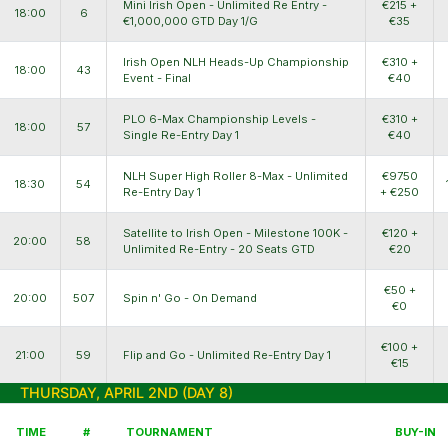
Mini Irish Open - Unlimited Re Entry -
€215 +
18:00
6
€1,000,000 GTD Day 1/G
€35
Irish Open NLH Heads-Up Championship
€310 +
18:00
43
Event - Final
€40
PLO 6-Max Championship Levels -
€310 +
18:00
57
Single Re-Entry Day 1
€40
NLH Super High Roller 8-Max - Unlimited
€9750
18:30
54
Re-Entry Day 1
+ €250
Satellite to Irish Open - Milestone 100K -
€120 +
20:00
58
Unlimited Re-Entry - 20 Seats GTD
€20
€50 +
20:00
507
Spin n' Go - On Demand
€0
€100 +
21:00
59
Flip and Go - Unlimited Re-Entry Day 1
€15
THURSDAY, APRIL 2ND (DAY 8)
TIME
#
TOURNAMENT
BUY-IN