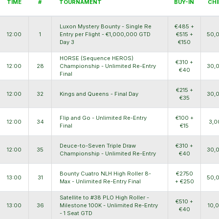
TIME
#
TOURNAMENT
BUY-IN
CHI
Luxon Mystery Bounty - Single Re
€485 +
12:00
1
Entry per Flight - €1,000,000 GTD
€515 +
50,
Day 3
€150
HORSE (Sequence HEROS)
€310 +
12:00
28
Championship - Unlimited Re-Entry
30,
€40
Final
€215 +
12:00
32
Kings and Queens - Final Day
30,
€35
Flip and Go - Unlimited Re-Entry
€100 +
12:00
34
3,0
Final
€15
Deuce-to-Seven Triple Draw
€310 +
12:00
35
30,
Championship - Unlimited Re-Entry
€40
Bounty Cuatro NLH High Roller 8-
€2750
13:00
31
50,
Max - Unlimited Re-Entry Final
+ €250
Satellite to #38 PLO High Roller -
€510 +
13:00
36
Milestone 100K - Unlimited Re-Entry
10,
€40
- 1 Seat GTD