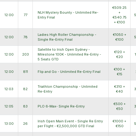
€509.25
NLH Mystery Bounty - Unlimited Re-
+
12:00
77
Entry Final
€540.75
+ €100
Ladies High Roller Championship -
€1050 +
12:00
78
Single Re-Entry Final
€100
Satellite to Irish Open Sydney -
€120 +
12:00
203
Milestone 100K - Unlimited Re-Entry -
€20
5 Seats GTD
€100 +
12:00
811
Flip and Go - Unlimited Re-Entry Final
€15
Triathlon Championship - Unlimited
€310 +
12:03
82
Re-Entry
€40
€500 +
12:05
83
PLO 6-Max- Single Re-Entry
€50
Irish Open Main Event - Single Re Entry
€1000 +
13:00
26
per Flight - €2,500,000 GTD Final
€150