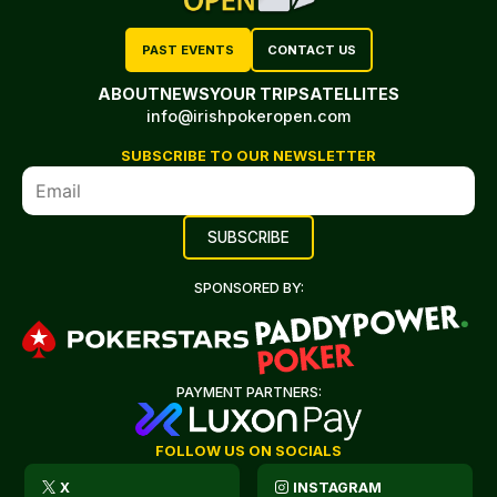
PAST EVENTS
CONTACT US
ABOUT
NEWS
YOUR TRIP
SATELLITES
info@irishpokeropen.com
SUBSCRIBE TO OUR NEWSLETTER
SPONSORED BY:
PAYMENT PARTNERS:
FOLLOW US ON SOCIALS
X
INSTAGRAM