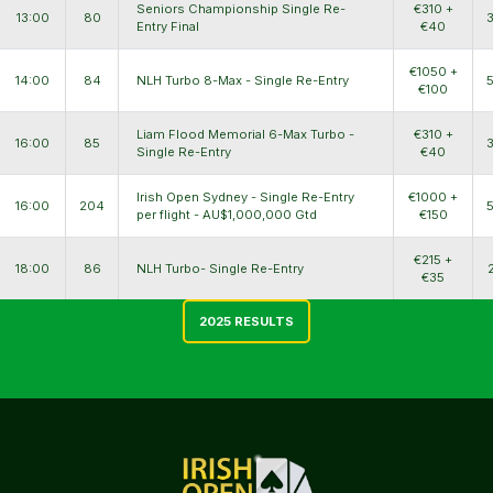
Seniors Championship Single Re-
€310 +
13:00
80
Entry Final
€40
€1050 +
14:00
84
NLH Turbo 8-Max - Single Re-Entry
€100
Liam Flood Memorial 6-Max Turbo -
€310 +
16:00
85
Single Re-Entry
€40
Irish Open Sydney - Single Re-Entry
€1000 +
16:00
204
per flight - AU$1,000,000 Gtd
€150
€215 +
18:00
86
NLH Turbo- Single Re-Entry
€35
2025 RESULTS