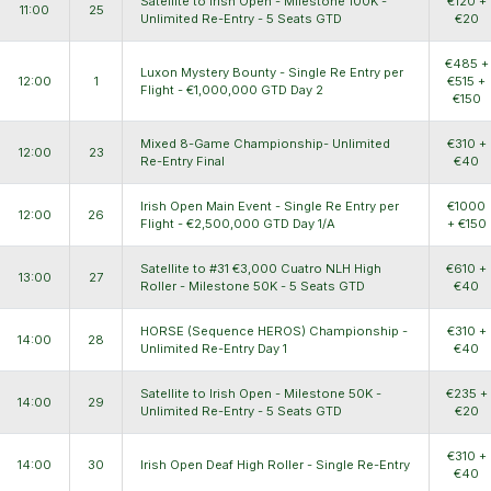
Satellite to Irish Open - Milestone 100K -
€120 +
11:00
25
Unlimited Re-Entry - 5 Seats GTD
€20
€485 +
Luxon Mystery Bounty - Single Re Entry per
12:00
1
€515 +
Flight - €1,000,000 GTD Day 2
€150
Mixed 8-Game Championship- Unlimited
€310 +
12:00
23
Re-Entry Final
€40
Irish Open Main Event - Single Re Entry per
€1000
12:00
26
Flight - €2,500,000 GTD Day 1/A
+ €150
Satellite to #31 €3,000 Cuatro NLH High
€610 +
13:00
27
Roller - Milestone 50K - 5 Seats GTD
€40
HORSE (Sequence HEROS) Championship -
€310 +
14:00
28
Unlimited Re-Entry Day 1
€40
Satellite to Irish Open - Milestone 50K -
€235 +
14:00
29
Unlimited Re-Entry - 5 Seats GTD
€20
€310 +
14:00
30
Irish Open Deaf High Roller - Single Re-Entry
€40