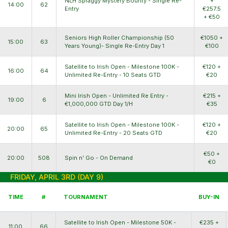
NLH Spraggy Mystery Bounty - Single Re-
+
14:00
62
Entry
€257.5
+ €50
Seniors High Roller Championship (50
€1050 +
15:00
63
Years Young)- Single Re-Entry Day 1
€100
Satellite to Irish Open - Milestone 100K -
€120 +
16:00
64
Unlimited Re-Entry - 10 Seats GTD
€20
Mini Irish Open - Unlimited Re Entry -
€215 +
19:00
6
€1,000,000 GTD Day 1/H
€35
Satellite to Irish Open - Milestone 100K -
€120 +
20:00
65
Unlimited Re-Entry - 20 Seats GTD
€20
€50 +
20:00
508
Spin n' Go - On Demand
€0
FRIDAY, APRIL 3RD (DAY 9)
TIME
#
TOURNAMENT
BUY-IN
Satellite to Irish Open - Milestone 50K -
€235 +
11:00
66