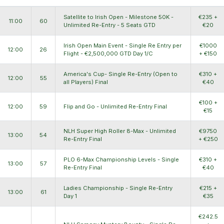
Satellite to Irish Open - Milestone 50K -
€235 +
11:00
60
Unlimited Re-Entry - 5 Seats GTD
€20
Irish Open Main Event - Single Re Entry per
€1000
12:00
26
Flight - €2,500,000 GTD Day 1/C
+ €150
America's Cup- Single Re-Entry (Open to
€310 +
12:00
55
all Players) Final
€40
€100 +
12:00
59
Flip and Go - Unlimited Re-Entry Final
€15
NLH Super High Roller 8-Max - Unlimited
€9750
13:00
54
Re-Entry Final
+ €250
PLO 6-Max Championship Levels - Single
€310 +
13:00
57
Re-Entry Final
€40
Ladies Championship - Single Re-Entry
€215 +
13:00
61
Day 1
€35
€242.5