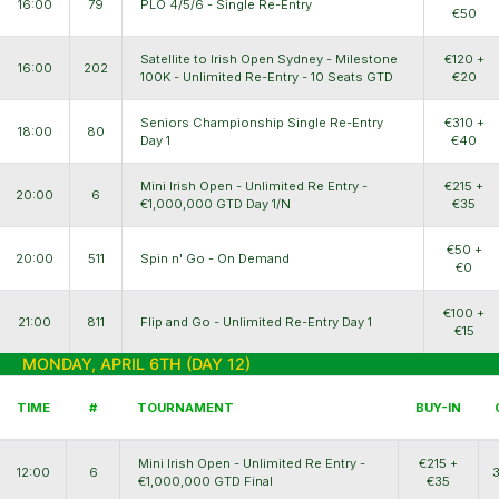
16:00
79
PLO 4/5/6 - Single Re-Entry
€50
Satellite to Irish Open Sydney - Milestone
€120 +
16:00
202
100K - Unlimited Re-Entry - 10 Seats GTD
€20
Seniors Championship Single Re-Entry
€310 +
18:00
80
Day 1
€40
Mini Irish Open - Unlimited Re Entry -
€215 +
20:00
6
€1,000,000 GTD Day 1/N
€35
€50 +
20:00
511
Spin n' Go - On Demand
€0
€100 +
21:00
811
Flip and Go - Unlimited Re-Entry Day 1
€15
MONDAY, APRIL 6TH (DAY 12)
TIME
#
TOURNAMENT
BUY-IN
Mini Irish Open - Unlimited Re Entry -
€215 +
12:00
6
€1,000,000 GTD Final
€35