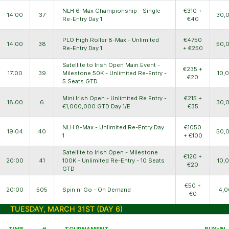
NLH 6-Max Championship - Single
€310 +
14:00
37
30,
Re-Entry Day 1
€40
PLO High Roller 8-Max - Unlimited
€4750
14:00
38
50,
Re-Entry Day 1
+ €250
Satellite to Irish Open Main Event -
€235 +
17:00
39
Milestone 50K - Unlimited Re-Entry -
10,
€20
5 Seats GTD
Mini Irish Open - Unlimited Re Entry -
€215 +
18:00
6
30,
€1,000,000 GTD Day 1/E
€35
NLH 8-Max - Unlimited Re-Entry Day
€1050
19:04
40
50,
1
+ €100
Satellite to Irish Open - Milestone
€120 +
20:00
41
100K - Unlimited Re-Entry - 10 Seats
10,
€20
GTD
€50 +
20:00
505
Spin n' Go - On Demand
4,0
€0
TUESDAY, MARCH 31ST (DAY 6)
TIME
#
TOURNAMENT
BUY-IN