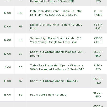
Unlimited Re-Entry - 5 Seats GTD
€20
Irish Open Main Event - Single Re Entry
€1000
12:00
26
per Flight - €2,500,000 GTD Day 1/D
+ €150
Ladies Championship - Single Re-Entry
€215 +
12:00
61
Final
€35
Seniors High Roller Championship (50
€1050
12:00
63
Years Young)- Single Re-Entry Final
+ €100
Shoot-out Championship (Capped 130) -
€500 +
12:00
67
Round 1
€50
Turbo Satellite to Irish Open - Milestone
€120 +
14:00
68
100K - Unlimited Re-Entry - 10 Seats GTD
€20
€500 +
15:00
67
Shoot-out Championship - Round 2
€50
€500 +
15:00
69
PLO 5 Card Single Re-Entry
€50
€500 +