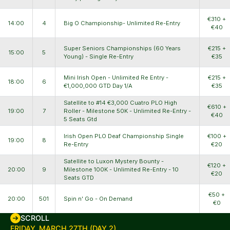
€310 +
14:00
4
Big O Championship- Unlimited Re-Entry
€40
Super Seniors Championships (60 Years
€215 +
15:00
5
Young) - Single Re-Entry
€35
Mini Irish Open - Unlimited Re Entry -
€215 +
18:00
6
€1,000,000 GTD Day 1/A
€35
Satellite to #14 €3,000 Cuatro PLO High
€610 +
19:00
7
Roller - Milestone 50K - Unlimited Re-Entry -
€40
5 Seats Gtd
Irish Open PLO Deaf Championship Single
€100 +
19:00
8
Re-Entry
€20
Satellite to Luxon Mystery Bounty -
€120 +
20:00
9
Milestone 100K - Unlimited Re-Entry - 10
€20
Seats GTD
€50 +
20:00
501
Spin n' Go - On Demand
€0
SCROLL
FRIDAY, MARCH 27TH (DAY 2)