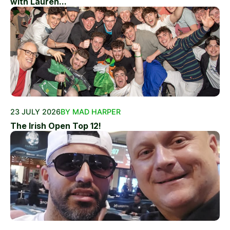
with Lauren...
23 JULY 2026
BY MAD HARPER
The Irish Open Top 12!