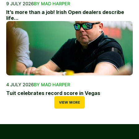
9 JULY 2026
BY MAD HARPER
It’s more than a job! Irish Open dealers describe
life...
4 JULY 2026
BY MAD HARPER
Tuit celebrates record score in Vegas
VIEW MORE