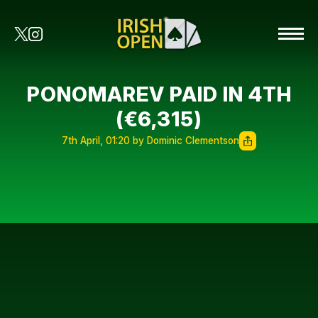
PONOMAREV PAID IN 4TH
(€6,315)
7th April, 01:20 by Dominic Clementson