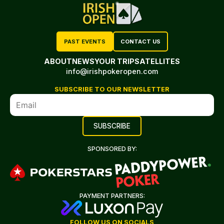
PAST EVENTS
CONTACT US
ABOUT
NEWS
YOUR TRIP
SATELLITES
info@irishpokeropen.com
SUBSCRIBE TO OUR NEWSLETTER
SPONSORED BY:
PAYMENT PARTNERS:
FOLLOW US ON SOCIALS