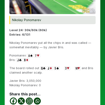
Nikolay Ponomarev
Level 24: 30k/60k (60k)
Entries: 6/131
Nikolay Ponomarev put all the chips in and was called —
somewhat inevitably — by Javier Bris.
Ponomarev:
Bris:
The board rolled out
and Bris
claimed another scalp.
Javier Bris: 3,050,000
Nikolay Ponomarev: 0
Share this post...