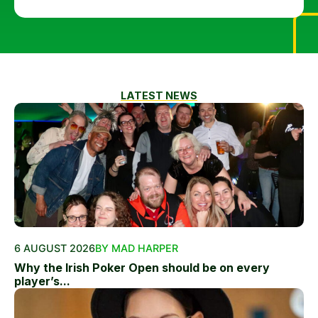
LATEST NEWS
6 AUGUST 2026
BY MAD HARPER
Why the Irish Poker Open should be on every
player’s...