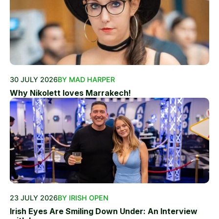
30 JULY 2026
BY MAD HARPER
Why Nikolett loves Marrakech!
23 JULY 2026
BY IRISH OPEN
Irish Eyes Are Smiling Down Under: An Interview