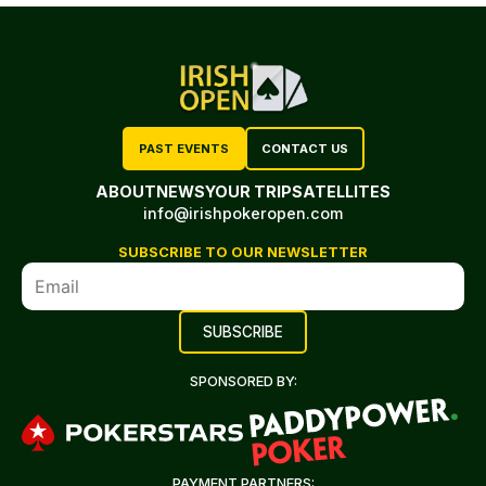
PAST EVENTS
CONTACT US
ABOUT
NEWS
YOUR TRIP
SATELLITES
info@irishpokeropen.com
SUBSCRIBE TO OUR NEWSLETTER
SPONSORED BY:
PAYMENT PARTNERS: