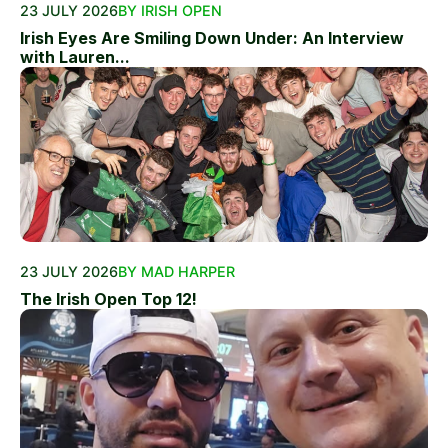
23 JULY 2026
BY IRISH OPEN
Irish Eyes Are Smiling Down Under: An Interview
with Lauren...
23 JULY 2026
BY MAD HARPER
The Irish Open Top 12!