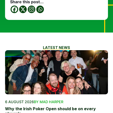
Share this post...
LATEST NEWS
6 AUGUST 2026
BY MAD HARPER
Why the Irish Poker Open should be on every