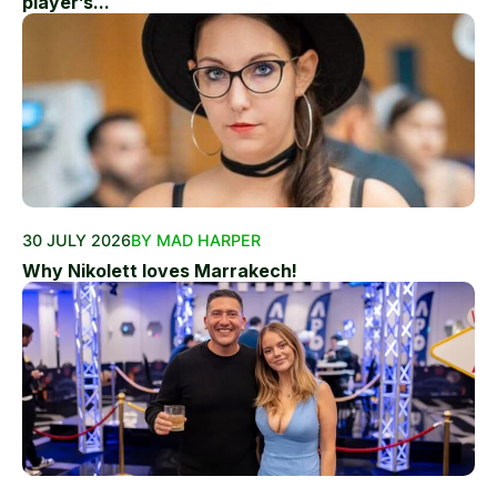
player’s...
30 JULY 2026
BY MAD HARPER
Why Nikolett loves Marrakech!