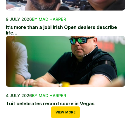
9 JULY 2026
BY MAD HARPER
It’s more than a job! Irish Open dealers describe
life...
4 JULY 2026
BY MAD HARPER
Tuit celebrates record score in Vegas
VIEW MORE