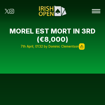
MOREL EST MORT IN 3RD
(€8,000)
7th April, 01:32 by Dominic Clementson