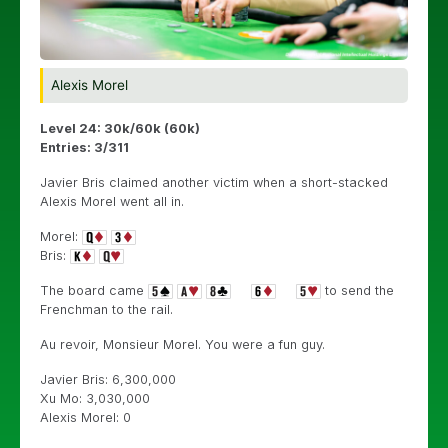
Alexis Morel
Level 24: 30k/60k (60k)
Entries: 3/311
Javier Bris claimed another victim when a short-stacked
Alexis Morel went all in.
Morel:
Bris:
The board came
to send the
Frenchman to the rail.
Au revoir, Monsieur Morel. You were a fun guy.
Javier Bris: 6,300,000
Xu Mo: 3,030,000
Alexis Morel: 0