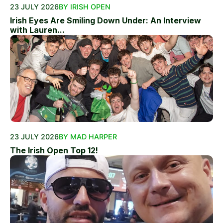
23 JULY 2026
BY IRISH OPEN
Irish Eyes Are Smiling Down Under: An Interview
with Lauren...
23 JULY 2026
BY MAD HARPER
The Irish Open Top 12!