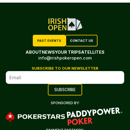
PAST EVENTS
CONTACT US
ABOUT
NEWS
YOUR TRIP
SATELLITES
info@irishpokeropen.com
SUBSCRIBE TO OUR NEWSLETTER
SPONSORED BY: