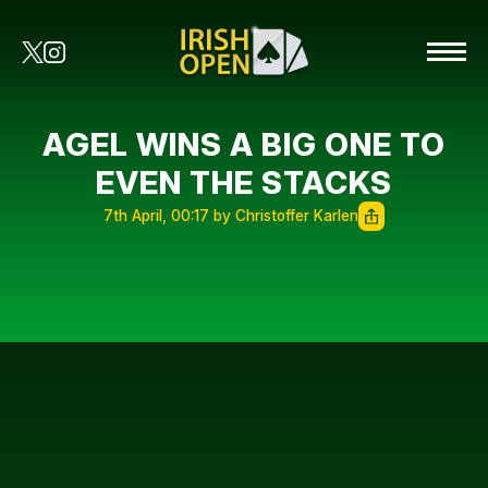
AGEL WINS A BIG ONE TO
EVEN THE STACKS
7th April, 00:17 by Christoffer Karlen