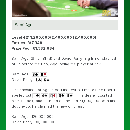
Sami Agel
Level 42: 1,200,000/2,400,000 (2,400,000)
Entries: 3/7,349
Prize Pool: €1,532,634
Sami Agel (Small Blind) and David Penly (Big Blind) clashed
all-in before the flop, Agel being the player at risk.
Sami Agel:
David Penly:
The snowmen of Agel stood the test of time, as the board
spelled out
. The dealer counted
Agel’s stack, and it turned out he had 51,000,000. With his
double-up, he claimed the new chip lead.
Sami Agel: 126,000,000
David Penly: 90,000,000