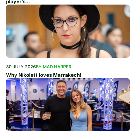
player’s...
30 JULY 2026
BY MAD HARPER
Why Nikolett loves Marrakech!