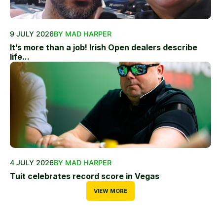
9 JULY 2026
BY MAD HARPER
It’s more than a job! Irish Open dealers describe
life...
4 JULY 2026
BY MAD HARPER
Tuit celebrates record score in Vegas
VIEW MORE