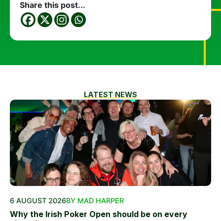
Share this post...
LATEST NEWS
6 AUGUST 2026
BY MAD HARPER
Why the Irish Poker Open should be on every