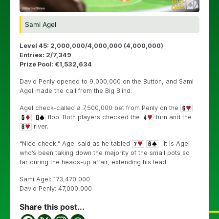
Sami Agel
Level 45: 2,000,000/4,000,000 (4,000,000)
Entries: 2/7,349
Prize Pool: €1,532,634
David Penly opened to 9,000,000 on the Button, and Sami
Agel made the call from the Big Blind.
Agel check-called a 7,500,000 bet from Penly on the
flop. Both players checked the
turn and the
river.
“Nice check,” Agel said as he tabled
. It is Agel
who’s been taking down the majority of the small pots so
far during the heads-up affair, extending his lead.
Sami Agel: 173,470,000
David Penly: 47,000,000
Share this post...