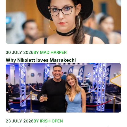
30 JULY 2026
BY MAD HARPER
Why Nikolett loves Marrakech!
23 JULY 2026
BY IRISH OPEN