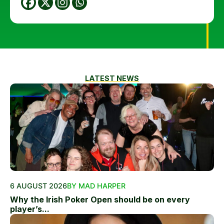
LATEST NEWS
6 AUGUST 2026
BY MAD HARPER
Why the Irish Poker Open should be on every
player’s...