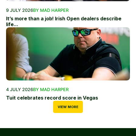
9 JULY 2026
BY MAD HARPER
It’s more than a job! Irish Open dealers describe
life...
4 JULY 2026
BY MAD HARPER
Tuit celebrates record score in Vegas
VIEW MORE