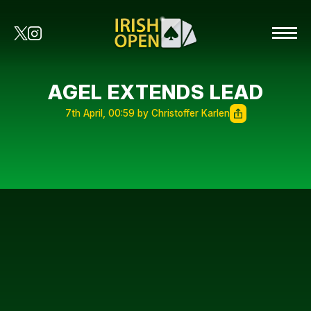
AGEL EXTENDS LEAD
7th April, 00:59 by Christoffer Karlen