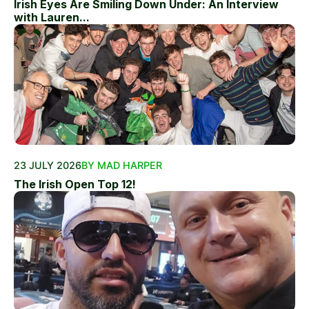
Irish Eyes Are Smiling Down Under: An Interview
with Lauren...
23 JULY 2026
BY MAD HARPER
The Irish Open Top 12!