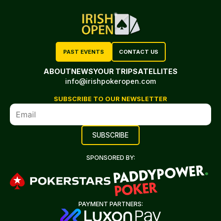
PAST EVENTS
CONTACT US
ABOUT
NEWS
YOUR TRIP
SATELLITES
info@irishpokeropen.com
SUBSCRIBE TO OUR NEWSLETTER
SPONSORED BY:
PAYMENT PARTNERS: