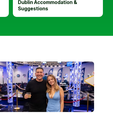
Dublin Accommodation &
Suggestions