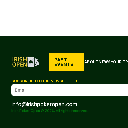
PAST
ABOUT
NEWS
YOUR TR
EVENTS
SUBSCRIBE TO OUR NEWSLETTER
info@irishpokeropen.com
Irish Poker Open © 2026. All rights reserved.