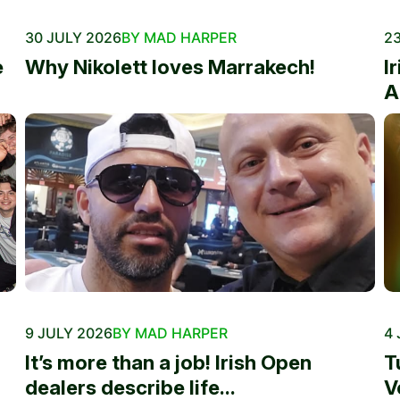
30 JULY 2026
BY MAD HARPER
23
e
Why Nikolett loves Marrakech!
I
A
9 JULY 2026
BY MAD HARPER
4 
It’s more than a job! Irish Open
T
dealers describe life...
V