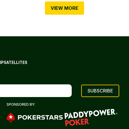
VIEW MORE
IP
SATELLITES
SPONSORED BY: