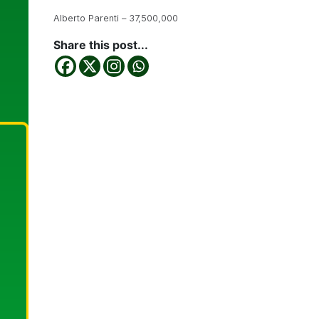
Alberto Parenti – 37,500,000
Share this post...