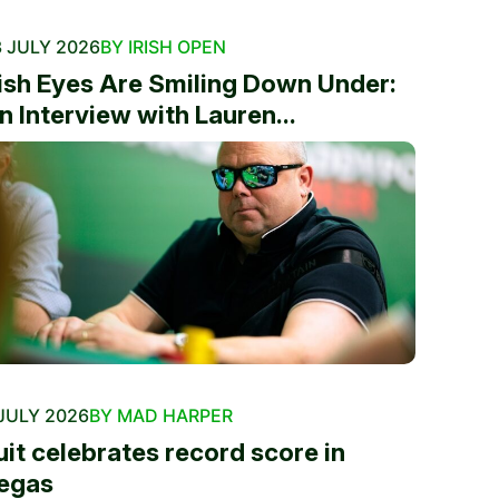
 JULY 2026
BY IRISH OPEN
rish Eyes Are Smiling Down Under:
n Interview with Lauren...
JULY 2026
BY MAD HARPER
uit celebrates record score in
egas