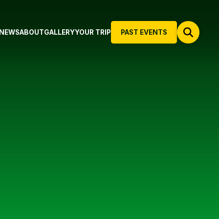
NEWS
ABOUT
GALLERY
YOUR TRIP
PAST EVENTS