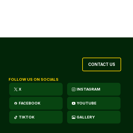
CONTACT US
FOLLOW US ON SOCIALS
X
INSTAGRAM
FACEBOOK
YOUTUBE
TIKTOK
GALLERY