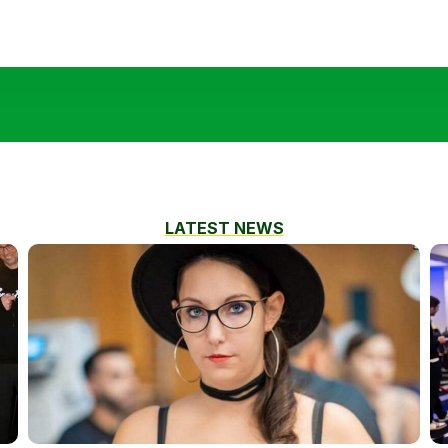
LATEST NEWS