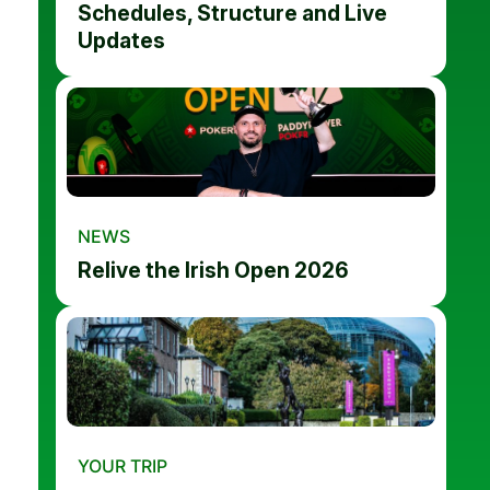
Schedules, Structure and Live
Updates
NEWS
Relive the Irish Open 2026
YOUR TRIP