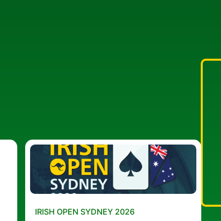
IRISH OPEN SYDNEY 2026