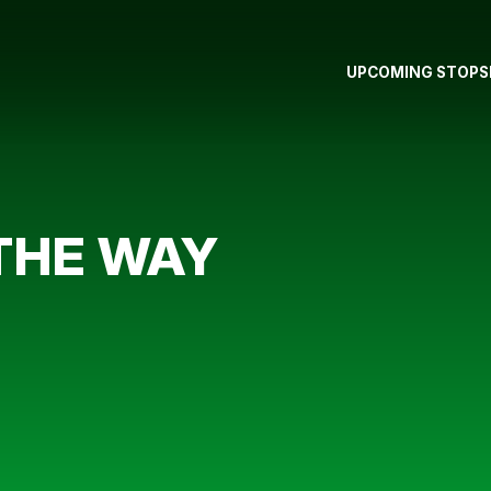
UPCOMING STOPS
THE WAY