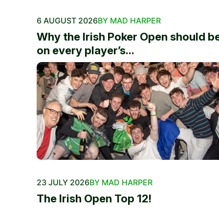
6 AUGUST 2026
BY MAD HARPER
Why the Irish Poker Open should b
on every player’s...
23 JULY 2026
BY MAD HARPER
The Irish Open Top 12!