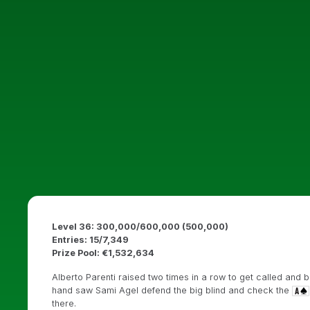
Level 36: 300,000/600,000 (500,000)
Entries: 15/7,349
Prize Pool: €1,532,634
Alberto Parenti raised two times in a row to get called and bo
hand saw Sami Agel defend the big blind and check the
there.