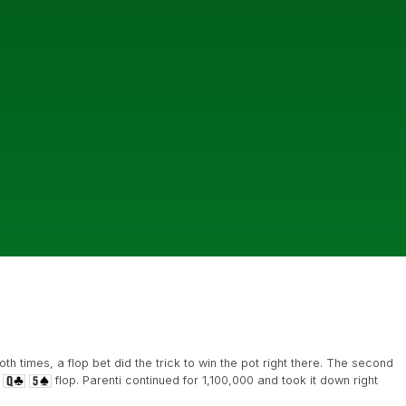
th times, a flop bet did the trick to win the pot right there. The second
flop. Parenti continued for 1,100,000 and took it down right