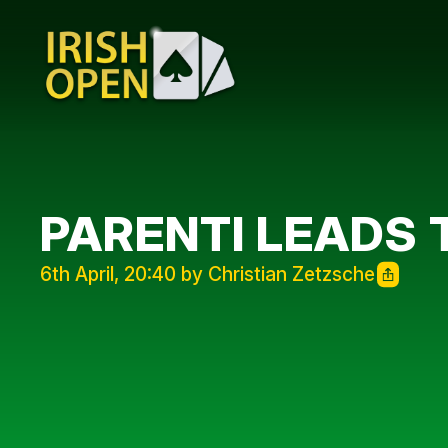
PARENTI LEADS 
6th April, 20:40 by Christian Zetzsche