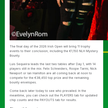
The final day of the 2026 Irish Open will bring 11 trophy
events to their conclusion, including the €1,150 NLH Mystery
Bounty.
Luis Sequeira leads the last two tables after Day 1, with 14
players still in the mix. Felix Schneiders, Roope Tarmi, Nick
Newport or Ian Hamilton are all coming back at noon to
compete for the €38,450 top prize and the remaining
bounty envelopes.
Come back later today to see who prevailed. In the
meantime, you can check out the PLAYERS tab for updated
chip counts and the PAYOUTS tab for results.