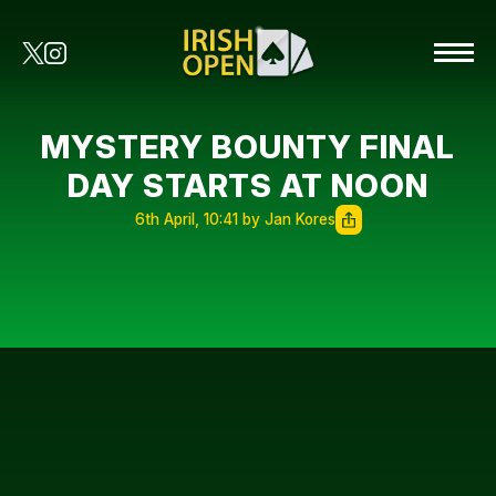
MYSTERY BOUNTY FINAL
DAY STARTS AT NOON
6th April, 10:41 by Jan Kores