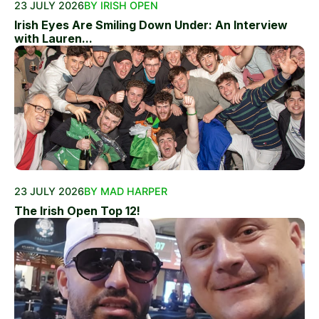
23 JULY 2026
BY IRISH OPEN
Irish Eyes Are Smiling Down Under: An Interview
with Lauren...
23 JULY 2026
BY MAD HARPER
The Irish Open Top 12!