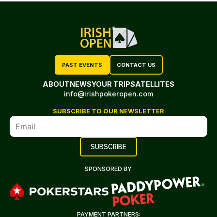
PAST EVENTS
CONTACT US
ABOUT
NEWS
YOUR TRIP
SATELLITES
info@irishpokeropen.com
SUBSCRIBE TO OUR NEWSLETTER
SPONSORED BY:
PAYMENT PARTNERS: