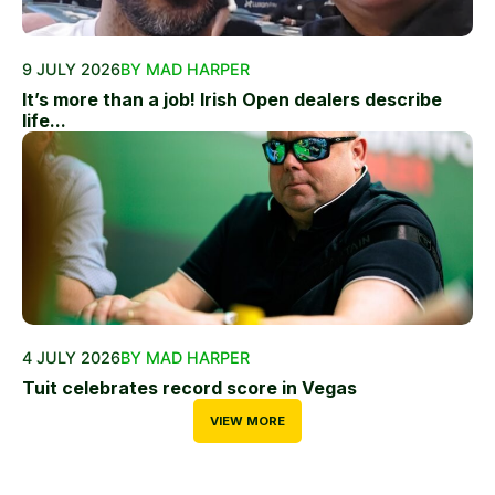
9 JULY 2026
BY MAD HARPER
It’s more than a job! Irish Open dealers describe
life...
4 JULY 2026
BY MAD HARPER
Tuit celebrates record score in Vegas
VIEW MORE