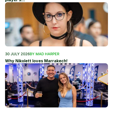
30 JULY 2026
BY MAD HARPER
Why Nikolett loves Marrakech!