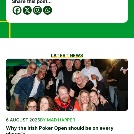
Share this post...
LATEST NEWS
6 AUGUST 2026
BY MAD HARPER
Why the Irish Poker Open should be on every
player’s...