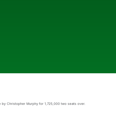
 by Christopher Murphy for 1,725,000 two seats over.