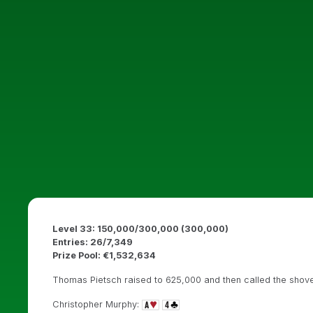
Level 33: 150,000/300,000 (300,000)
Entries: 26/7,349
Prize Pool: €1,532,634
Thomas Pietsch raised to 625,000 and then called the shove
Christopher Murphy: