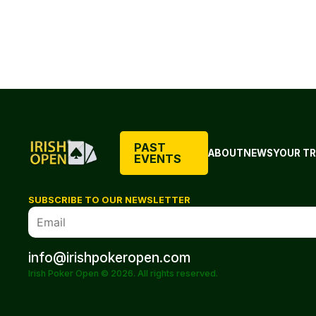
PAST
ABOUT
NEWS
YOUR TR
EVENTS
SUBSCRIBE TO OUR NEWSLETTER
info@irishpokeropen.com
Irish Poker Open © 2026. All rights reserved.