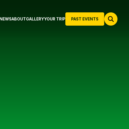
NEWS
ABOUT
GALLERY
YOUR TRIP
PAST EVENTS