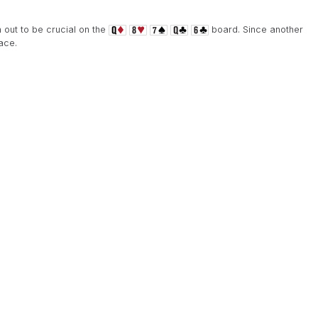
n out to be crucial on the
board. Since another
ace.