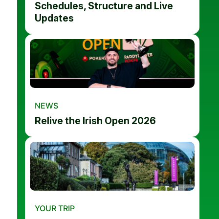
Schedules, Structure and Live
Updates
NEWS
Relive the Irish Open 2026
YOUR TRIP