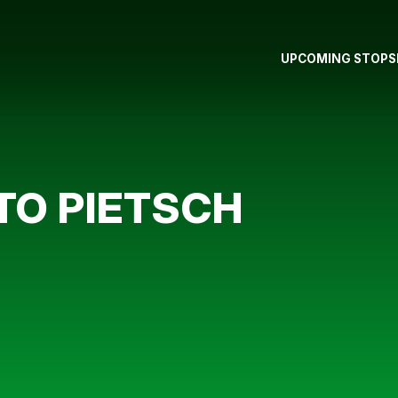
UPCOMING STOPS
TO PIETSCH