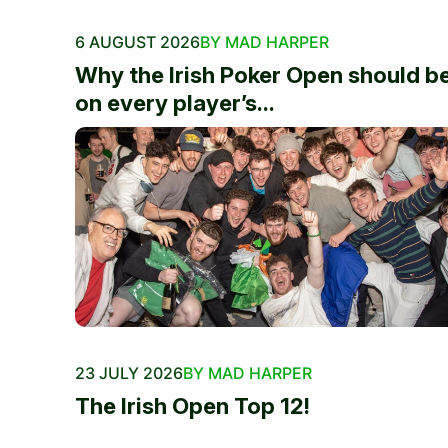
6 AUGUST 2026
BY MAD HARPER
Why the Irish Poker Open should b
on every player’s...
23 JULY 2026
BY MAD HARPER
The Irish Open Top 12!