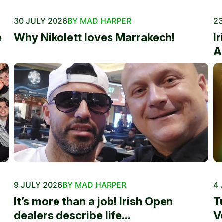
30 JULY 2026
BY MAD HARPER
23
e
Why Nikolett loves Marrakech!
I
A
9 JULY 2026
BY MAD HARPER
4 
It’s more than a job! Irish Open
T
dealers describe life...
V