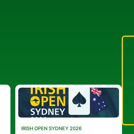
IRISH OPEN SYDNEY 2026