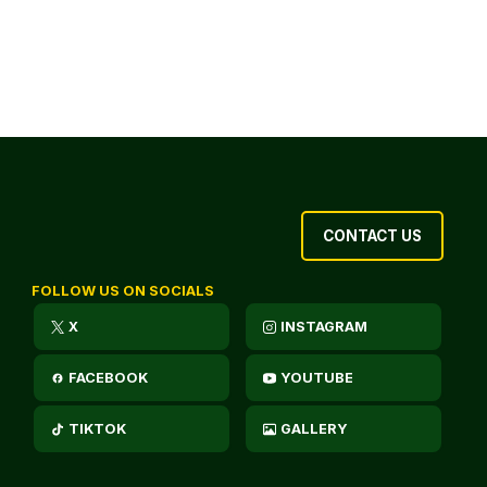
CONTACT US
FOLLOW US ON SOCIALS
X
INSTAGRAM
FACEBOOK
YOUTUBE
TIKTOK
GALLERY