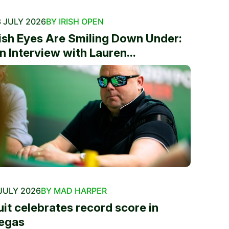
 JULY 2026
BY IRISH OPEN
rish Eyes Are Smiling Down Under:
n Interview with Lauren...
JULY 2026
BY MAD HARPER
uit celebrates record score in
egas