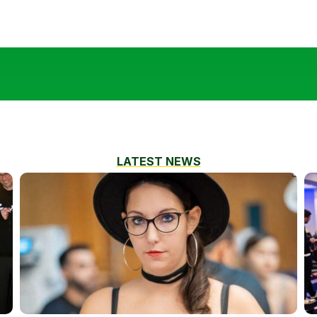
LATEST NEWS