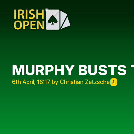
MURPHY BUSTS 
6th April, 18:17 by Christian Zetzsche