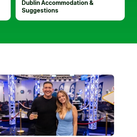
Dublin Accommodation &
Suggestions