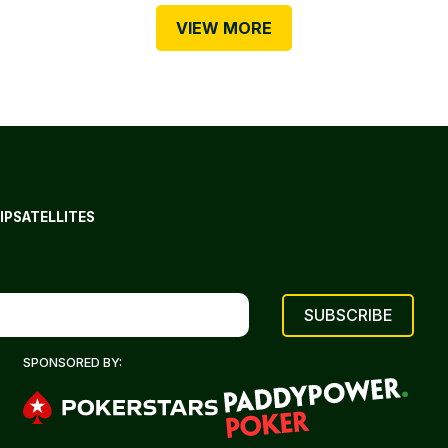
VIEW MORE
IP
SATELLITES
SPONSORED BY: