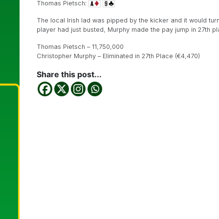
Thomas Pietsch:
The local Irish lad was pipped by the kicker and it would tur
player had just busted, Murphy made the pay jump in 27th pl
Thomas Pietsch – 11,750,000
Christopher Murphy – Eliminated in 27th Place (€4,470)
Share this post...