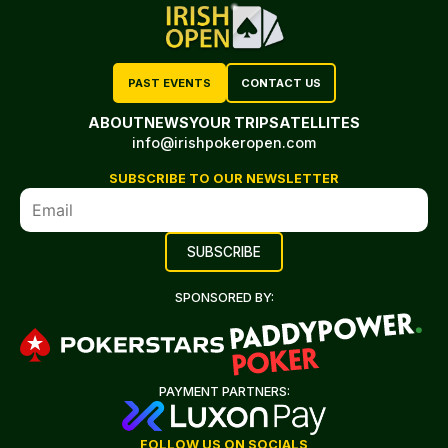
PAST EVENTS
CONTACT US
ABOUT
NEWS
YOUR TRIP
SATELLITES
info@irishpokeropen.com
SUBSCRIBE TO OUR NEWSLETTER
SPONSORED BY:
PAYMENT PARTNERS:
FOLLOW US ON SOCIALS