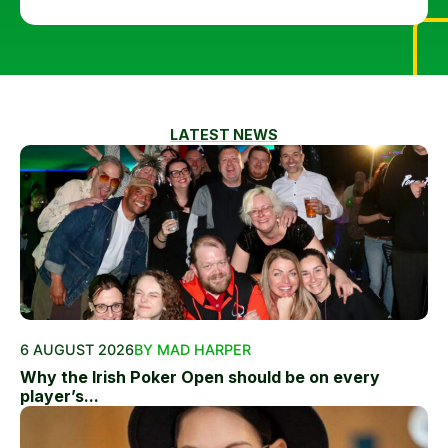
LATEST NEWS
6 AUGUST 2026
BY MAD HARPER
Why the Irish Poker Open should be on every
player’s...