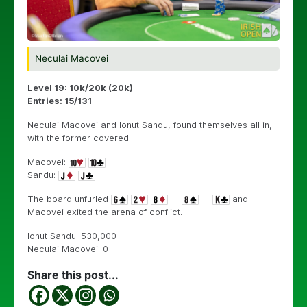
Neculai Macovei
Level 19: 10k/20k (20k)
Entries: 15/131
Neculai Macovei and Ionut Sandu, found themselves all in,
with the former covered.
Macovei:
Sandu:
The board unfurled
and
Macovei exited the arena of conflict.
Ionut Sandu: 530,000
Neculai Macovei: 0
Share this post...