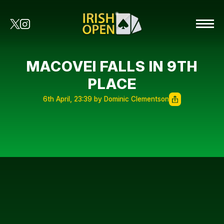
MACOVEI FALLS IN 9TH
PLACE
6th April, 23:39 by Dominic Clementson