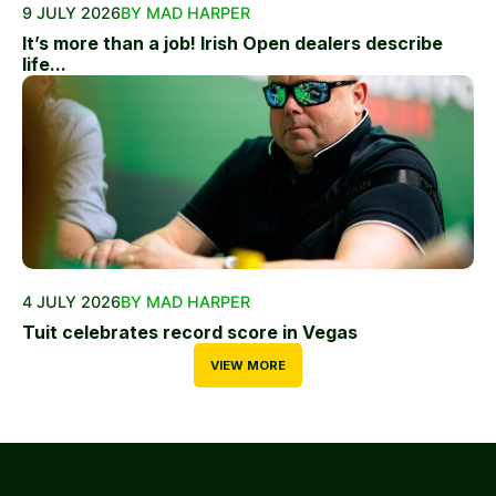
9 JULY 2026
BY MAD HARPER
It’s more than a job! Irish Open dealers describe
life...
4 JULY 2026
BY MAD HARPER
Tuit celebrates record score in Vegas
VIEW MORE