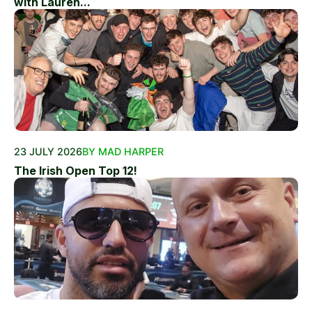
with Lauren...
23 JULY 2026
BY MAD HARPER
The Irish Open Top 12!