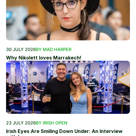
30 JULY 2026
BY MAD HARPER
Why Nikolett loves Marrakech!
23 JULY 2026
BY IRISH OPEN
Irish Eyes Are Smiling Down Under: An Interview