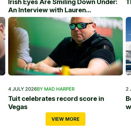
Irish Eyes Are Smiling Down Under:
T
An Interview with Lauren...
4 JULY 2026
BY MAD HARPER
2 
Tuit celebrates record score in
B
Vegas
w
VIEW MORE