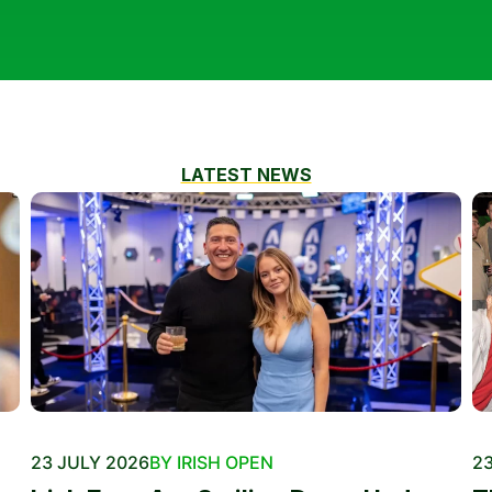
LATEST NEWS
23 JULY 2026
BY IRISH OPEN
23