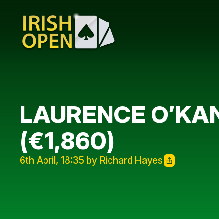
LAURENCE O’KAN
(€1,860)
6th April, 18:35 by Richard Hayes