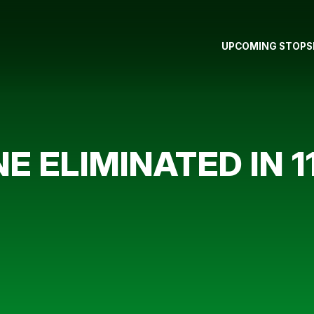
UPCOMING STOPS
E ELIMINATED IN 1