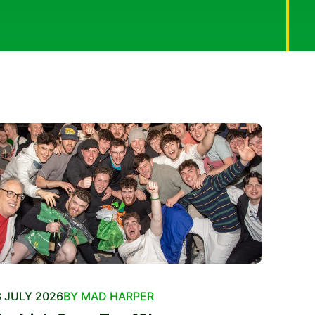
 JULY 2026
BY MAD HARPER