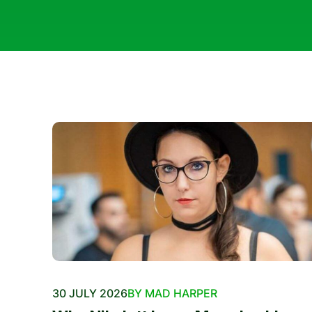
30 JULY 2026
BY MAD HARPER