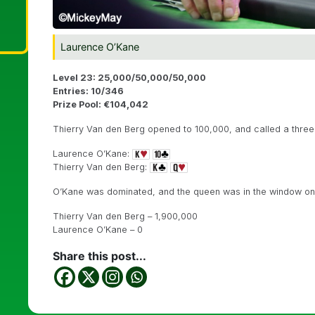
Laurence O’Kane
Level 23: 25,000/50,000/50,000
Entries: 10/346
Prize Pool: €104,042
Thierry Van den Berg opened to 100,000, and called a three
Laurence O’Kane:
Thierry Van den Berg:
O’Kane was dominated, and the queen was in the window o
Thierry Van den Berg – 1,900,000
Laurence O’Kane – 0
Share this post...