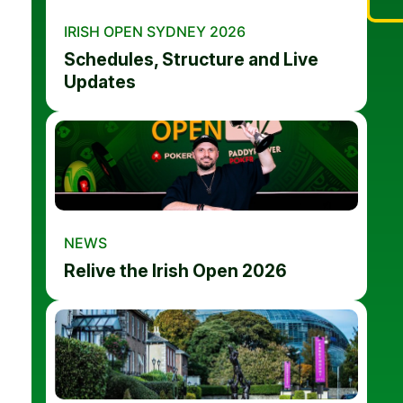
IRISH OPEN SYDNEY 2026
Schedules, Structure and Live
Updates
NEWS
Relive the Irish Open 2026