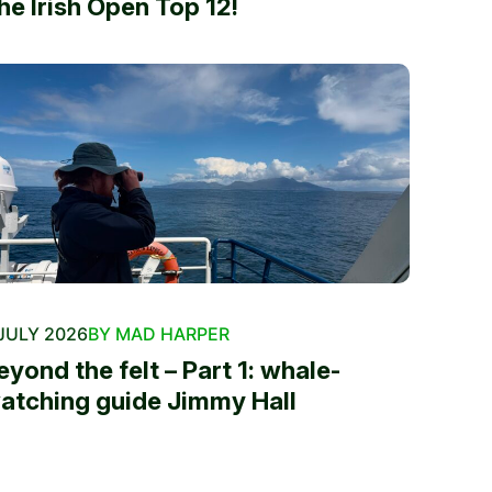
he Irish Open Top 12!
JULY 2026
BY MAD HARPER
eyond the felt – Part 1: whale-
atching guide Jimmy Hall