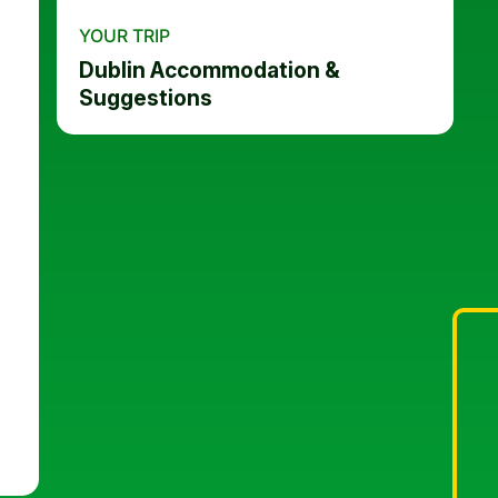
YOUR TRIP
Dublin Accommodation &
Suggestions