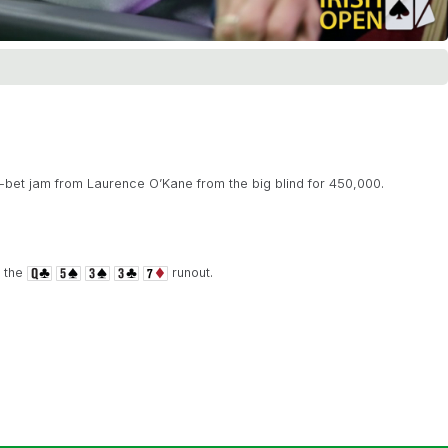
-bet jam from Laurence O’Kane from the big blind for 450,000.
n the
runout.