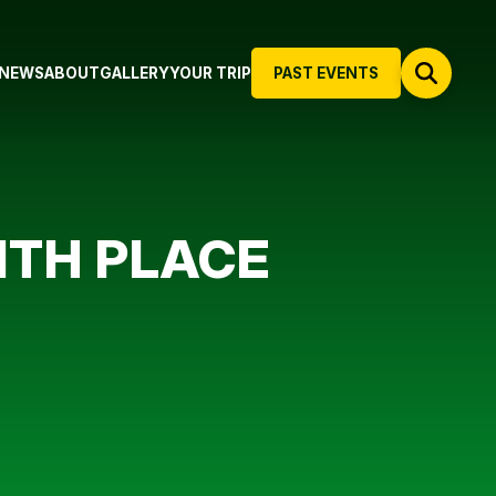
NEWS
ABOUT
GALLERY
YOUR TRIP
PAST EVENTS
1TH PLACE