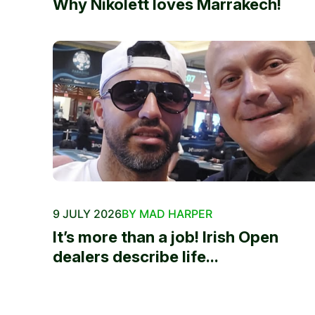
Why Nikolett loves Marrakech!
9 JULY 2026
BY MAD HARPER
It’s more than a job! Irish Open
dealers describe life...