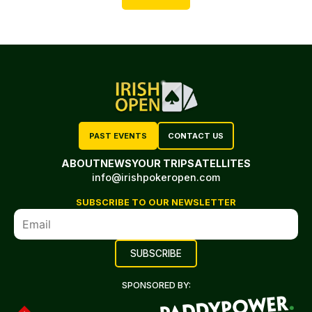
PAST EVENTS
CONTACT US
ABOUT
NEWS
YOUR TRIP
SATELLITES
info@irishpokeropen.com
SUBSCRIBE TO OUR NEWSLETTER
SPONSORED BY: