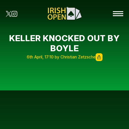
KELLER KNOCKED OUT BY
BOYLE
6th April, 17:10 by Christian Zetzsche