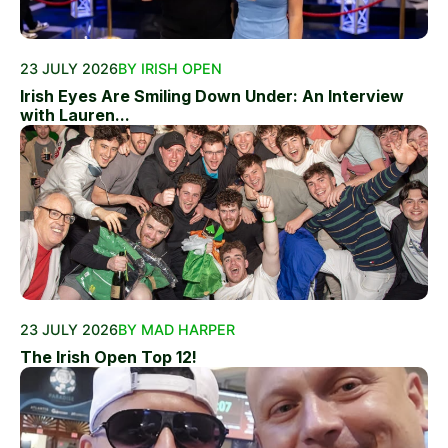
23 JULY 2026
BY IRISH OPEN
Irish Eyes Are Smiling Down Under: An Interview
with Lauren...
23 JULY 2026
BY MAD HARPER
The Irish Open Top 12!