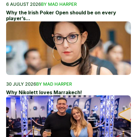
6 AUGUST 2026
BY MAD HARPER
Why the Irish Poker Open should be on every
player’s...
30 JULY 2026
BY MAD HARPER
Why Nikolett loves Marrakech!