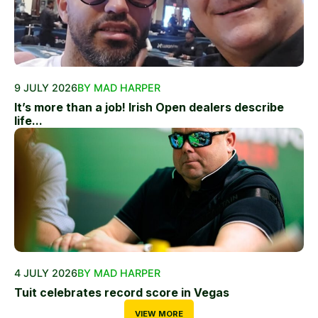
9 JULY 2026
BY MAD HARPER
It’s more than a job! Irish Open dealers describe
life...
4 JULY 2026
BY MAD HARPER
Tuit celebrates record score in Vegas
VIEW MORE