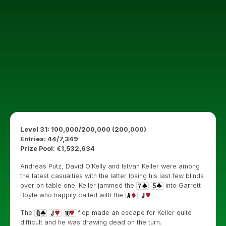
Level 31: 100,000/200,000 (200,000)
Entries: 44/7,349
Prize Pool: €1,532,634
Andreas Putz, David O’Kelly and Istvan Keller were among
the latest casualties with the latter losing his last few blinds
over on table one. Keller jammed the
into Garrett
Boyle who happily called with the
.
The
flop made an escape for Keller quite
difficult and he was drawing dead on the turn.