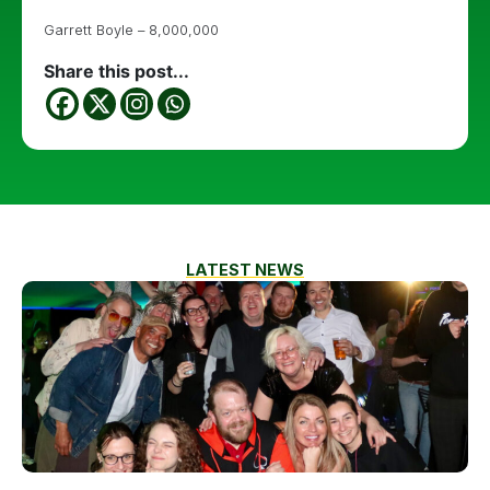
Garrett Boyle – 8,000,000
Share this post...
LATEST NEWS