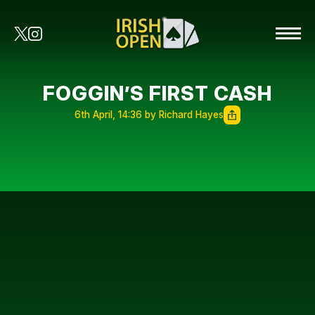
FOGGIN’S FIRST CASH
6th April, 14:36 by Richard Hayes