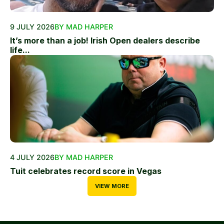
9 JULY 2026
BY MAD HARPER
It’s more than a job! Irish Open dealers describe
life...
4 JULY 2026
BY MAD HARPER
Tuit celebrates record score in Vegas
VIEW MORE