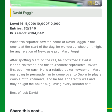
David Foggin
Level 16: 5,000/10,000/10,000
Entries: 32/346
Prize Pool: €104,042
When this reporter saw the name of David Foggin in the
counts at the start of the day, he wondered whether it might
be any relation of Newcasle pro, Marc Foggin.
After spotting Marc on the rail, he confirmed David is
indeed his father, and this tournament represents David’s
first ever live cash. He is a relative poker newcomer, Marc
managing to persuade him to come over to Dublin to play a
couple of tournaments, and he has apparently well and
truly caught the poker bug, loving every second of it.
Best of luck David!
Share this post...