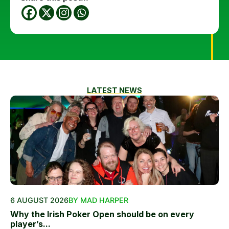
LATEST NEWS
6 AUGUST 2026
BY MAD HARPER
Why the Irish Poker Open should be on every
player’s...