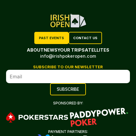
PAST EVENTS
CONTACT US
ABOUT
NEWS
YOUR TRIP
SATELLITES
info@irishpokeropen.com
SUBSCRIBE TO OUR NEWSLETTER
SPONSORED BY:
PAYMENT PARTNERS: