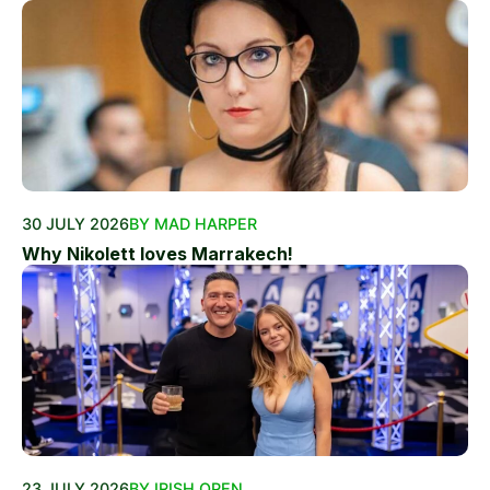
30 JULY 2026
BY MAD HARPER
Why Nikolett loves Marrakech!
23 JULY 2026
BY IRISH OPEN