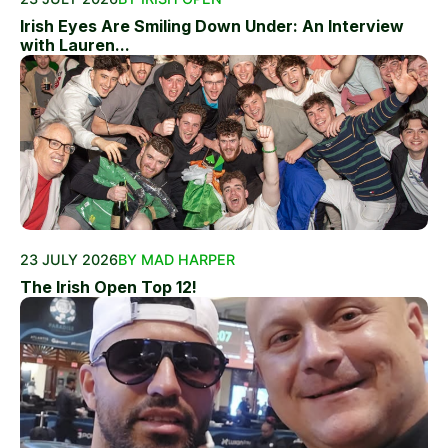
Irish Eyes Are Smiling Down Under: An Interview
with Lauren...
23 JULY 2026
BY MAD HARPER
The Irish Open Top 12!