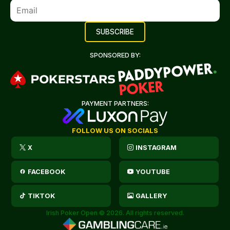
SPONSORED BY:
PAYMENT PARTNERS:
FOLLOW US ON SOCIALS
X
INSTAGRAM
FACEBOOK
YOUTUBE
TIKTOK
GALLERY
Irish Poker Open © 2026. All rights reserved.