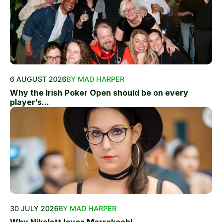
6 AUGUST 2026
BY MAD HARPER
Why the Irish Poker Open should be on every
player’s...
30 JULY 2026
BY MAD HARPER
Why Nikolett loves Marrakech!