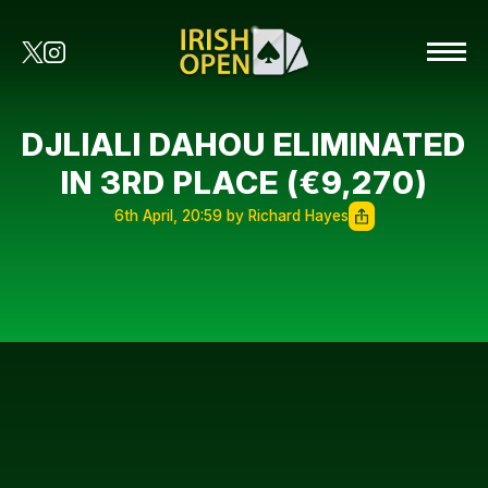
DJLIALI DAHOU ELIMINATED
IN 3RD PLACE (€9,270)
6th April, 20:59 by Richard Hayes