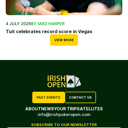
4 JULY 2026
BY MAD HARPER
Tuit celebrates record score in Vegas
VIEW MORE
PAST EVENTS
CONTACT US
ABOUT
NEWS
YOUR TRIP
SATELLITES
info@irishpokeropen.com
SUBSCRIBE TO OUR NEWSLETTER