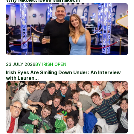
23 JULY 2026
BY IRISH OPEN
Irish Eyes Are Smiling Down Under: An Interview
with Lauren...