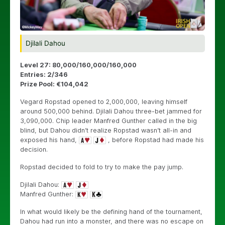
Djilali Dahou
Level 27: 80,000/160,000/160,000
Entries: 2/346
Prize Pool: €104,042
Vegard Ropstad opened to 2,000,000, leaving himself
around 500,000 behind. Djilali Dahou three-bet jammed for
3,090,000. Chip leader Manfred Gunther called in the big
blind, but Dahou didn’t realize Ropstad wasn’t all-in and
exposed his hand,
, before Ropstad had made his
decision.
Ropstad decided to fold to try to make the pay jump.
Djilali Dahou:
Manfred Gunther:
In what would likely be the defining hand of the tournament,
Dahou had run into a monster, and there was no escape on