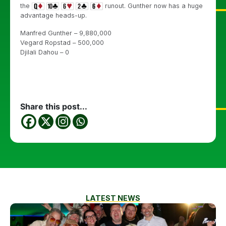
the
runout. Gunther now has a huge
advantage heads-up.
Manfred Gunther – 9,880,000
Vegard Ropstad – 500,000
Djilali Dahou – 0
Share this post...
LATEST NEWS