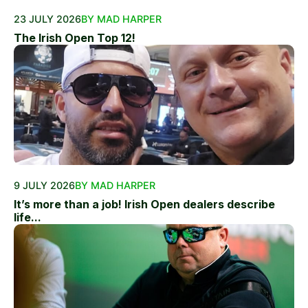
23 JULY 2026
BY MAD HARPER
The Irish Open Top 12!
9 JULY 2026
BY MAD HARPER
It’s more than a job! Irish Open dealers describe
life...