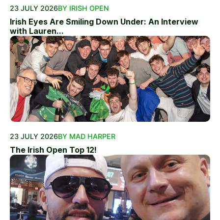
23 JULY 2026
BY IRISH OPEN
Irish Eyes Are Smiling Down Under: An Interview
with Lauren...
23 JULY 2026
BY MAD HARPER
The Irish Open Top 12!