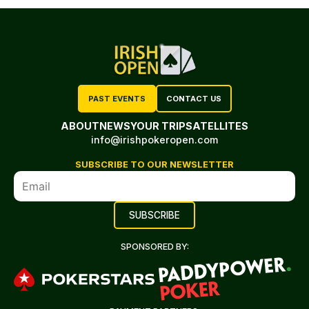
PAST EVENTS
CONTACT US
ABOUT
NEWS
YOUR TRIP
SATELLITES
info@irishpokeropen.com
SUBSCRIBE TO OUR NEWSLETTER
SPONSORED BY: