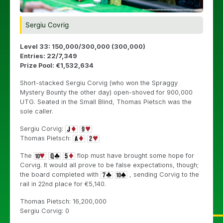
Sergiu Covrig
Level 33: 150,000/300,000 (300,000)
Entries: 22/7,349
Prize Pool: €1,532,634
Short-stacked Sergiu Corvig (who won the Spraggy
Mystery Bounty the other day) open-shoved for 900,000
UTG. Seated in the Small Blind, Thomas Pietsch was the
sole caller.
Sergiu Corvig:
Thomas Pietsch:
The
flop must have brought some hope for
Corvig. It would all prove to be false expectations, though;
the board completed with
, sending Corvig to the
rail in 22nd place for €5,140.
Thomas Pietsch: 16,200,000
Sergiu Corvig: 0