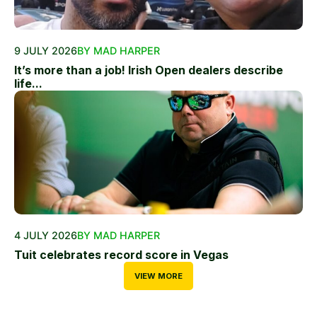
9 JULY 2026
BY MAD HARPER
It’s more than a job! Irish Open dealers describe
life...
4 JULY 2026
BY MAD HARPER
Tuit celebrates record score in Vegas
VIEW MORE