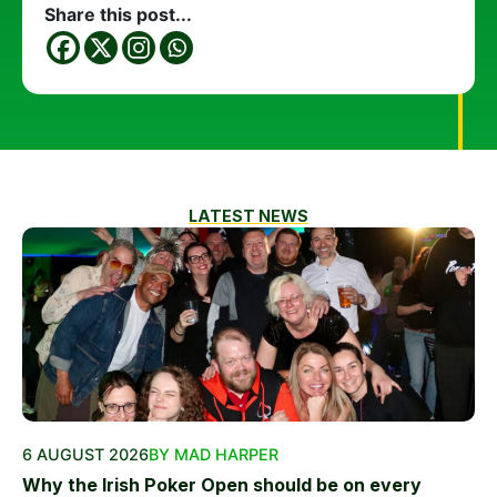
Share this post...
LATEST NEWS
6 AUGUST 2026
BY MAD HARPER
Why the Irish Poker Open should be on every