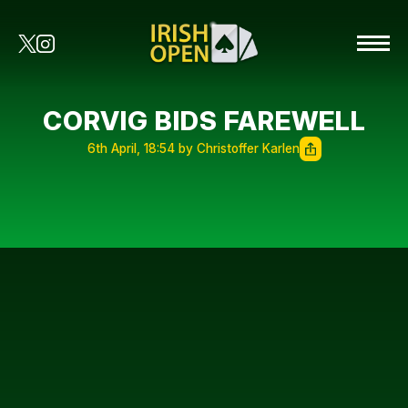
CORVIG BIDS FAREWELL
6th April, 18:54 by Christoffer Karlen