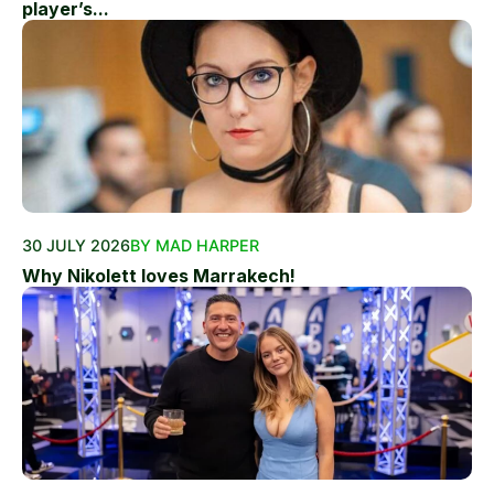
player’s...
30 JULY 2026
BY MAD HARPER
Why Nikolett loves Marrakech!