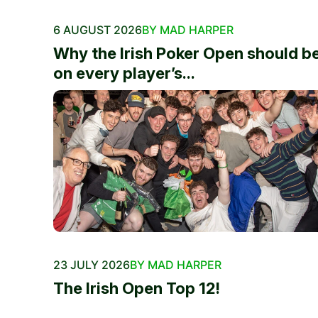
6 AUGUST 2026
BY MAD HARPER
Why the Irish Poker Open should b
on every player’s...
23 JULY 2026
BY MAD HARPER
The Irish Open Top 12!