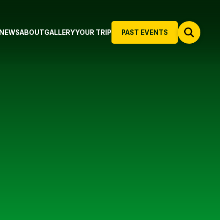
NEWS
ABOUT
GALLERY
YOUR TRIP
PAST EVENTS