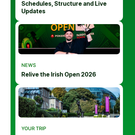
Schedules, Structure and Live
Updates
NEWS
Relive the Irish Open 2026
YOUR TRIP