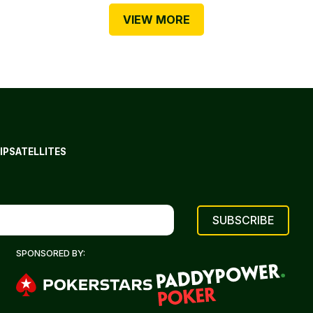
VIEW MORE
IP
SATELLITES
SPONSORED BY: