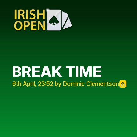
BREAK TIME
6th April, 23:52 by Dominic Clementson