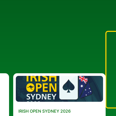
IRISH OPEN SYDNEY 2026