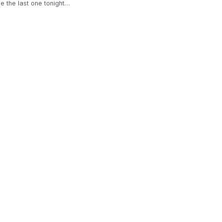
be the last one tonight…