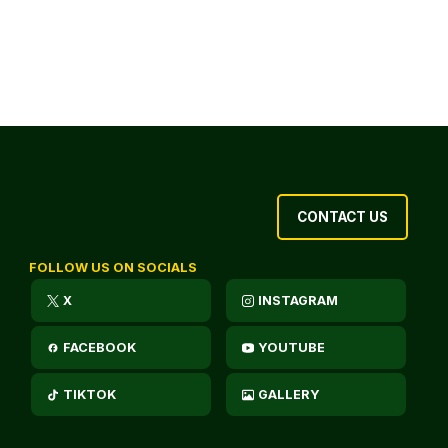
CONTACT US
FOLLOW US ON SOCIALS
X
INSTAGRAM
FACEBOOK
YOUTUBE
TIKTOK
GALLERY