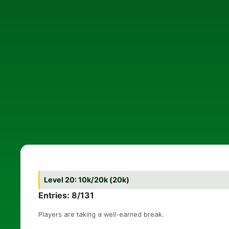
Level 20: 10k/20k (20k)
Entries: 8/131
Players are taking a well-earned break.