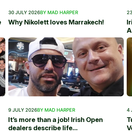
30 JULY 2026
BY MAD HARPER
23
e
Why Nikolett loves Marrakech!
I
A
9 JULY 2026
BY MAD HARPER
4 
It’s more than a job! Irish Open
T
dealers describe life...
V