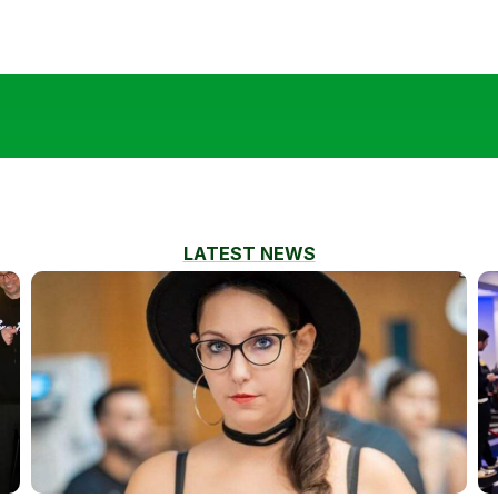
LATEST NEWS