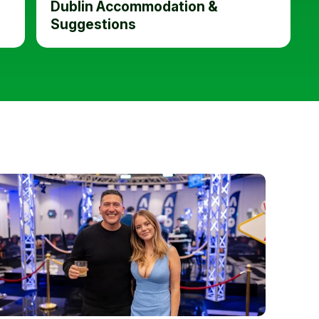
Dublin Accommodation &
Suggestions