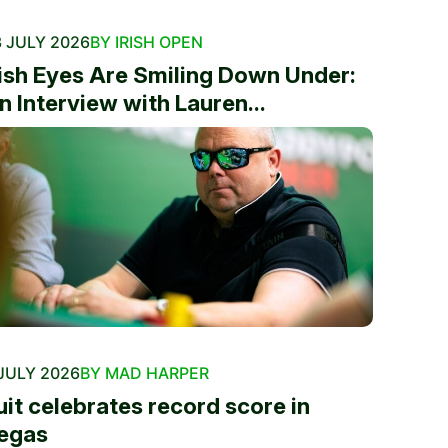
 JULY 2026
BY IRISH OPEN
rish Eyes Are Smiling Down Under:
n Interview with Lauren...
JULY 2026
BY MAD HARPER
uit celebrates record score in
egas