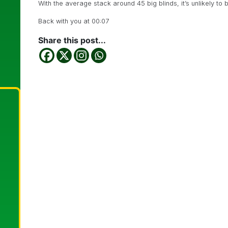
With the average stack around 45 big blinds, it’s unlikely to 
Back with you at 00:07
Share this post...