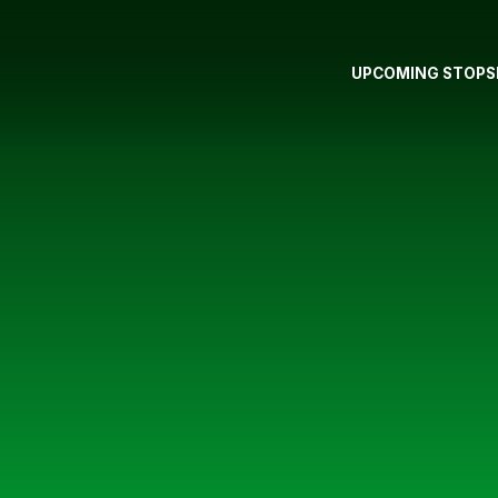
UPCOMING STOPS