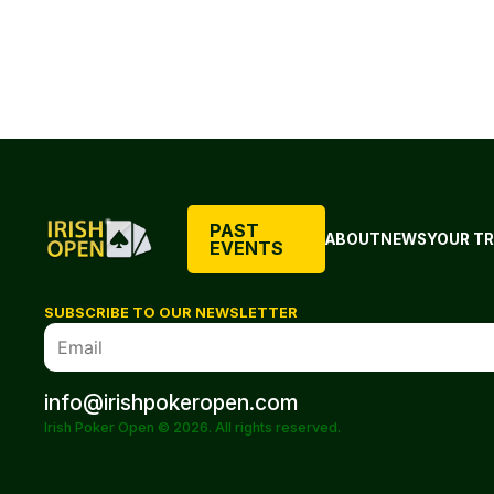
PAST
ABOUT
NEWS
YOUR TR
EVENTS
SUBSCRIBE TO OUR NEWSLETTER
info@irishpokeropen.com
Irish Poker Open © 2026. All rights reserved.