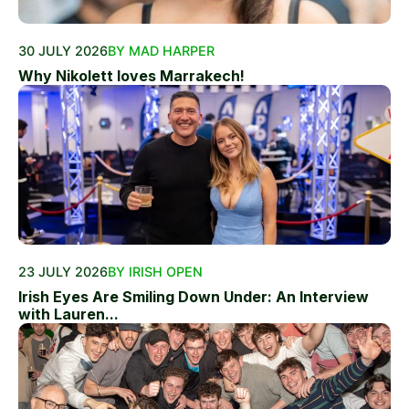
30 JULY 2026
BY MAD HARPER
Why Nikolett loves Marrakech!
23 JULY 2026
BY IRISH OPEN
Irish Eyes Are Smiling Down Under: An Interview
with Lauren...