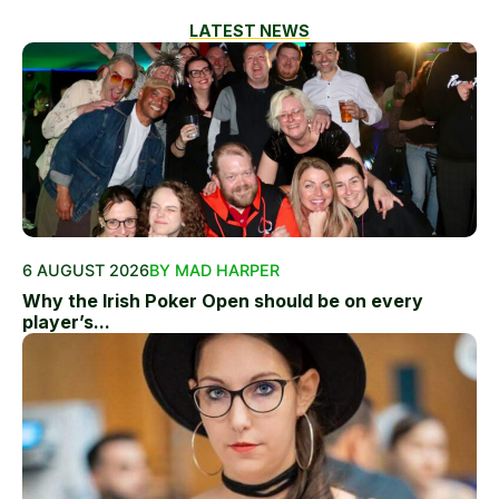
LATEST NEWS
6 AUGUST 2026
BY MAD HARPER
Why the Irish Poker Open should be on every
player’s...