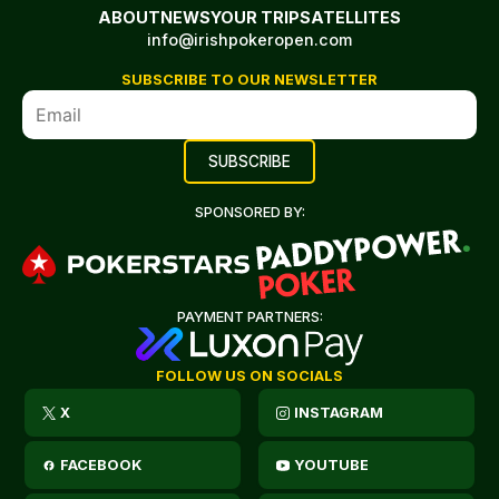
ABOUT
NEWS
YOUR TRIP
SATELLITES
info@irishpokeropen.com
SUBSCRIBE TO OUR NEWSLETTER
SPONSORED BY:
PAYMENT PARTNERS:
FOLLOW US ON SOCIALS
X
INSTAGRAM
FACEBOOK
YOUTUBE