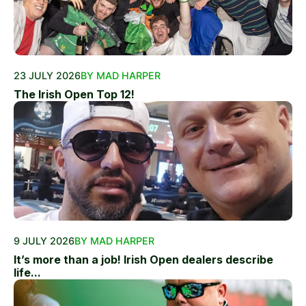
23 JULY 2026
BY MAD HARPER
The Irish Open Top 12!
9 JULY 2026
BY MAD HARPER
It’s more than a job! Irish Open dealers describe
life...