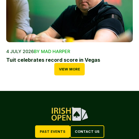
4 JULY 2026
BY MAD HARPER
Tuit celebrates record score in Vegas
VIEW MORE
PAST EVENTS
CONTACT US