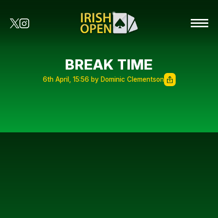
BREAK TIME
6th April, 15:56 by Dominic Clementson