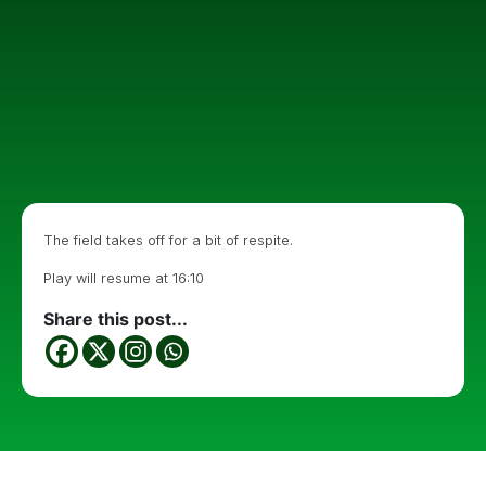
The field takes off for a bit of respite.
Play will resume at 16:10
Share this post...