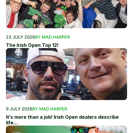
23 JULY 2026
BY MAD HARPER
The Irish Open Top 12!
9 JULY 2026
BY MAD HARPER
It’s more than a job! Irish Open dealers describe
life...