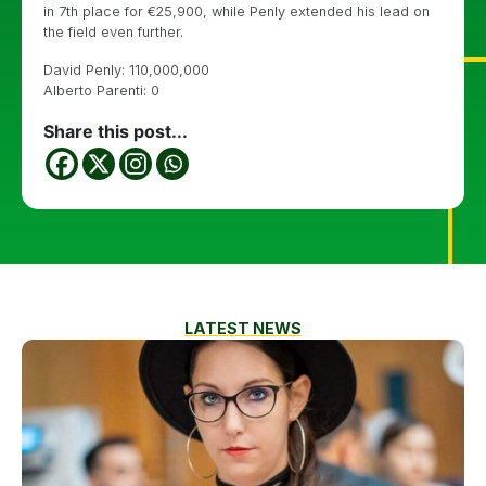
in 7th place for €25,900, while Penly extended his lead on
the field even further.
David Penly: 110,000,000
Alberto Parenti: 0
Share this post...
LATEST NEWS