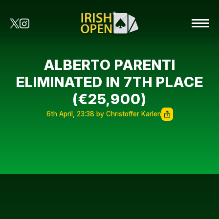
ALBERTO PARENTI
ELIMINATED IN 7TH PLACE
(€25,900)
6th April, 23:38 by Christoffer Karlen