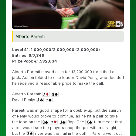
Alberto Parenti
Level 41: 1,000,000/2,000,000 (2,000,000)
Entries: 6/7,349
Prize Pool: €1,532,634
Alberto Parenti moved all in for 13,200,000 from the Lo-
jack. Action folded to chip leader David Penly, who decided
he received a reasonable price to make the call.
Alberto Parenti:
David Penly:
Parenti was in good shape for a double-up, but the sunrun
of Penly would prove to continue, as he hit a pair to take
the lead on the
flop. The
turn meant that
a ten would see the players chop the pot with a straight,
but the
river was the nail in the coffin. Parenti went out