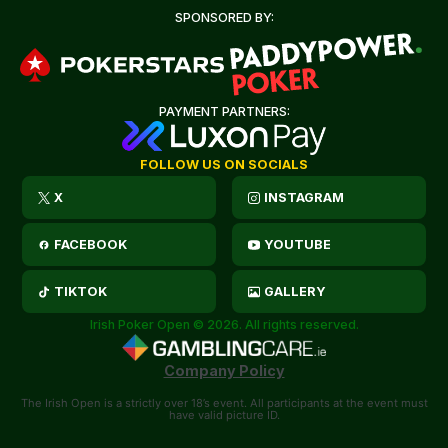
SPONSORED BY:
PAYMENT PARTNERS:
FOLLOW US ON SOCIALS
X
INSTAGRAM
FACEBOOK
YOUTUBE
TIKTOK
GALLERY
Irish Poker Open © 2026. All rights reserved.
Company Policy
The Irish Open is a strictly over 18’s event. All participants at the event must
have valid picture ID.