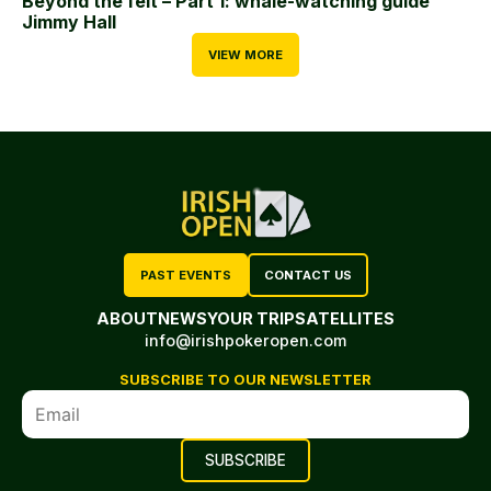
Beyond the felt – Part 1: whale-watching guide
Jimmy Hall
VIEW MORE
PAST EVENTS
CONTACT US
ABOUT
NEWS
YOUR TRIP
SATELLITES
info@irishpokeropen.com
SUBSCRIBE TO OUR NEWSLETTER