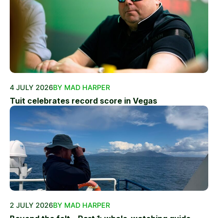
4 JULY 2026
BY MAD HARPER
Tuit celebrates record score in Vegas
2 JULY 2026
BY MAD HARPER