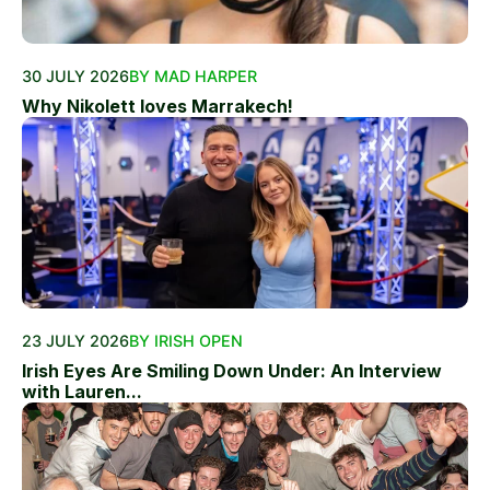
30 JULY 2026
BY MAD HARPER
Why Nikolett loves Marrakech!
23 JULY 2026
BY IRISH OPEN
Irish Eyes Are Smiling Down Under: An Interview
with Lauren...