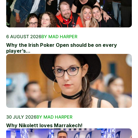
6 AUGUST 2026
BY MAD HARPER
Why the Irish Poker Open should be on every
player’s...
30 JULY 2026
BY MAD HARPER
Why Nikolett loves Marrakech!