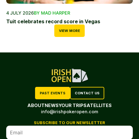
4 JULY 2026
BY MAD HARPER
Tuit celebrates record score in Vegas
VIEW MORE
PAST EVENTS
CONTACT US
ABOUT
NEWS
YOUR TRIP
SATELLITES
info@irishpokeropen.com
SUBSCRIBE TO OUR NEWSLETTER