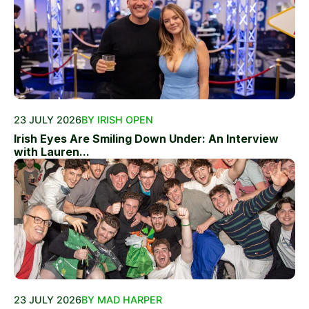
23 JULY 2026
BY IRISH OPEN
Irish Eyes Are Smiling Down Under: An Interview
with Lauren...
23 JULY 2026
BY MAD HARPER