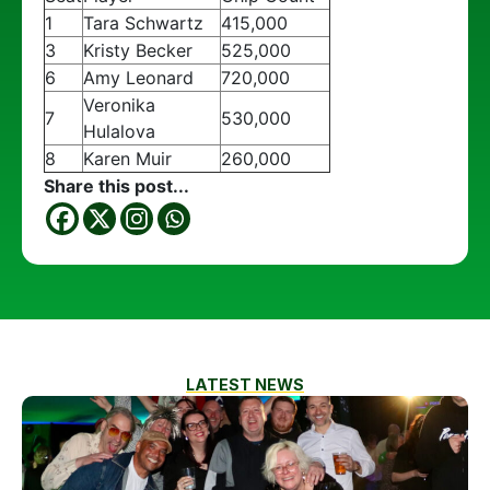
1
Tara Schwartz
415,000
3
Kristy Becker
525,000
6
Amy Leonard
720,000
Veronika
7
530,000
Hulalova
8
Karen Muir
260,000
Share this post...
LATEST NEWS