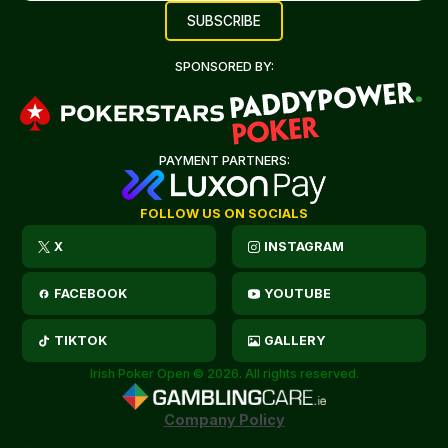
SPONSORED BY:
PAYMENT PARTNERS:
FOLLOW US ON SOCIALS
X
INSTAGRAM
FACEBOOK
YOUTUBE
TIKTOK
GALLERY
Irish Poker Open © 2026. All rights reserved.
Company Policy