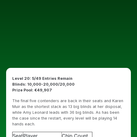
Level 20: 5/49 Entries Remain
Blinds: 10,000-20,000/20,000
Prize Pool: €49,907
The final five contenders are back in their seats and Karen
Muir as the shortest stack as 13 big blinds at her disposal,
while Amy Leonard leads with 36 big blinds. As has been
the case since the restart, every level will be playing 14
hands each.
Seat
Player
Chip Count