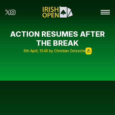
ACTION RESUMES AFTER
THE BREAK
6th April, 13:45 by Christian Zetzsche