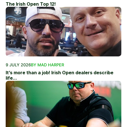
The Irish Open Top 12!
9 JULY 2026
BY MAD HARPER
It’s more than a job! Irish Open dealers describe
life...