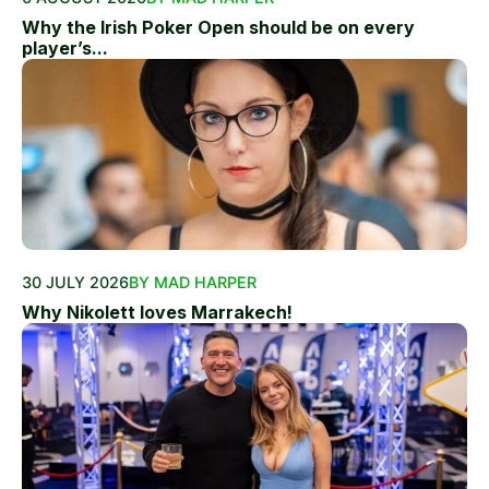
Why the Irish Poker Open should be on every
player’s...
30 JULY 2026
BY MAD HARPER
Why Nikolett loves Marrakech!