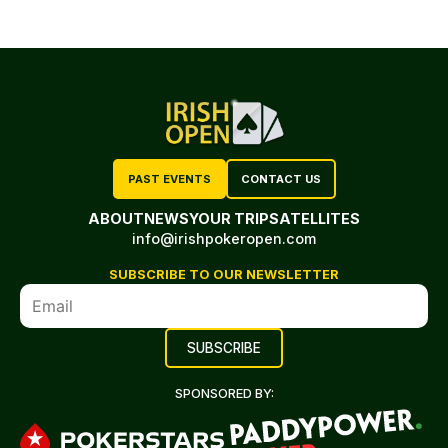
PAST EVENTS
CONTACT US
ABOUT
NEWS
YOUR TRIP
SATELLITES
info@irishpokeropen.com
SUBSCRIBE TO OUR NEWSLETTER
SPONSORED BY: