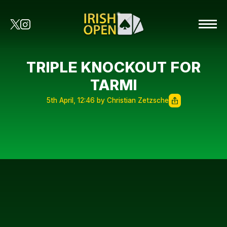
TRIPLE KNOCKOUT FOR
TARMI
5th April, 12:46 by Christian Zetzsche