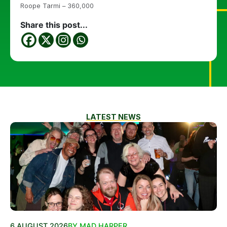
Roope Tarmi – 360,000
Share this post...
LATEST NEWS
6 AUGUST 2026
BY MAD HARPER