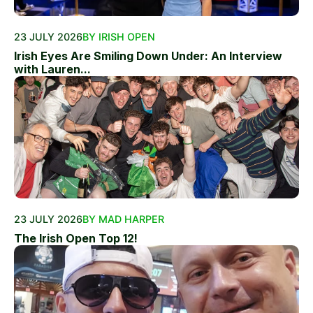
23 JULY 2026
BY IRISH OPEN
Irish Eyes Are Smiling Down Under: An Interview
with Lauren...
23 JULY 2026
BY MAD HARPER
The Irish Open Top 12!