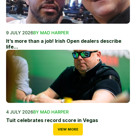
9 JULY 2026
BY MAD HARPER
It’s more than a job! Irish Open dealers describe
life...
4 JULY 2026
BY MAD HARPER
Tuit celebrates record score in Vegas
VIEW MORE