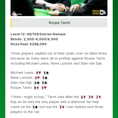
Roope Tarmi
Level 12: 46/108 Entries Remain
Blinds: 2,000-4,000/4,000
Prize Pool: €288,090
Three players vaulted out of their seats over on table three
because as many were all-in preflop against Roope Tarmi
including Michael Lewis, Rene Lumiste and Stan Van Dijk.
Michael Lewis:
Rene Lumiste:
Stan Van Dijk:
Roope Tarmi:
“I think I might scoop,” Tarmi said after the
flop as he was the only player with a diamond. No help
came on the
turn but the
river indeed sent three
players to the rail.