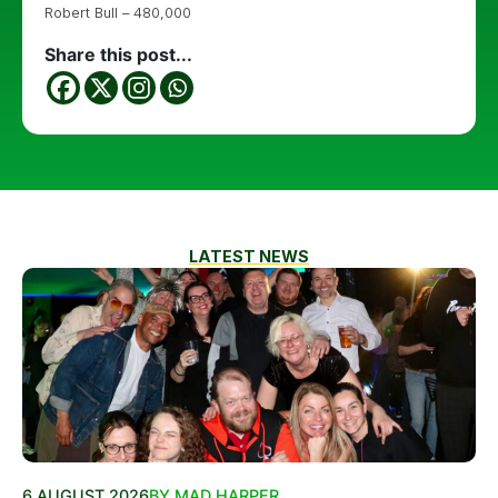
Robert Bull – 480,000
Share this post...
LATEST NEWS
6 AUGUST 2026
BY MAD HARPER