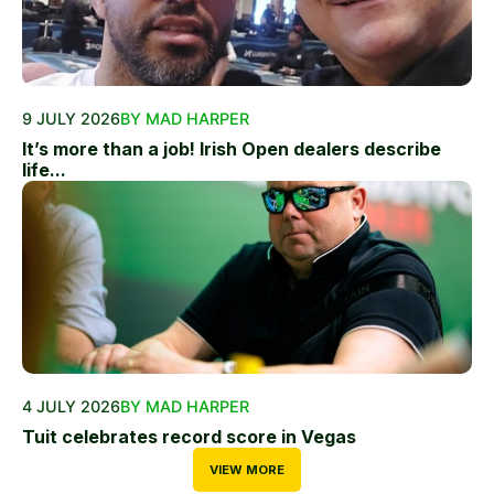
9 JULY 2026
BY MAD HARPER
It’s more than a job! Irish Open dealers describe
life...
4 JULY 2026
BY MAD HARPER
Tuit celebrates record score in Vegas
VIEW MORE