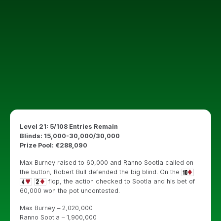
Level 21: 5/108 Entries Remain
Blinds: 15,000-30,000/30,000
Prize Pool: €288,090
Max Burney raised to 60,000 and Ranno Sootla called on
the button, Robert Bull defended the big blind. On the
flop, the action checked to Sootla and his bet of
60,000 won the pot uncontested.
Max Burney – 2,020,000
Ranno Sootla – 1,900,000