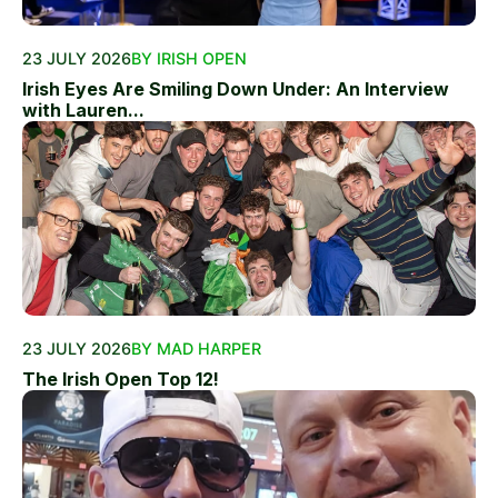
23 JULY 2026
BY IRISH OPEN
Irish Eyes Are Smiling Down Under: An Interview
with Lauren...
23 JULY 2026
BY MAD HARPER
The Irish Open Top 12!