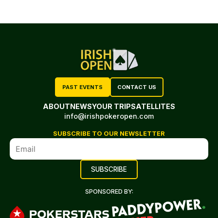
PAST EVENTS
CONTACT US
ABOUT
NEWS
YOUR TRIP
SATELLITES
info@irishpokeropen.com
SUBSCRIBE TO OUR NEWSLETTER
SPONSORED BY: