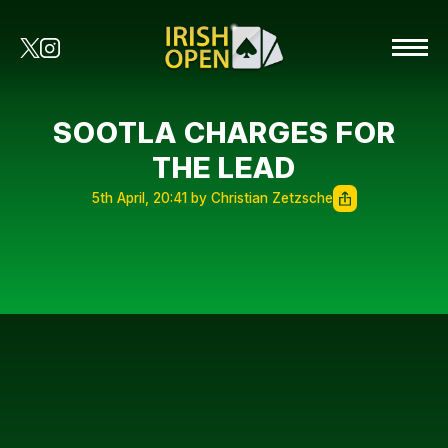
SOOTLA CHARGES FOR
THE LEAD
5th April, 20:41 by Christian Zetzsche