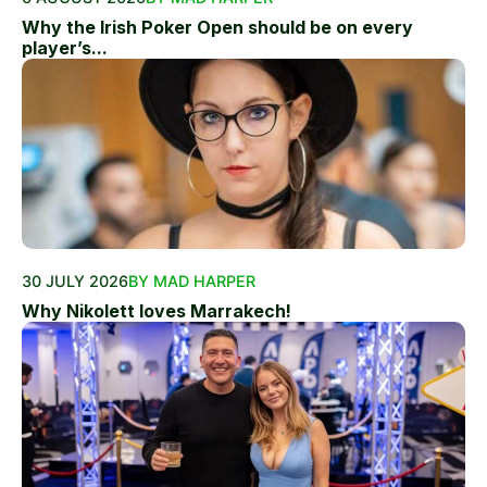
Why the Irish Poker Open should be on every
player’s...
30 JULY 2026
BY MAD HARPER
Why Nikolett loves Marrakech!