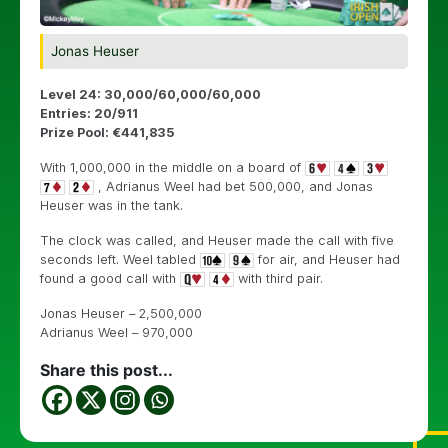
Jonas Heuser
Level 24: 30,000/60,000/60,000
Entries: 20/911
Prize Pool: €441,835
With 1,000,000 in the middle on a board of
, Adrianus Weel had bet 500,000, and Jonas
Heuser was in the tank.
The clock was called, and Heuser made the call with five
seconds left. Weel tabled
for air, and Heuser had
found a good call with
with third pair.
Jonas Heuser – 2,500,000
Adrianus Weel – 970,000
Share this post...