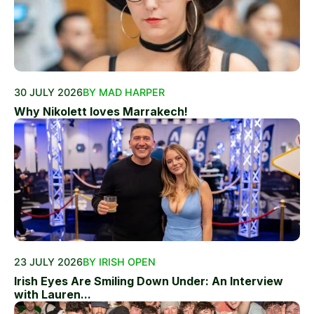
30 JULY 2026
BY MAD HARPER
Why Nikolett loves Marrakech!
23 JULY 2026
BY IRISH OPEN
Irish Eyes Are Smiling Down Under: An Interview
with Lauren...