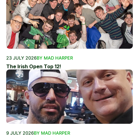
23 JULY 2026
BY MAD HARPER
The Irish Open Top 12!
9 JULY 2026
BY MAD HARPER