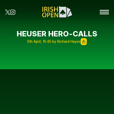
HEUSER HERO-CALLS
5th April, 15:45 by Richard Hayes