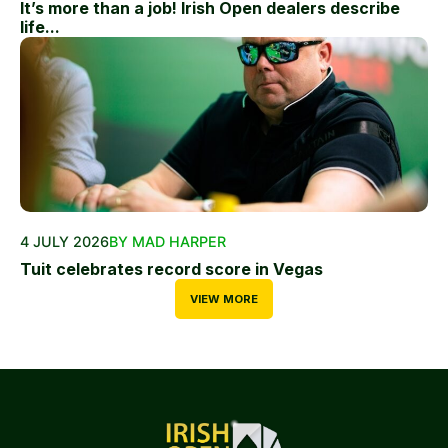
It’s more than a job! Irish Open dealers describe
life...
4 JULY 2026
BY MAD HARPER
Tuit celebrates record score in Vegas
VIEW MORE