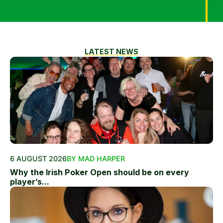
LATEST NEWS
6 AUGUST 2026
BY MAD HARPER
Why the Irish Poker Open should be on every
player’s...