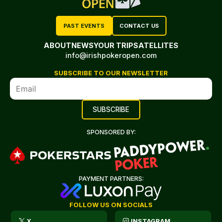
PAST EVENTS
CONTACT US
ABOUT
NEWS
YOUR TRIP
SATELLITES
info@irishpokeropen.com
SUBSCRIBE TO OUR NEWSLETTER
SPONSORED BY:
PAYMENT PARTNERS:
FOLLOW US ON SOCIALS
X
INSTAGRAM