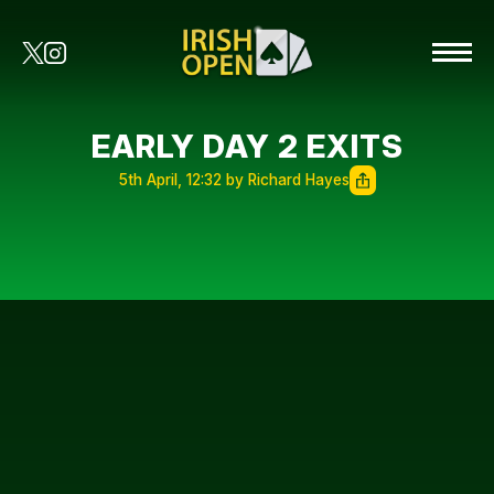
EARLY DAY 2 EXITS
5th April, 12:32 by Richard Hayes