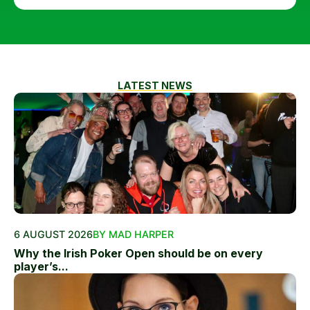
LATEST NEWS
6 AUGUST 2026
BY MAD HARPER
Why the Irish Poker Open should be on every
player’s...