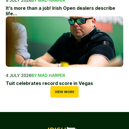
9 JULY 2026
BY MAD HARPER
It’s more than a job! Irish Open dealers describe
life...
4 JULY 2026
BY MAD HARPER
Tuit celebrates record score in Vegas
VIEW MORE