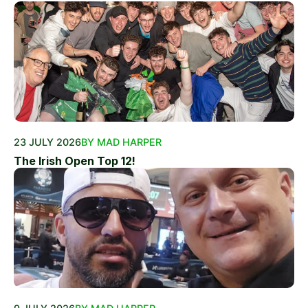
23 JULY 2026
BY MAD HARPER
The Irish Open Top 12!