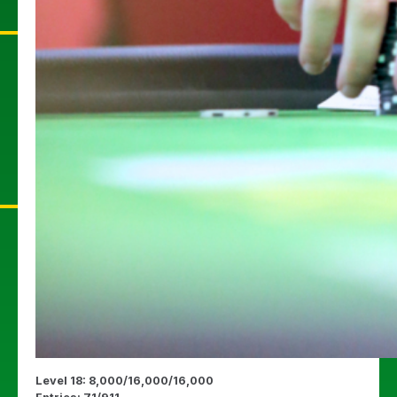
Level 18: 8,000/16,000/16,000