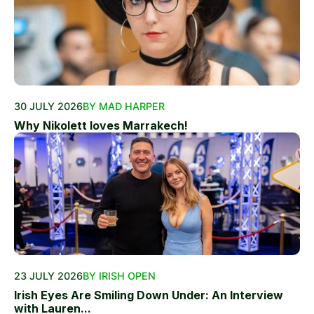
30 JULY 2026
BY MAD HARPER
Why Nikolett loves Marrakech!
23 JULY 2026
BY IRISH OPEN
Irish Eyes Are Smiling Down Under: An Interview
with Lauren...