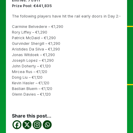
Entries: 71/911
Prize Pool: €441,835
The following players have hit the rail early doors in Day 2:-
Carmine Belvedere – €1,290
Rory Liffey – €1,290
Patrick McDaid – €1,290
Gurvinder Shergill – €1,290
Aristides Da Silva – €1,290
Jonas Witdoek – €1,290
Joseph Lopez – €1,290
John Doherty – €1,120
Mircea Rus – €1,120
Dong Liu – €1,120
Kevin Hasler – €1,120
Bastian Bluem – €1,120
Glenn Davies – €1,120
Share this post...