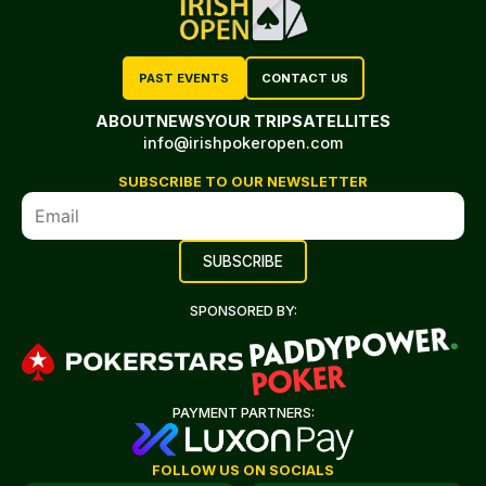
PAST EVENTS
CONTACT US
ABOUT
NEWS
YOUR TRIP
SATELLITES
info@irishpokeropen.com
SUBSCRIBE TO OUR NEWSLETTER
SPONSORED BY:
PAYMENT PARTNERS:
FOLLOW US ON SOCIALS