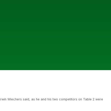
rwin Wiechers said, as he and his two competitors on Table 2 were