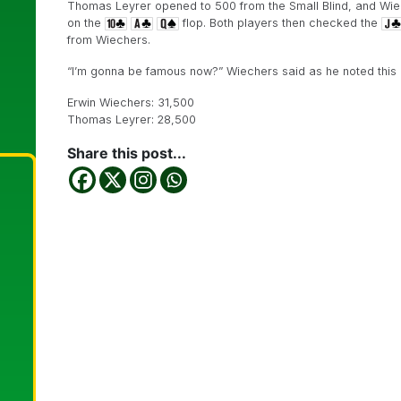
Thomas Leyrer opened to 500 from the Small Blind, and Wie
on the
flop. Both players then checked the
from Wiechers.
“I’m gonna be famous now?” Wiechers said as he noted this li
Erwin Wiechers: 31,500
Thomas Leyrer: 28,500
Share this post...