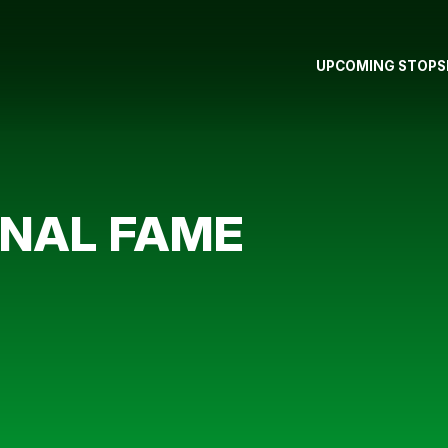
UPCOMING STOPS
RNAL FAME