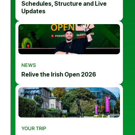
Schedules, Structure and Live
Updates
NEWS
Relive the Irish Open 2026
YOUR TRIP