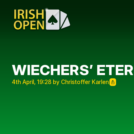
WIECHERS’ ETE
4th April, 19:28 by Christoffer Karlen