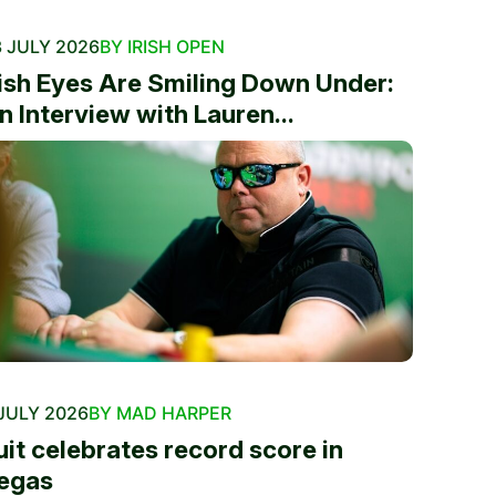
 JULY 2026
BY IRISH OPEN
rish Eyes Are Smiling Down Under:
n Interview with Lauren...
JULY 2026
BY MAD HARPER
uit celebrates record score in
egas