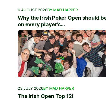
6 AUGUST 2026
BY MAD HARPER
Why the Irish Poker Open should b
on every player’s...
23 JULY 2026
BY MAD HARPER
The Irish Open Top 12!