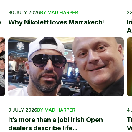
30 JULY 2026
BY MAD HARPER
23
e
Why Nikolett loves Marrakech!
I
A
9 JULY 2026
BY MAD HARPER
4 
It’s more than a job! Irish Open
T
dealers describe life...
V