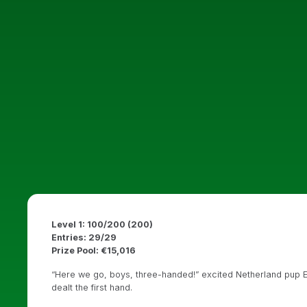
Level 1: 100/200 (200)
Entries: 29/29
Prize Pool: €15,016
“Here we go, boys, three-handed!” excited Netherland pup E
dealt the first hand.