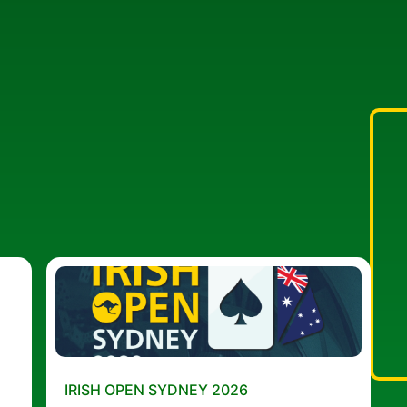
IRISH OPEN SYDNEY 2026