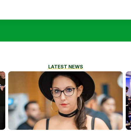
LATEST NEWS