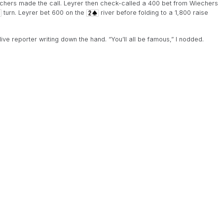
chers made the call. Leyrer then check-called a 400 bet from Wiechers
turn. Leyrer bet 600 on the
river before folding to a 1,800 raise
ve reporter writing down the hand. “You’ll all be famous,” I nodded.