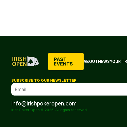
PAST
ABOUT
NEWS
YOUR TR
EVENTS
SUBSCRIBE TO OUR NEWSLETTER
info@irishpokeropen.com
Irish Poker Open © 2026. All rights reserved.