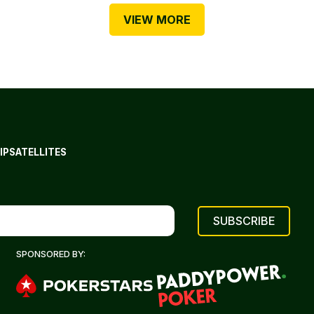
VIEW MORE
IP
SATELLITES
SPONSORED BY: