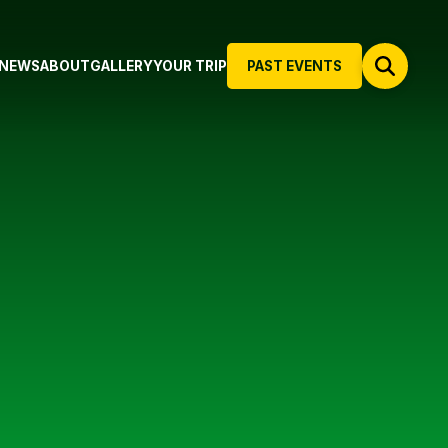
NEWS
ABOUT
GALLERY
YOUR TRIP
PAST EVENTS