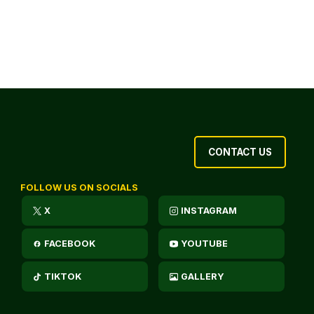
CONTACT US
FOLLOW US ON SOCIALS
X
INSTAGRAM
FACEBOOK
YOUTUBE
TIKTOK
GALLERY