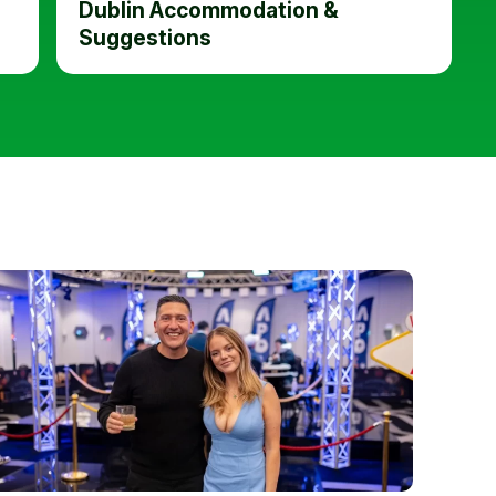
Dublin Accommodation &
Suggestions