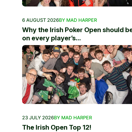
6 AUGUST 2026
BY MAD HARPER
Why the Irish Poker Open should b
on every player’s...
23 JULY 2026
BY MAD HARPER
The Irish Open Top 12!