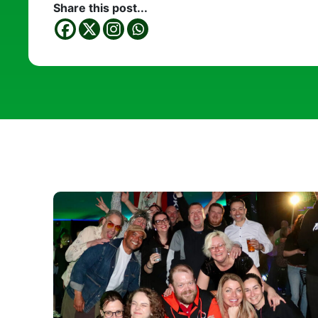
Share this post...