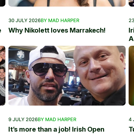
30 JULY 2026
BY MAD HARPER
23
e
Why Nikolett loves Marrakech!
I
A
9 JULY 2026
BY MAD HARPER
4 
It’s more than a job! Irish Open
T