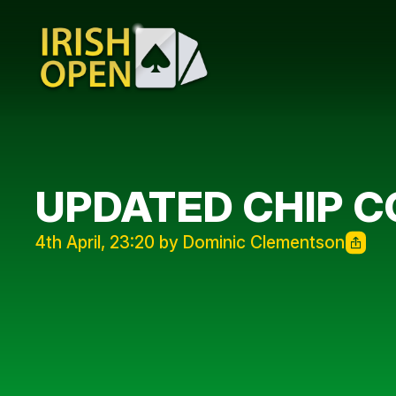
UPDATED CHIP 
4th April, 23:20 by Dominic Clementson