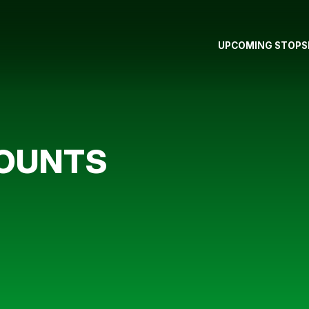
UPCOMING STOPS
COUNTS