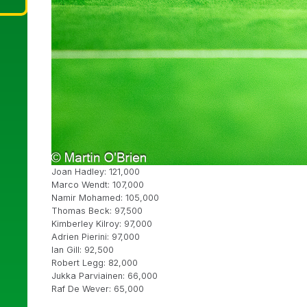
Joan Hadley: 121,000
Marco Wendt: 107,000
Namir Mohamed: 105,000
Thomas Beck: 97,500
Kimberley Kilroy: 97,000
Adrien Pierini: 97,000
Ian Gill: 92,500
Robert Legg: 82,000
Jukka Parviainen: 66,000
Raf De Wever: 65,000