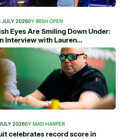
 JULY 2026
BY IRISH OPEN
rish Eyes Are Smiling Down Under:
n Interview with Lauren...
JULY 2026
BY MAD HARPER
uit celebrates record score in