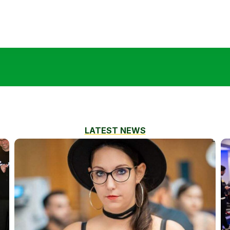
LATEST NEWS