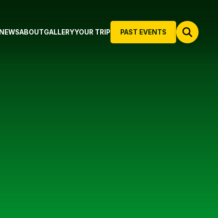
NEWS
ABOUT
GALLERY
YOUR TRIP
PAST EVENTS