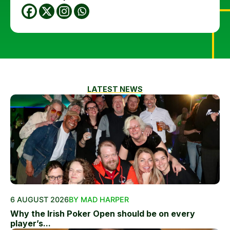
LATEST NEWS
6 AUGUST 2026
BY MAD HARPER
Why the Irish Poker Open should be on every
player’s...