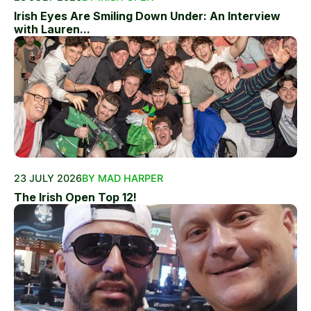
Irish Eyes Are Smiling Down Under: An Interview
with Lauren...
23 JULY 2026
BY MAD HARPER
The Irish Open Top 12!