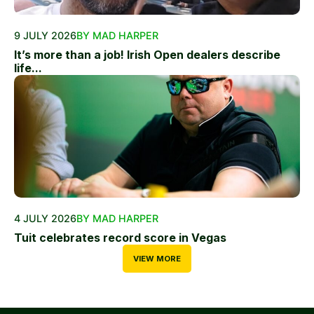
9 JULY 2026
BY MAD HARPER
It’s more than a job! Irish Open dealers describe
life...
4 JULY 2026
BY MAD HARPER
Tuit celebrates record score in Vegas
VIEW MORE