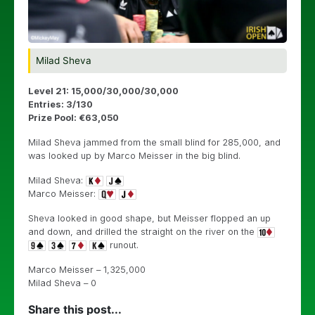
Milad Sheva
Level 21: 15,000/30,000/30,000
Entries: 3/130
Prize Pool: €63,050
Milad Sheva jammed from the small blind for 285,000, and
was looked up by Marco Meisser in the big blind.
Milad Sheva:
Marco Meisser:
Sheva looked in good shape, but Meisser flopped an up
and down, and drilled the straight on the river on the
runout.
Marco Meisser – 1,325,000
Milad Sheva – 0
Share this post...