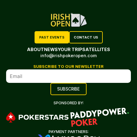
PAST EVENTS
CONTACT US
ABOUT
NEWS
YOUR TRIP
SATELLITES
info@irishpokeropen.com
SUBSCRIBE TO OUR NEWSLETTER
SPONSORED BY:
PAYMENT PARTNERS: