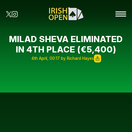
MILAD SHEVA ELIMINATED
IN 4TH PLACE (€5,400)
4th April, 00:17 by Richard Hayes