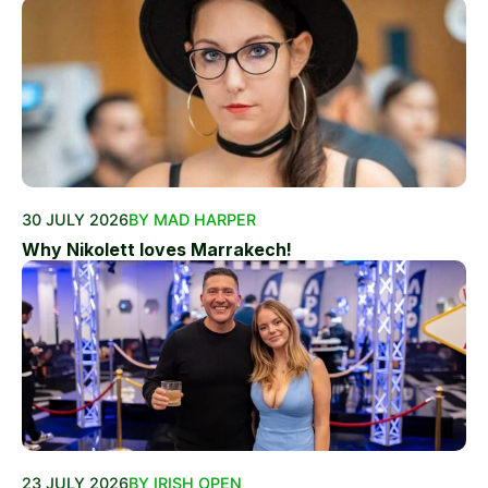
30 JULY 2026
BY MAD HARPER
Why Nikolett loves Marrakech!
23 JULY 2026
BY IRISH OPEN