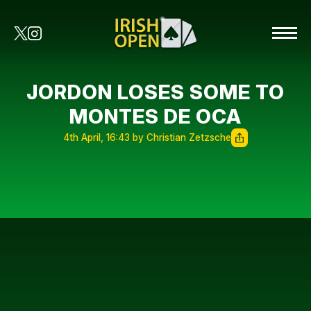
JORDON LOSES SOME TO
MONTES DE OCA
4th April, 16:43 by Christian Zetzsche