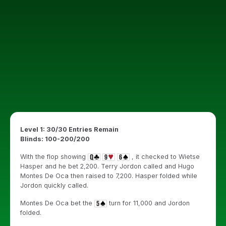
Level 1: 30/30 Entries Remain
Blinds: 100-200/200
With the flop showing
, it checked to Wietse
Hasper and he bet 2,200. Terry Jordon called and Hugo
Montes De Oca then raised to 7,200. Hasper folded while
Jordon quickly called.
Montes De Oca bet the
turn for 11,000 and Jordon
folded.