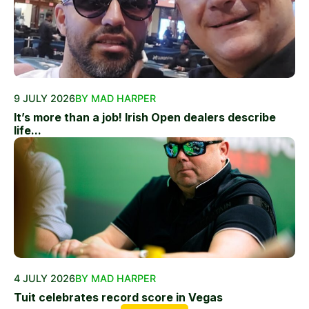
9 JULY 2026
BY MAD HARPER
It’s more than a job! Irish Open dealers describe
life...
4 JULY 2026
BY MAD HARPER
Tuit celebrates record score in Vegas