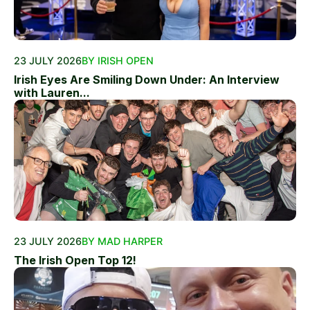
23 JULY 2026
BY IRISH OPEN
Irish Eyes Are Smiling Down Under: An Interview
with Lauren...
23 JULY 2026
BY MAD HARPER
The Irish Open Top 12!