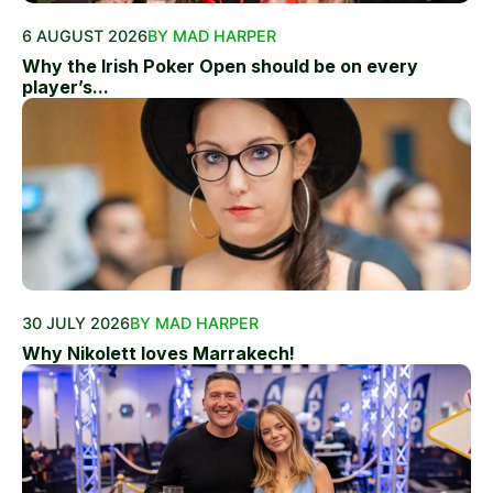
6 AUGUST 2026
BY MAD HARPER
Why the Irish Poker Open should be on every
player’s...
30 JULY 2026
BY MAD HARPER
Why Nikolett loves Marrakech!