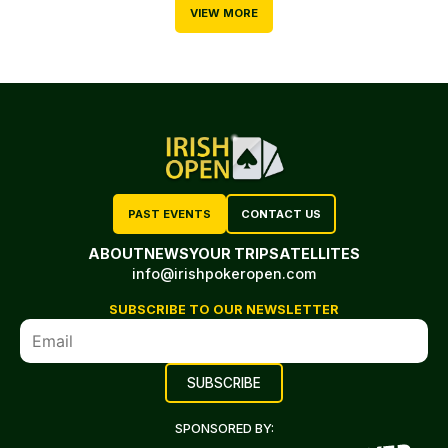
VIEW MORE
PAST EVENTS
CONTACT US
ABOUT
NEWS
YOUR TRIP
SATELLITES
info@irishpokeropen.com
SUBSCRIBE TO OUR NEWSLETTER
SPONSORED BY: