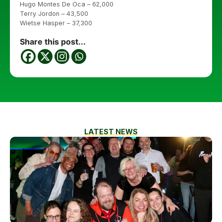
Hugo Montes De Oca – 62,000
Terry Jordon – 43,500
Wietse Hasper – 37,300
Share this post...
LATEST NEWS