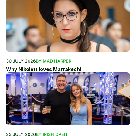
30 JULY 2026
BY MAD HARPER
Why Nikolett loves Marrakech!
23 JULY 2026
BY IRISH OPEN