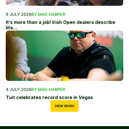
9 JULY 2026
BY MAD HARPER
It’s more than a job! Irish Open dealers describe
life...
4 JULY 2026
BY MAD HARPER
Tuit celebrates record score in Vegas
VIEW MORE