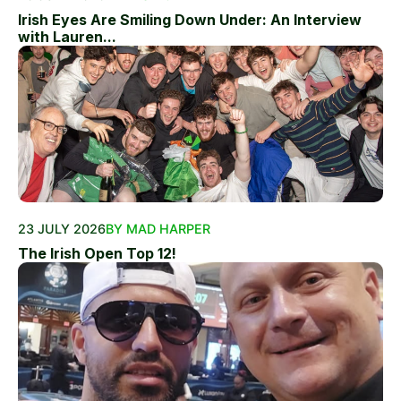
Irish Eyes Are Smiling Down Under: An Interview
with Lauren...
23 JULY 2026
BY MAD HARPER
The Irish Open Top 12!