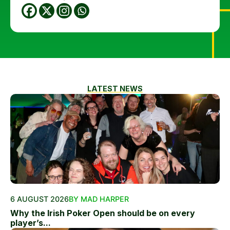
LATEST NEWS
6 AUGUST 2026
BY MAD HARPER
Why the Irish Poker Open should be on every
player’s...