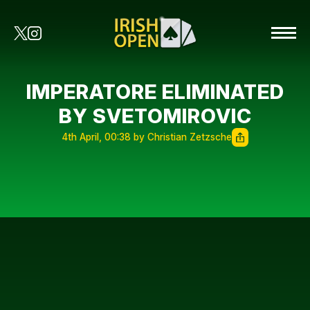
IMPERATORE ELIMINATED
BY SVETOMIROVIC
4th April, 00:38 by Christian Zetzsche