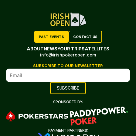
PAST EVENTS
CONTACT US
ABOUT
NEWS
YOUR TRIP
SATELLITES
info@irishpokeropen.com
SUBSCRIBE TO OUR NEWSLETTER
SPONSORED BY:
PAYMENT PARTNERS: