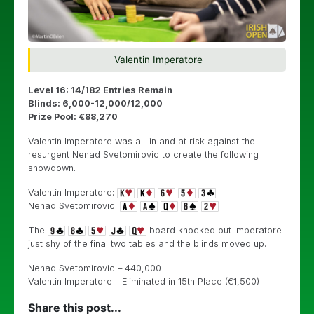
Valentin Imperatore
Level 16: 14/182 Entries Remain
Blinds: 6,000-12,000/12,000
Prize Pool: €88,270
Valentin Imperatore was all-in and at risk against the
resurgent
Nenad Svetomirovic to create the following
showdown.
Valentin Imperatore:
Nenad Svetomirovic:
The
board knocked out Imperatore
just shy of the final two tables and the blinds moved up.
Nenad Svetomirovic – 440,000
Valentin Imperatore – Eliminated in 15th Place (€1,500)
Share this post...