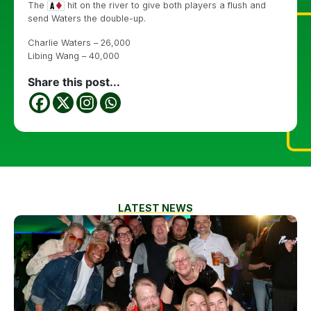
The
hit on the river to give both players a flush and
send Waters the double-up.
Charlie Waters – 26,000
Libing Wang – 40,000
Share this post...
LATEST NEWS