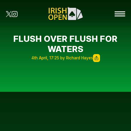
FLUSH OVER FLUSH FOR
WATERS
4th April, 17:25 by Richard Hayes