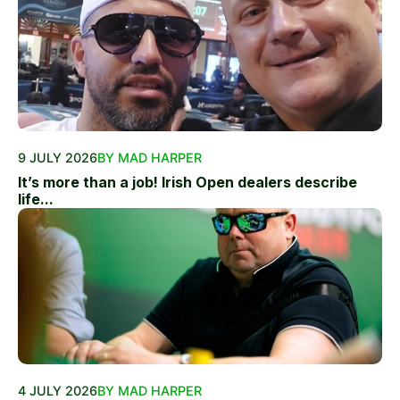
9 JULY 2026
BY MAD HARPER
It’s more than a job! Irish Open dealers describe
life...
4 JULY 2026
BY MAD HARPER