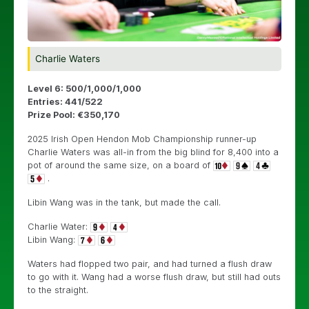
Charlie Waters
Level 6: 500/1,000/1,000
Entries: 441/522
Prize Pool: €350,170
2025 Irish Open Hendon Mob Championship runner-up
Charlie Waters was all-in from the big blind for 8,400 into a
pot of around the same size, on a board of
.
Libin Wang was in the tank, but made the call.
Charlie Water:
Libin Wang:
Waters had flopped two pair, and had turned a flush draw
to go with it. Wang had a worse flush draw, but still had outs
to the straight.