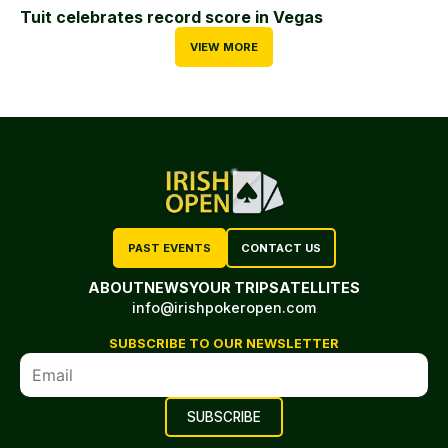
Tuit celebrates record score in Vegas
VIEW MORE
PAST EVENTS
CONTACT US
ABOUT
NEWS
YOUR TRIP
SATELLITES
info@irishpokeropen.com
SUBSCRIBE TO OUR NEWSLETTER