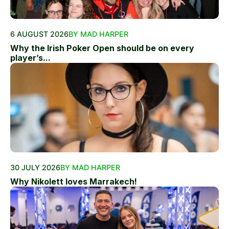
6 AUGUST 2026
BY MAD HARPER
Why the Irish Poker Open should be on every
player’s...
30 JULY 2026
BY MAD HARPER
Why Nikolett loves Marrakech!