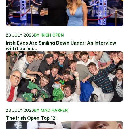
23 JULY 2026
BY IRISH OPEN
Irish Eyes Are Smiling Down Under: An Interview
with Lauren...
23 JULY 2026
BY MAD HARPER
The Irish Open Top 12!