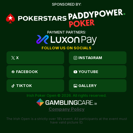
SPONSORED BY:
PAYMENT PARTNERS:
FOLLOW US ON SOCIALS
X
INSTAGRAM
FACEBOOK
YOUTUBE
TIKTOK
GALLERY
Irish Poker Open © 2026. All rights reserved.
Company Policy
The Irish Open is a strictly over 18’s event. All participants at the event must
have valid picture ID.