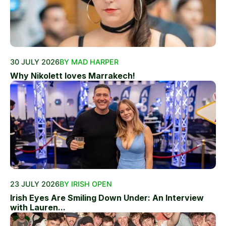
30 JULY 2026
BY MAD HARPER
Why Nikolett loves Marrakech!
23 JULY 2026
BY IRISH OPEN
Irish Eyes Are Smiling Down Under: An Interview
with Lauren...