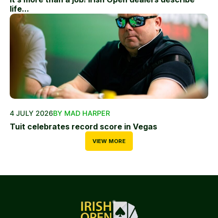
life...
4 JULY 2026
BY MAD HARPER
Tuit celebrates record score in Vegas
VIEW MORE