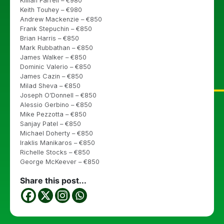
Killian Farrell – €980
Keith Touhey – €980
Andrew Mackenzie – €850
Frank Stepuchin – €850
Brian Harris – €850
Mark Rubbathan – €850
James Walker – €850
Dominic Valerio – €850
James Cazin – €850
Milad Sheva – €850
Joseph O’Donnell – €850
Alessio Gerbino – €850
Mike Pezzotta – €850
Sanjay Patel – €850
Michael Doherty – €850
Iraklis Manikaros – €850
Richelle Stocks – €850
George McKeever – €850
Share this post...