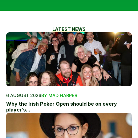
LATEST NEWS
6 AUGUST 2026
BY MAD HARPER
Why the Irish Poker Open should be on every
player’s...