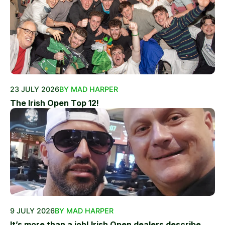
23 JULY 2026
BY MAD HARPER
The Irish Open Top 12!
9 JULY 2026
BY MAD HARPER
It’s more than a job! Irish Open dealers describe