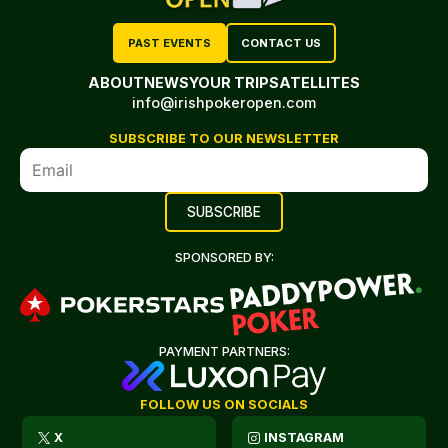
PAST EVENTS
CONTACT US
ABOUT
NEWS
YOUR TRIP
SATELLITES
info@irishpokeropen.com
SUBSCRIBE TO OUR NEWSLETTER
SPONSORED BY:
PAYMENT PARTNERS:
FOLLOW US ON SOCIALS
X
INSTAGRAM