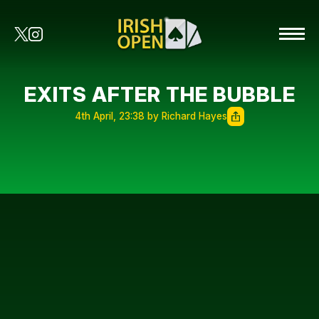
EXITS AFTER THE BUBBLE
4th April, 23:38 by Richard Hayes