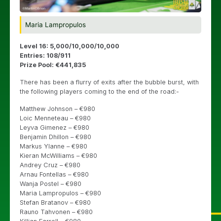
Maria Lampropulos
Level 16: 5,000/10,000/10,000
Entries: 108/911
Prize Pool: €441,835
There has been a flurry of exits after the bubble burst, with
the following players coming to the end of the road:-
Matthew Johnson – €980
Loic Menneteau – €980
Leyva Gimenez – €980
Benjamin Dhillon – €980
Markus Ylanne – €980
Kieran McWilliams – €980
Andrey Cruz – €980
Arnau Fontellas – €980
Wanja Postel – €980
Maria Lampropulos – €980
Stefan Bratanov – €980
Rauno Tahvonen – €980