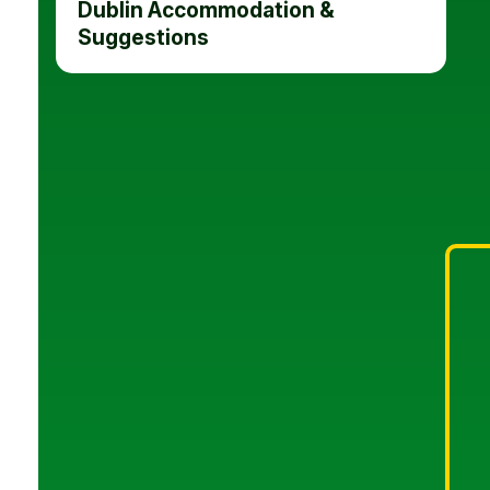
Dublin Accommodation &
Suggestions