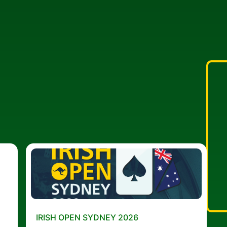
IRISH OPEN SYDNEY 2026