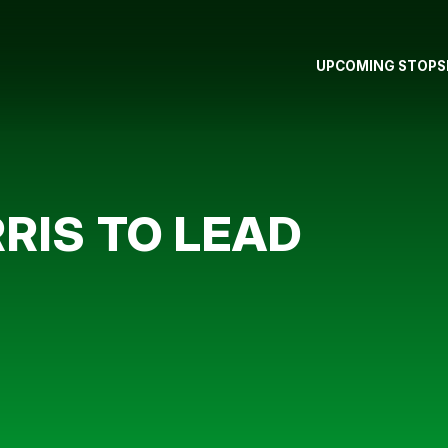
UPCOMING STOPS
RIS TO LEAD