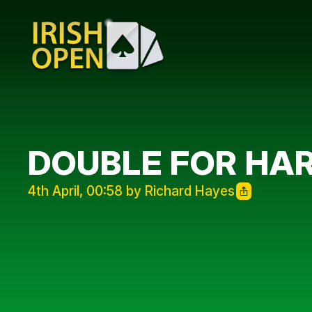
DOUBLE FOR HAR
4th April, 00:58 by Richard Hayes