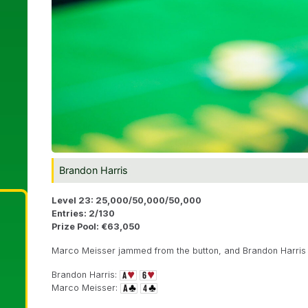
Brandon Harris
Level 23: 25,000/50,000/50,000
Entries: 2/130
Prize Pool: €63,050
Marco Meisser jammed from the button, and Brandon Harris c
Brandon Harris:
Marco Meisser: