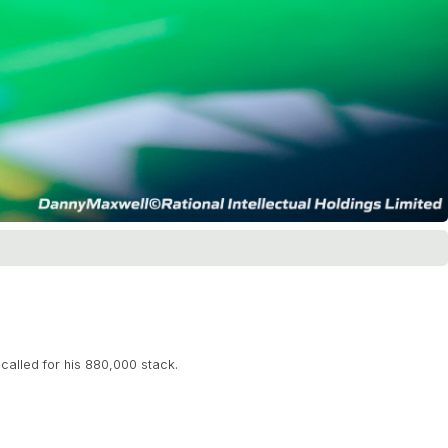
alled for his 880,000 stack.