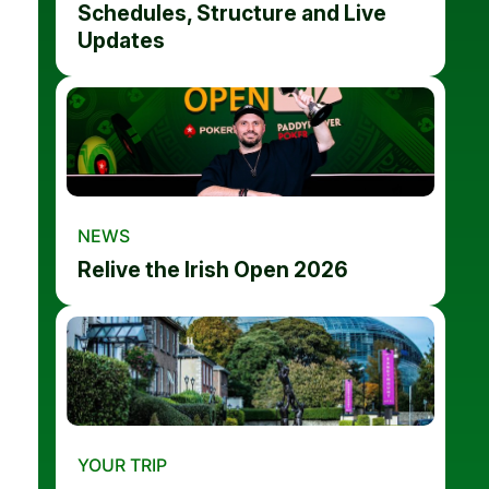
Schedules, Structure and Live
Updates
NEWS
Relive the Irish Open 2026
YOUR TRIP