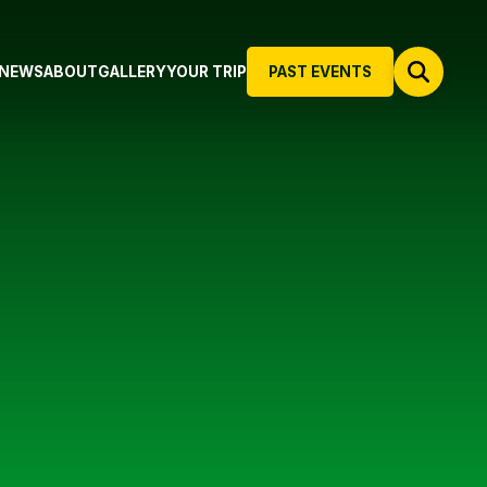
NEWS
ABOUT
GALLERY
YOUR TRIP
PAST EVENTS