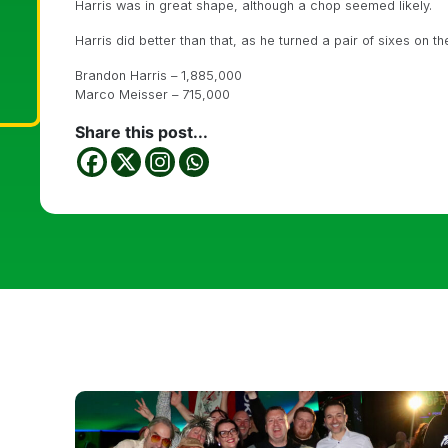
Harris was in great shape, although a chop seemed likely.
Harris did better than that, as he turned a pair of sixes on t
Brandon Harris – 1,885,000
Marco Meisser – 715,000
Share this post...