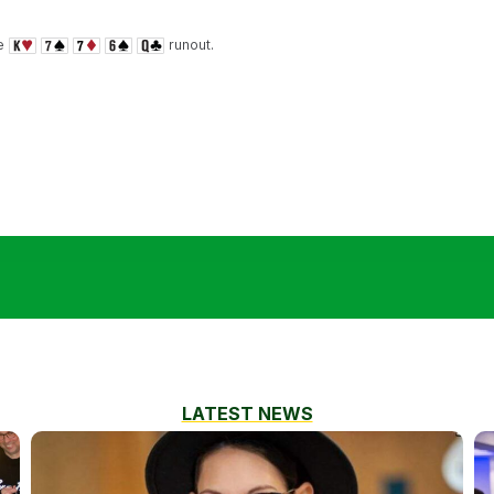
he
runout.
LATEST NEWS