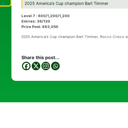
2025 America’s Cup champion Bart Timmer
Level 7 : 600/1,200/1,200
Entries: 36/130
Prize Pool: €63,050
2025 America’s Cup champion Bart Timmer, Rocco Crisco an
Share this post...