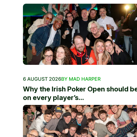
6 AUGUST 2026
BY MAD HARPER
Why the Irish Poker Open should b
on every player’s...