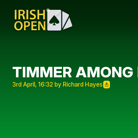
TIMMER AMONG 
3rd April, 16:32 by Richard Hayes