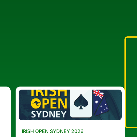
IRISH OPEN SYDNEY 2026