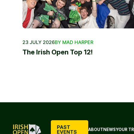
23 JULY 2026
BY MAD HARPER
The Irish Open Top 12!
PAST
ABOUT
NEWS
YOUR TR
EVENTS