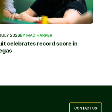
JULY 2026
BY MAD HARPER
uit celebrates record score in
egas
CONTACT US