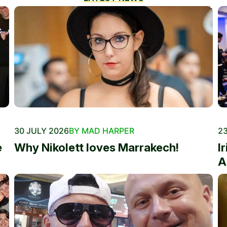
30 JULY 2026
BY MAD HARPER
23
e
Why Nikolett loves Marrakech!
I
A