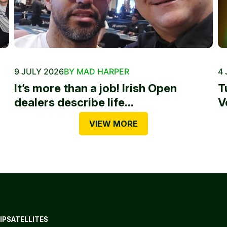
9 JULY 2026
BY MAD HARPER
4 
It’s more than a job! Irish Open
T
dealers describe life...
V
VIEW MORE
IP
SATELLITES