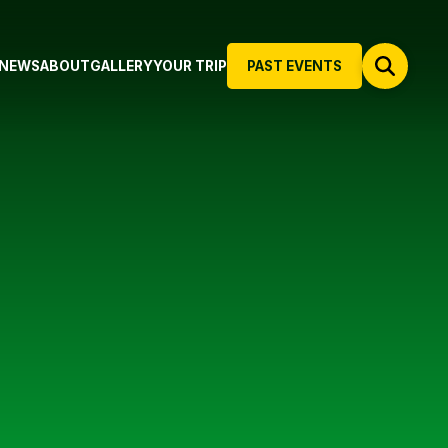
NEWS
ABOUT
GALLERY
YOUR TRIP
PAST EVENTS