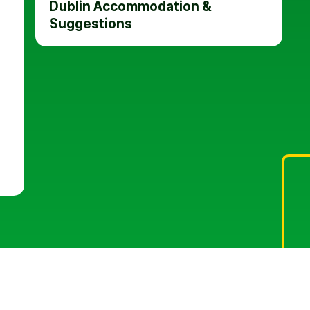
Dublin Accommodation &
Suggestions