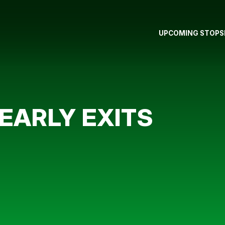
UPCOMING STOPS
EARLY EXITS