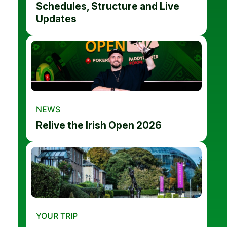
Schedules, Structure and Live
Updates
NEWS
Relive the Irish Open 2026
YOUR TRIP