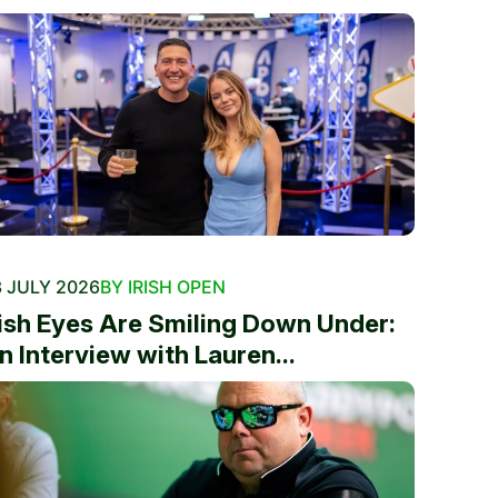
 JULY 2026
BY IRISH OPEN
rish Eyes Are Smiling Down Under:
n Interview with Lauren...