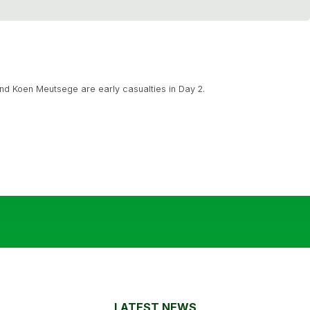
d Koen Meutsege are early casualties in Day 2.
LATEST NEWS