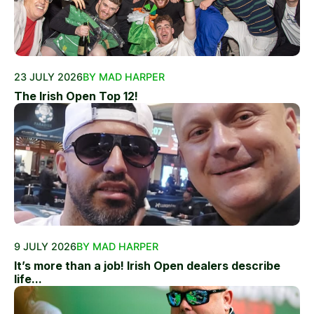
23 JULY 2026
BY MAD HARPER
The Irish Open Top 12!
9 JULY 2026
BY MAD HARPER
It’s more than a job! Irish Open dealers describe
life...