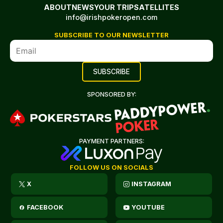
ABOUT
NEWS
YOUR TRIP
SATELLITES
info@irishpokeropen.com
SUBSCRIBE TO OUR NEWSLETTER
SPONSORED BY:
PAYMENT PARTNERS:
FOLLOW US ON SOCIALS
X
INSTAGRAM
FACEBOOK
YOUTUBE