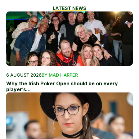
LATEST NEWS
6 AUGUST 2026
BY MAD HARPER
Why the Irish Poker Open should be on every
player’s...