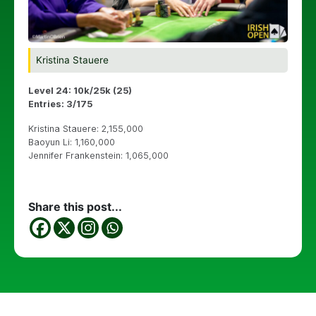
Kristina Stauere
Level 24: 10k/25k (25)
Entries: 3/175
Kristina Stauere: 2,155,000
Baoyun Li: 1,160,000
Jennifer Frankenstein: 1,065,000
Share this post...