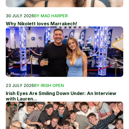
30 JULY 2026
BY MAD HARPER
Why Nikolett loves Marrakech!
23 JULY 2026
BY IRISH OPEN
Irish Eyes Are Smiling Down Under: An Interview
with Lauren...