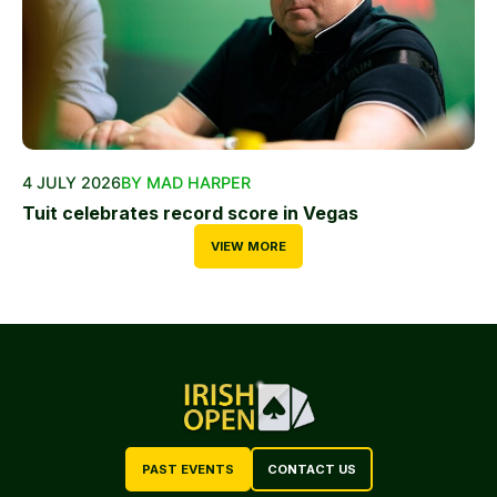
4 JULY 2026
BY MAD HARPER
Tuit celebrates record score in Vegas
VIEW MORE
PAST EVENTS
CONTACT US