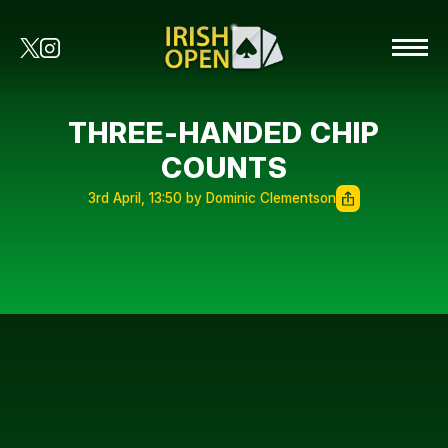
THREE-HANDED CHIP
COUNTS
3rd April, 13:50 by Dominic Clementson