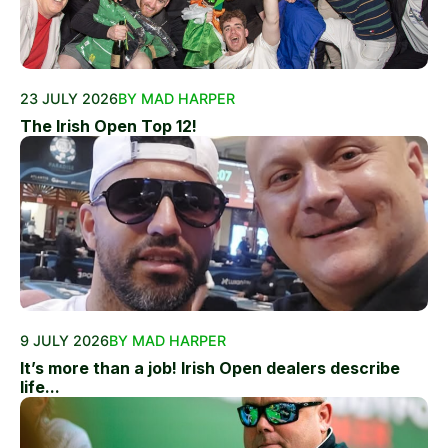
23 JULY 2026
BY MAD HARPER
The Irish Open Top 12!
9 JULY 2026
BY MAD HARPER
It’s more than a job! Irish Open dealers describe
life...