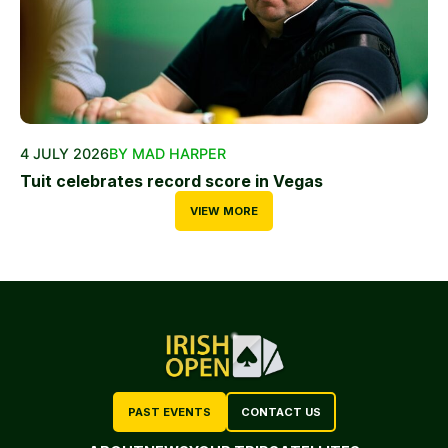
4 JULY 2026
BY MAD HARPER
Tuit celebrates record score in Vegas
VIEW MORE
PAST EVENTS
CONTACT US