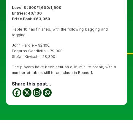
Level 8 : 800/1,600/1,600
Entries: 49/130
Prize Pool: €63,050
Table 10 has finished, with the following bagging and
tagging:-
John Hardie – 92,100
Edgaras Gendivilis – 79,000
Stefan Kiwisch – 28,300
The players have been sent on a 15-minute break, with a
number of tables still to conclude in Round 1.
Share this post...