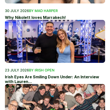
30 JULY 2026
BY MAD HARPER
Why Nikolett loves Marrakech!
23 JULY 2026
BY IRISH OPEN
Irish Eyes Are Smiling Down Under: An Interview
with Lauren...