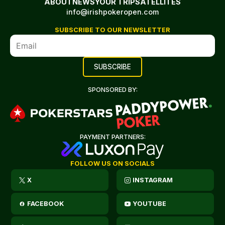
ABOUT
NEWS
YOUR TRIP
SATELLITES
info@irishpokeropen.com
SUBSCRIBE TO OUR NEWSLETTER
SPONSORED BY:
PAYMENT PARTNERS:
FOLLOW US ON SOCIALS
X
INSTAGRAM
FACEBOOK
YOUTUBE