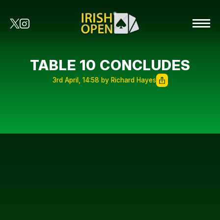
TABLE 10 CONCLUDES
3rd April, 14:58 by Richard Hayes