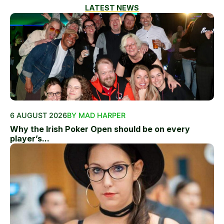
LATEST NEWS
6 AUGUST 2026
BY MAD HARPER
Why the Irish Poker Open should be on every
player’s...