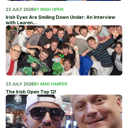
23 JULY 2026
BY IRISH OPEN
Irish Eyes Are Smiling Down Under: An Interview
with Lauren...
23 JULY 2026
BY MAD HARPER
The Irish Open Top 12!