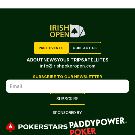
PAST EVENTS
CONTACT US
ABOUT
NEWS
YOUR TRIP
SATELLITES
info@irishpokeropen.com
SUBSCRIBE TO OUR NEWSLETTER
SPONSORED BY: