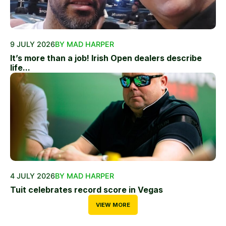
9 JULY 2026
BY MAD HARPER
It’s more than a job! Irish Open dealers describe
life...
4 JULY 2026
BY MAD HARPER
Tuit celebrates record score in Vegas
VIEW MORE