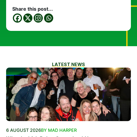
Share this post...
LATEST NEWS
6 AUGUST 2026
BY MAD HARPER