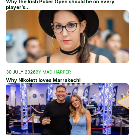
Why the Irish Poker Open should be on every
player’s...
30 JULY 2026
BY MAD HARPER
Why Nikolett loves Marrakech!