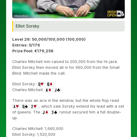
Elliot Sorsky
Level 26: 50,000/100,000 (100,000)
Entries: 5/176
Prize Pool: €179,256
Charles Mitchell min-raised to 200,000 from the Hi-jack.
Elliot Sorsky then moved all in for 660,000 from the Small
Blind. Mitchell made the call.
Elliot Sorsky:
Charles Mitchell:
There was an ace in the window, but the whole flop read
, which saw Sorsky extend his lead with a set
of queens. The
runout secured him a full double-
up.
Charles Mitchell: 1,660,000
Elliot Sorsky: 1,520,000