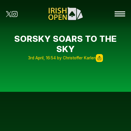
SORSKY SOARS TO THE
SKY
3rd April, 16:54 by Christoffer Karlen