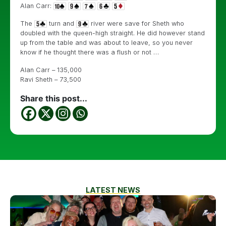
Alan Carr:
The
turn and
river were save for Sheth who
doubled with the queen-high straight. He did however stand
up from the table and was about to leave, so you never
know if he thought there was a flush or not …
Alan Carr – 135,000
Ravi Sheth – 73,500
Share this post...
LATEST NEWS