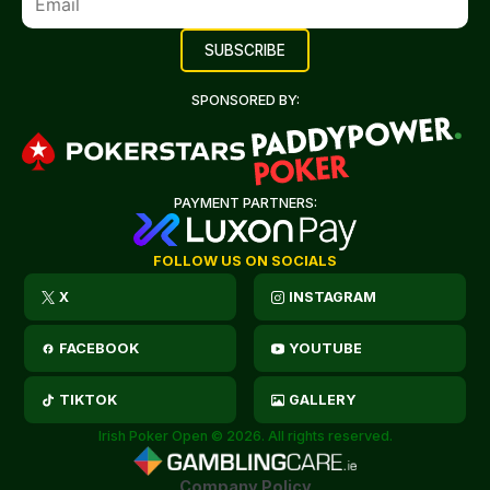
SPONSORED BY:
PAYMENT PARTNERS:
FOLLOW US ON SOCIALS
X
INSTAGRAM
FACEBOOK
YOUTUBE
TIKTOK
GALLERY
Irish Poker Open © 2026. All rights reserved.
Company Policy