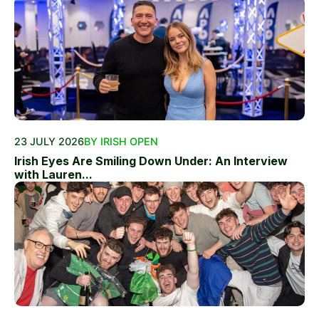
23 JULY 2026
BY IRISH OPEN
Irish Eyes Are Smiling Down Under: An Interview
with Lauren...