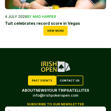
4 JULY 2026
BY MAD HARPER
Tuit celebrates record score in Vegas
VIEW MORE
PAST EVENTS
CONTACT US
ABOUT
NEWS
YOUR TRIP
SATELLITES
info@irishpokeropen.com
SUBSCRIBE TO OUR NEWSLETTER