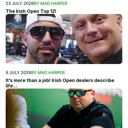
23 JULY 2026
BY MAD HARPER
The Irish Open Top 12!
9 JULY 2026
BY MAD HARPER
It’s more than a job! Irish Open dealers describe
life...