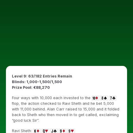
Level 9: 63/182 Entries Remain
Blinds: 1,000-1,500/1,500
Prize Pool: €88,270
Four ways with 10,000 each invested to the
flop, the action checked to Ravi Sheth and he bet 5,000
with 11,000 behind. Alan Carr raised to 15,000 and it folded
back to Sheth who then moved in to get called, exclaiming
“good luck Sir”.
Ravi Sheth: