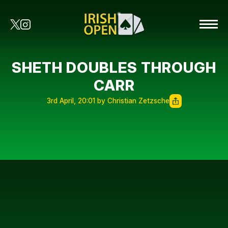
SHETH DOUBLES THROUGH
CARR
3rd April, 20:01 by Christian Zetzsche