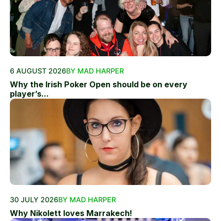
6 AUGUST 2026
BY MAD HARPER
Why the Irish Poker Open should be on every
player’s...
30 JULY 2026
BY MAD HARPER
Why Nikolett loves Marrakech!