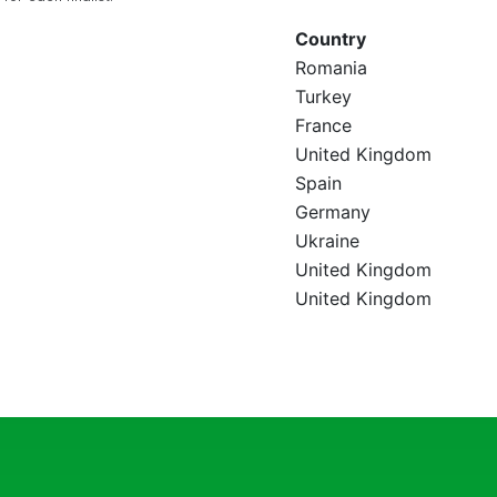
Country
Romania
Turkey
France
United Kingdom
Spain
Germany
Ukraine
United Kingdom
United Kingdom