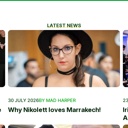
LATEST NEWS
30 JULY 2026
BY MAD HARPER
23
e
Why Nikolett loves Marrakech!
I
A