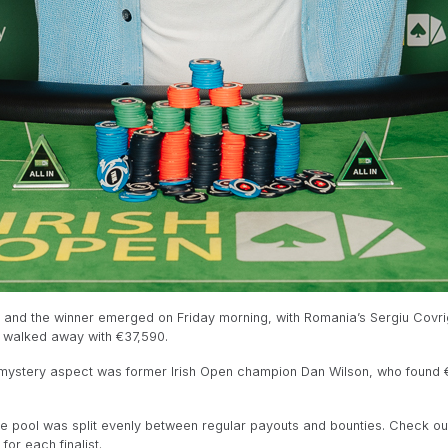
 and the winner emerged on Friday morning, with Romania’s Sergiu Covri
z walked away with €37,590.
 mystery aspect was former Irish Open champion Dan Wilson, who found €
e pool was split evenly between regular payouts and bounties. Check ou
or each finalist.