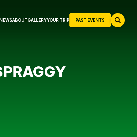
NEWS
ABOUT
GALLERY
YOUR TRIP
PAST EVENTS
 SPRAGGY