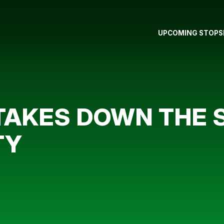
UPCOMING STOPS
 TAKES DOWN THE
TY