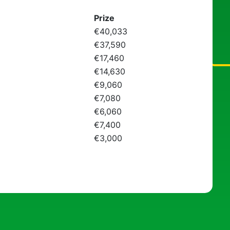
Prize
€40,033
€37,590
€17,460
€14,630
€9,060
€7,080
€6,060
€7,400
€3,000