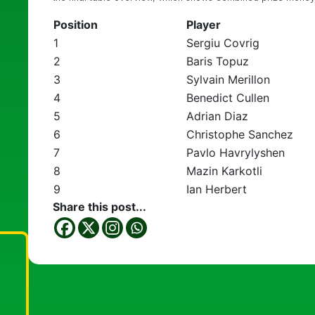
Position
Player
1
Sergiu Covrig
2
Baris Topuz
3
Sylvain Merillon
4
Benedict Cullen
5
Adrian Diaz
6
Christophe Sanchez
7
Pavlo Havrylyshen
8
Mazin Karkotli
9
Ian Herbert
Share this post...