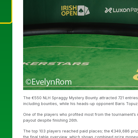
The €550 NLH Spraggy Mystery Bounty attracted 721 entries
including bounties, while his heads-up opponent Baris Topu
One of the players who profited most from the tournament’s
payout despite finishing 26th.
The top 103 players reached paid places; the €349,686 priz
the final table overview, which shows combined prize money f