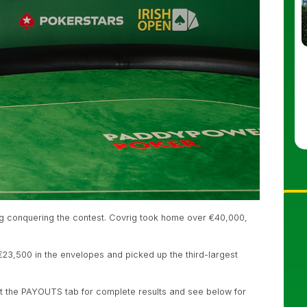
g conquering the contest. Covrig took home over €40,000,
23,500 in the envelopes and picked up the third-largest
t the PAYOUTS tab for complete results and see below for