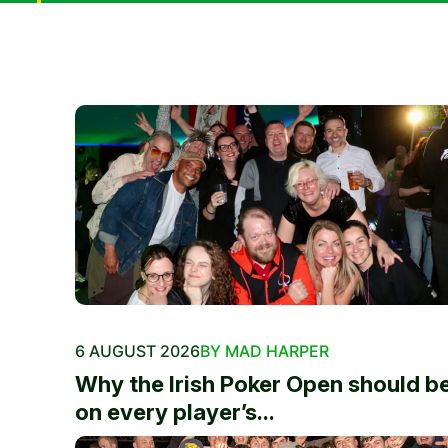
6 AUGUST 2026
BY MAD HARPER
Why the Irish Poker Open should b
on every player’s...