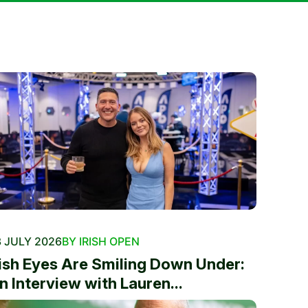
 JULY 2026
BY IRISH OPEN
rish Eyes Are Smiling Down Under:
n Interview with Lauren...