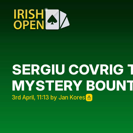
SERGIU COVRIG
MYSTERY BOUN
3rd April, 11:13 by Jan Kores