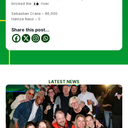
bricked the
river.
Sebastian Crane – 86,000
Hamza Nasir – 0
Share this post...
LATEST NEWS