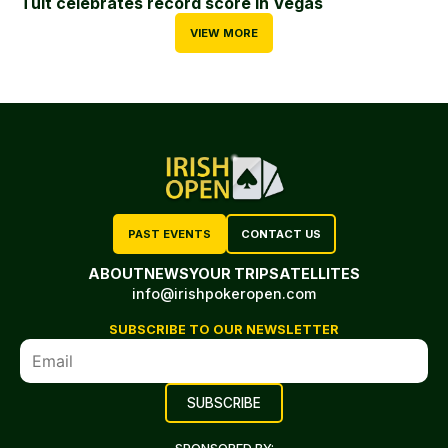
Tuit celebrates record score in Vegas
VIEW MORE
PAST EVENTS
CONTACT US
ABOUT
NEWS
YOUR TRIP
SATELLITES
info@irishpokeropen.com
SUBSCRIBE TO OUR NEWSLETTER