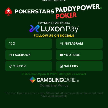
SPONSORED BY:
PAYMENT PARTNERS:
FOLLOW US ON SOCIALS
X
INSTAGRAM
FACEBOOK
YOUTUBE
TIKTOK
GALLERY
Irish Poker Open © 2026. All rights reserved.
Company Policy
The Irish Open is a strictly over 18’s event. All participants at the event must
have valid picture ID.