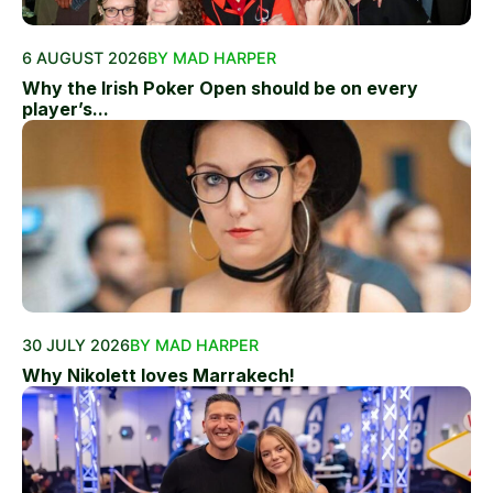
6 AUGUST 2026
BY MAD HARPER
Why the Irish Poker Open should be on every
player’s...
30 JULY 2026
BY MAD HARPER
Why Nikolett loves Marrakech!