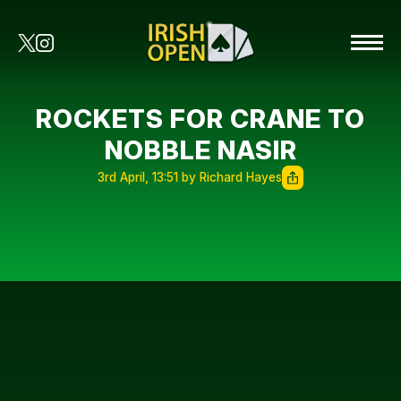
ROCKETS FOR CRANE TO
NOBBLE NASIR
3rd April, 13:51 by Richard Hayes