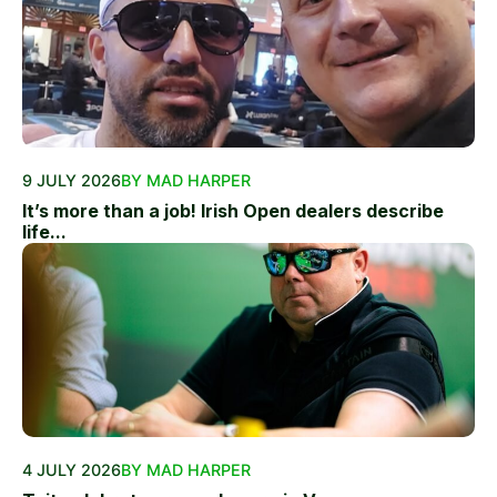
9 JULY 2026
BY MAD HARPER
It’s more than a job! Irish Open dealers describe
life...
4 JULY 2026
BY MAD HARPER