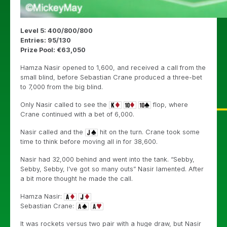
Level 5: 400/800/800
Entries: 95/130
Prize Pool: €63,050
Hamza Nasir opened to 1,600, and received a call from the
small blind, before Sebastian Crane produced a three-bet
to 7,000 from the big blind.
Only Nasir called to see the
flop, where
Crane continued with a bet of 6,000.
Nasir called and the
hit on the turn. Crane took some
time to think before moving all in for 38,600.
Nasir had 32,000 behind and went into the tank. “Sebby,
Sebby, Sebby, I’ve got so many outs” Nasir lamented. After
a bit more thought he made the call.
Hamza Nasir:
Sebastian Crane:
It was rockets versus two pair with a huge draw, but Nasir