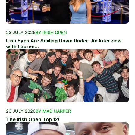
23 JULY 2026
BY IRISH OPEN
Irish Eyes Are Smiling Down Under: An Interview
with Lauren...
23 JULY 2026
BY MAD HARPER
The Irish Open Top 12!