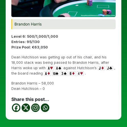
Brandon Harris
Level 6: 500/1,000/1,000
Entries: 95/130
Prize Pool: €63,050
Dean Hutchison was getting up out of his chair, and his
18,000 stack was being passed to Brandon Harris, after
Harris woke up with
against Hutchison’s
,
the board reading
.
Brandon Harris – 58,000
Dean Hutchison – 0
Share this post...