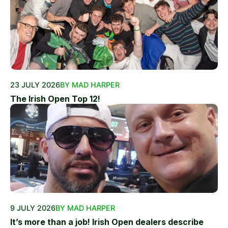
23 JULY 2026
BY MAD HARPER
The Irish Open Top 12!
9 JULY 2026
BY MAD HARPER
It’s more than a job! Irish Open dealers describe