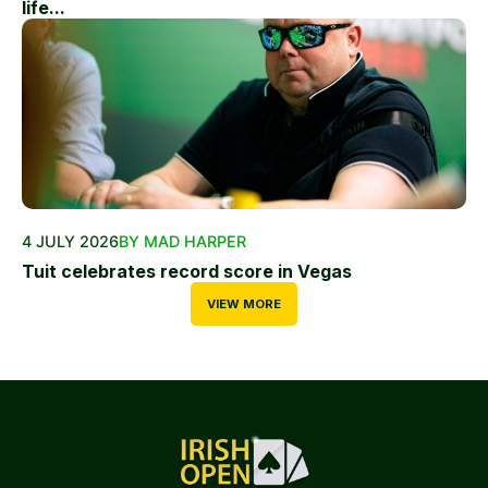
life...
4 JULY 2026
BY MAD HARPER
Tuit celebrates record score in Vegas
VIEW MORE