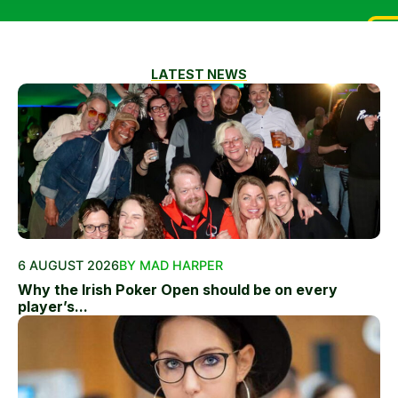
LATEST NEWS
6 AUGUST 2026
BY MAD HARPER
Why the Irish Poker Open should be on every
player’s...