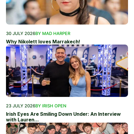
30 JULY 2026
BY MAD HARPER
Why Nikolett loves Marrakech!
23 JULY 2026
BY IRISH OPEN
Irish Eyes Are Smiling Down Under: An Interview
with Lauren...