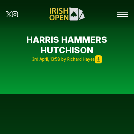
HARRIS HAMMERS
HUTCHISON
3rd April, 13:58 by Richard Hayes