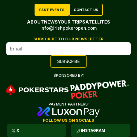
PAST EVENTS
CONTACT US
ABOUT
NEWS
YOUR TRIP
SATELLITES
info@irishpokeropen.com
SUBSCRIBE TO OUR NEWSLETTER
SPONSORED BY:
PAYMENT PARTNERS:
FOLLOW US ON SOCIALS
X
INSTAGRAM