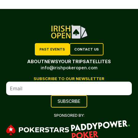
PAST EVENTS
CONTACT US
ABOUT
NEWS
YOUR TRIP
SATELLITES
info@irishpokeropen.com
SUBSCRIBE TO OUR NEWSLETTER
SPONSORED BY: