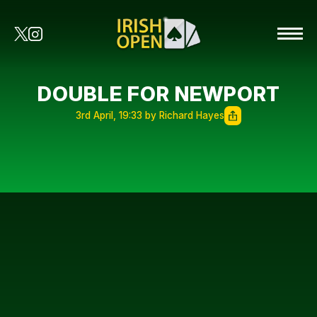
DOUBLE FOR NEWPORT
3rd April, 19:33 by Richard Hayes