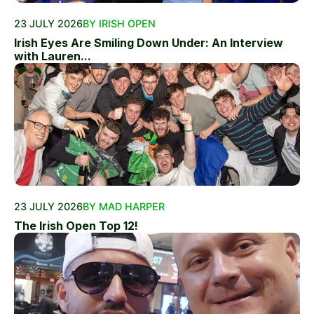
23 JULY 2026
BY IRISH OPEN
Irish Eyes Are Smiling Down Under: An Interview
with Lauren...
23 JULY 2026
BY MAD HARPER
The Irish Open Top 12!