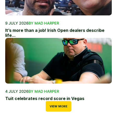
9 JULY 2026
BY MAD HARPER
It’s more than a job! Irish Open dealers describe
life...
4 JULY 2026
BY MAD HARPER
Tuit celebrates record score in Vegas
VIEW MORE