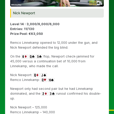
Nick Newport
Level 14 : 3,000/6,000/6,000
Entries: 11/130
Prize Pool: €63,050
Remco Linnekamp opened to 12,000 under the gun, and
Nick Newport defended the big blind.
On the
flop, Newport check-jammed for
45,000 versus a continuation bet of 10,000 from
Linnekamp, who made the call.
Nick Newport:
Remco Linnekamp:
Newport only had second pair but he had Linnekamp
dominated, and the
runout confirmed his double-
up.
Nick Newport – 125,000
Remco Linnekamp – 140,000