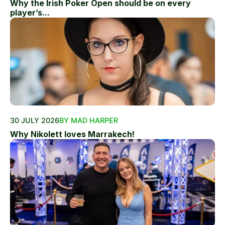
Why the Irish Poker Open should be on every
player’s...
30 JULY 2026
BY MAD HARPER
Why Nikolett loves Marrakech!