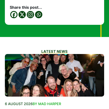
Share this post...
LATEST NEWS
6 AUGUST 2026
BY MAD HARPER