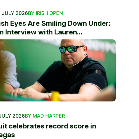
 JULY 2026
BY IRISH OPEN
rish Eyes Are Smiling Down Under:
n Interview with Lauren...
JULY 2026
BY MAD HARPER
uit celebrates record score in
egas