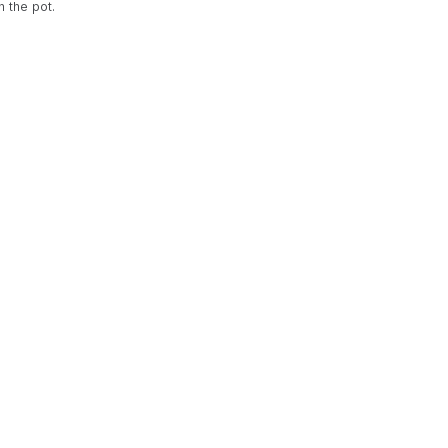
n the pot.