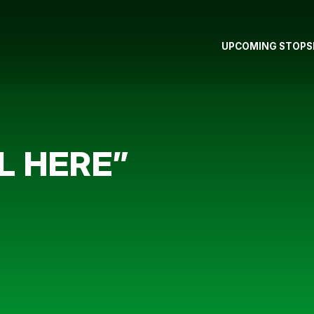
UPCOMING STOPS
L HERE”