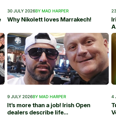
30 JULY 2026
BY MAD HARPER
23
e
Why Nikolett loves Marrakech!
I
A
9 JULY 2026
BY MAD HARPER
4 
It’s more than a job! Irish Open
T
dealers describe life...
V