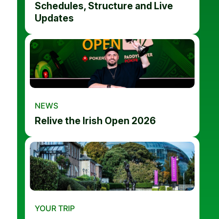
Schedules, Structure and Live
Updates
NEWS
Relive the Irish Open 2026
YOUR TRIP