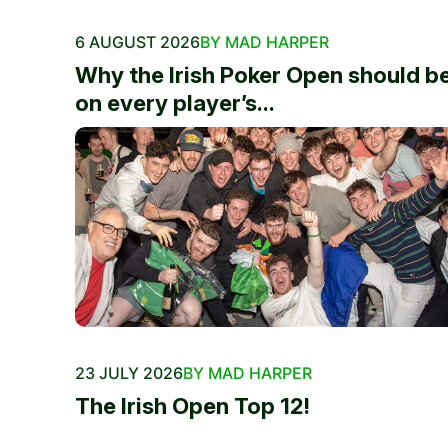
6 AUGUST 2026
BY MAD HARPER
Why the Irish Poker Open should b
on every player’s...
23 JULY 2026
BY MAD HARPER
The Irish Open Top 12!