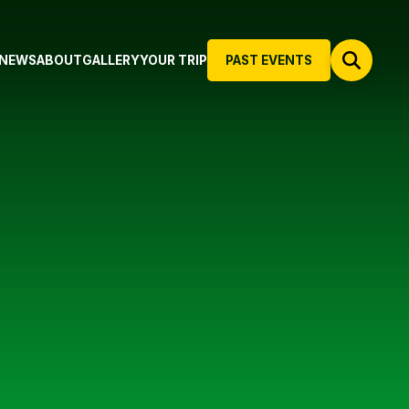
NEWS
ABOUT
GALLERY
YOUR TRIP
PAST EVENTS