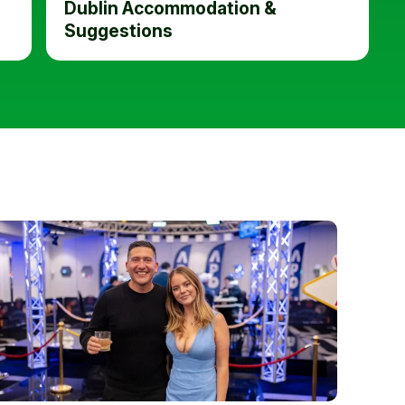
Dublin Accommodation &
Suggestions