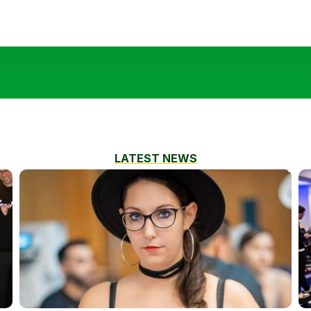
LATEST NEWS