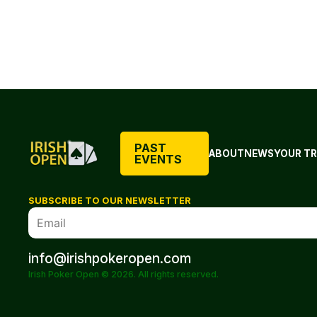
PAST
ABOUT
NEWS
YOUR TR
EVENTS
SUBSCRIBE TO OUR NEWSLETTER
info@irishpokeropen.com
Irish Poker Open © 2026. All rights reserved.