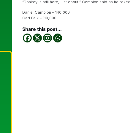
“Donkey is still here, just about,” Campion said as he raked i
Daniel Campion – 140,000
Carl Falk – 110,000
Share this post...