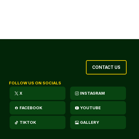
CONTACT US
FOLLOW US ON SOCIALS
X
INSTAGRAM
FACEBOOK
YOUTUBE
TIKTOK
GALLERY