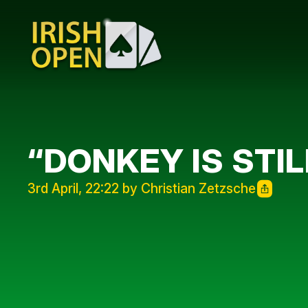
“DONKEY IS STIL
3rd April, 22:22 by Christian Zetzsche