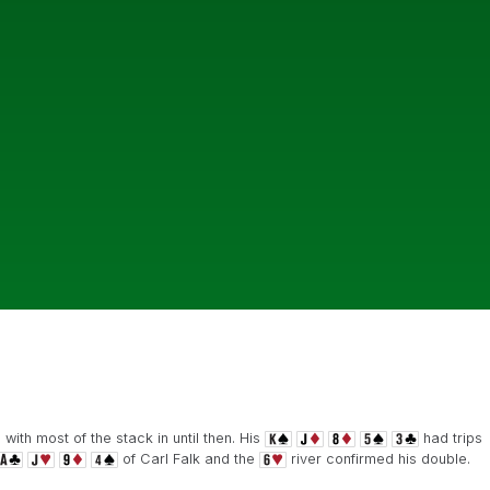
with most of the stack in until then. His
had trips
of Carl Falk and the
river confirmed his double.