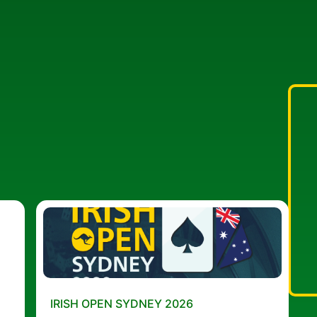
IRISH OPEN SYDNEY 2026