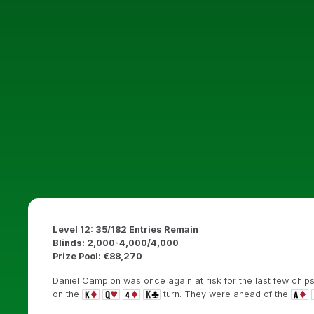
Level 12: 35/182 Entries Remain
Blinds: 2,000-4,000/4,000
Prize Pool: €88,270
Daniel Campion was once again at risk for the last few chips 
on the
turn. They were ahead of the