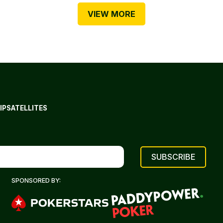
VIEW MORE
IP
SATELLITES
SPONSORED BY: