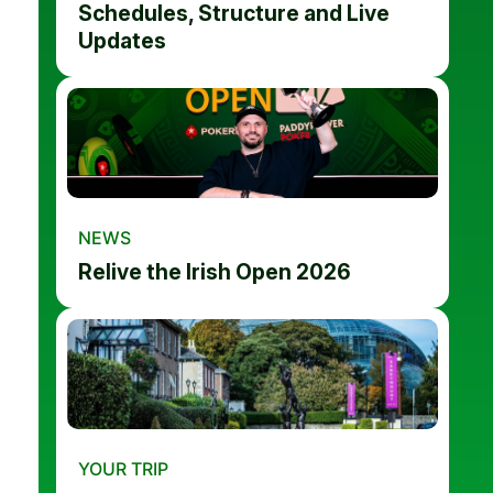
Schedules, Structure and Live
Updates
NEWS
Relive the Irish Open 2026
YOUR TRIP