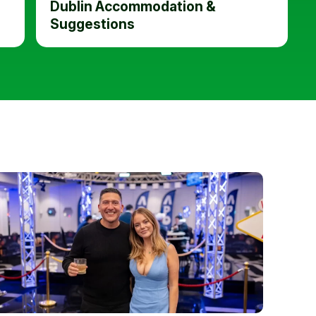
Dublin Accommodation &
Suggestions