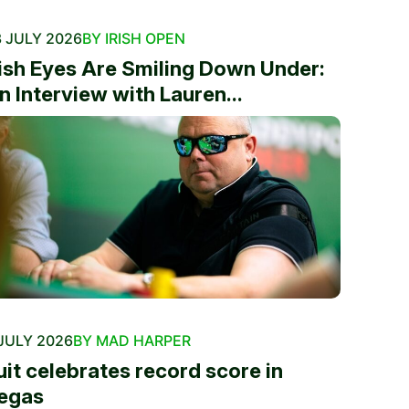
 JULY 2026
BY IRISH OPEN
rish Eyes Are Smiling Down Under:
n Interview with Lauren...
JULY 2026
BY MAD HARPER
uit celebrates record score in
egas