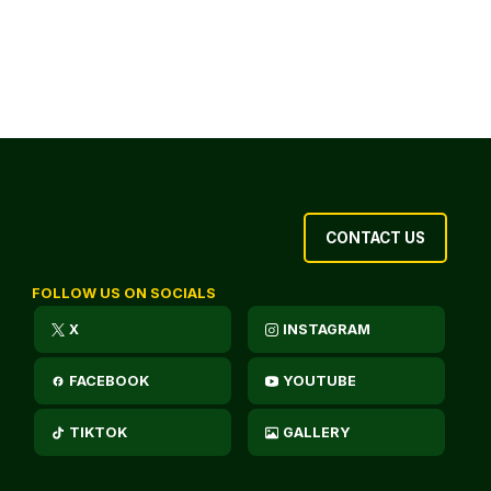
CONTACT US
FOLLOW US ON SOCIALS
X
INSTAGRAM
FACEBOOK
YOUTUBE
TIKTOK
GALLERY