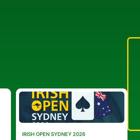
IRISH OPEN SYDNEY 2026