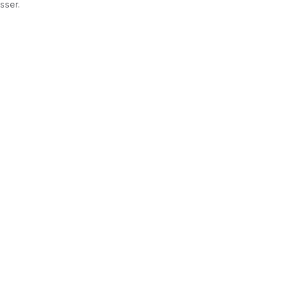
sser.