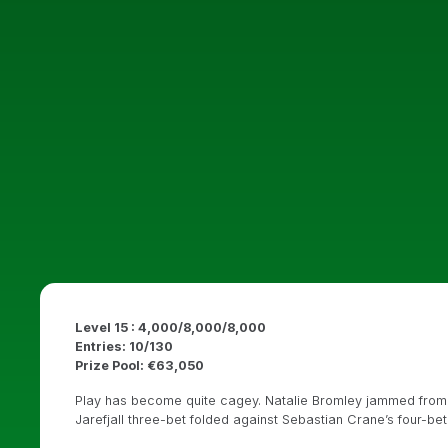
Level 15 : 4,000/8,000/8,000
Entries: 10/130
Prize Pool: €63,050
Play has become quite cagey. Natalie Bromley jammed from th
Jarefjall three-bet folded against Sebastian Crane’s four-bet