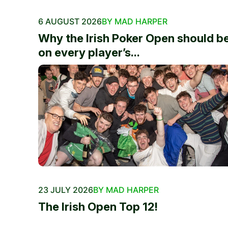
6 AUGUST 2026
BY MAD HARPER
Why the Irish Poker Open should b
on every player’s...
23 JULY 2026
BY MAD HARPER
The Irish Open Top 12!