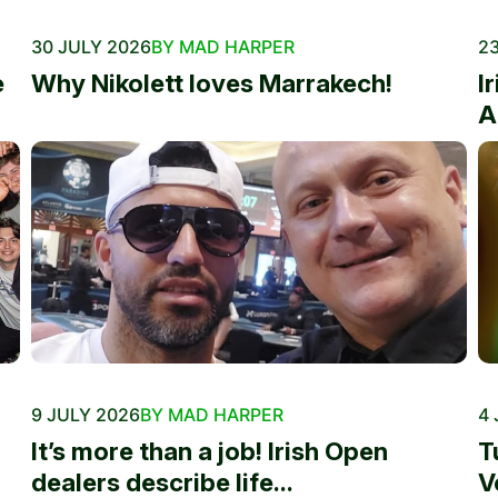
30 JULY 2026
BY MAD HARPER
23
e
Why Nikolett loves Marrakech!
I
A
9 JULY 2026
BY MAD HARPER
4 
It’s more than a job! Irish Open
T
dealers describe life...
V