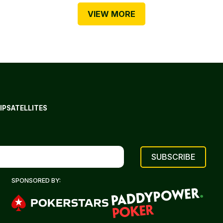
VIEW MORE
IP
SATELLITES
SPONSORED BY: