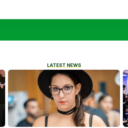
LATEST NEWS