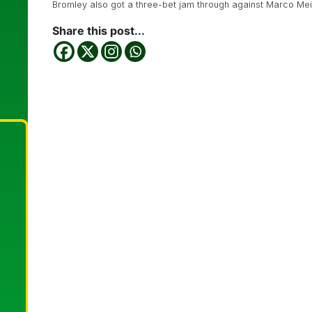
Bromley also got a three-bet jam through against Marco Mei
Share this post...