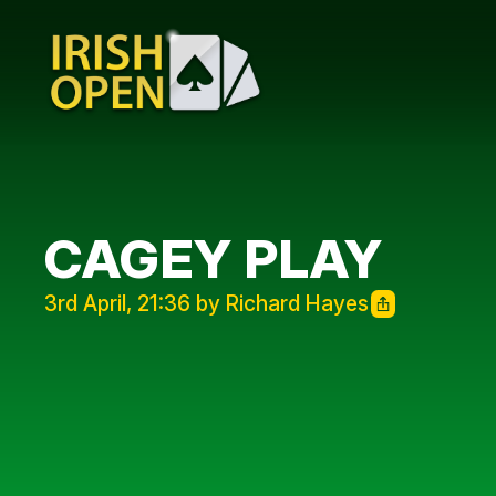
CAGEY PLAY
3rd April, 21:36 by Richard Hayes