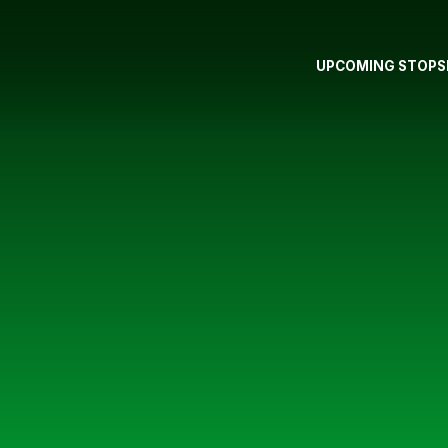
UPCOMING STOPS