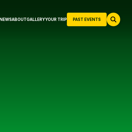
NEWS
ABOUT
GALLERY
YOUR TRIP
PAST EVENTS