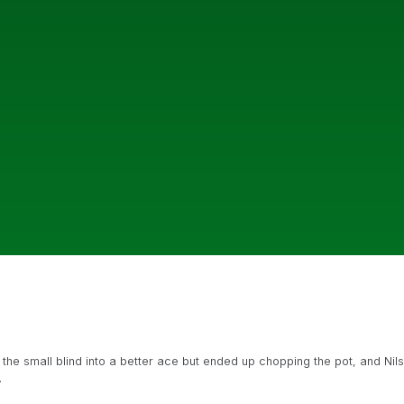
e small blind into a better ace but ended up chopping the pot, and Nils
.