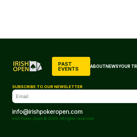
PAST
ABOUT
NEWS
YOUR TR
EVENTS
SUBSCRIBE TO OUR NEWSLETTER
info@irishpokeropen.com
Irish Poker Open © 2026. All rights reserved.