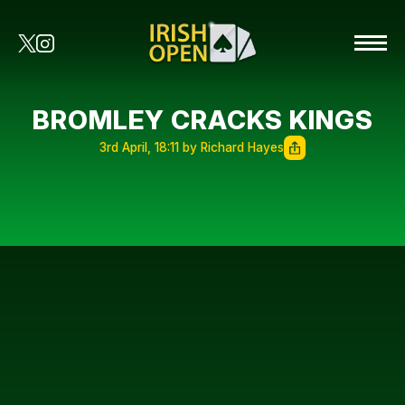
BROMLEY CRACKS KINGS
3rd April, 18:11 by Richard Hayes