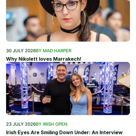
30 JULY 2026
BY MAD HARPER
Why Nikolett loves Marrakech!
23 JULY 2026
BY IRISH OPEN
Irish Eyes Are Smiling Down Under: An Interview