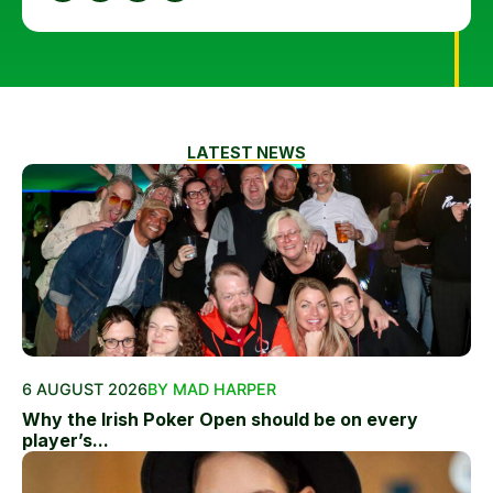
LATEST NEWS
6 AUGUST 2026
BY MAD HARPER
Why the Irish Poker Open should be on every
player’s...