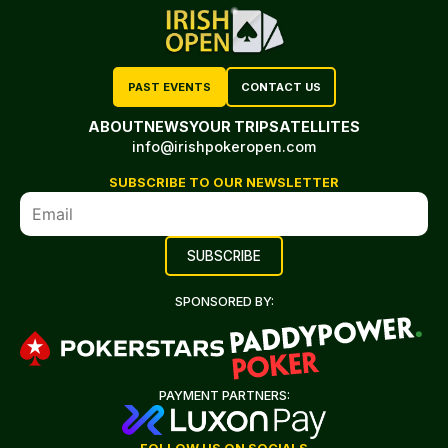
PAST EVENTS
CONTACT US
ABOUT
NEWS
YOUR TRIP
SATELLITES
info@irishpokeropen.com
SUBSCRIBE TO OUR NEWSLETTER
SPONSORED BY:
PAYMENT PARTNERS: