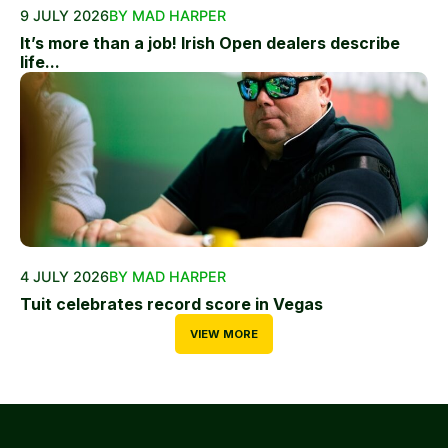
9 JULY 2026
BY MAD HARPER
It’s more than a job! Irish Open dealers describe
life...
4 JULY 2026
BY MAD HARPER
Tuit celebrates record score in Vegas
VIEW MORE