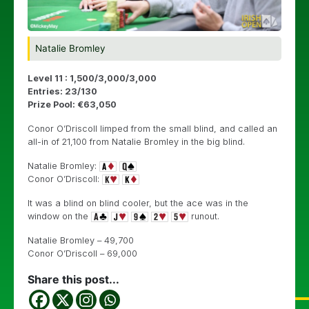
Natalie Bromley
Level 11 : 1,500/3,000/3,000
Entries: 23/130
Prize Pool: €63,050
Conor O’Driscoll limped from the small blind, and called an
all-in of 21,100 from Natalie Bromley in the big blind.
Natalie Bromley:
Conor O’Driscoll:
It was a blind on blind cooler, but the ace was in the
window on the
runout.
Natalie Bromley – 49,700
Conor O’Driscoll – 69,000
Share this post...