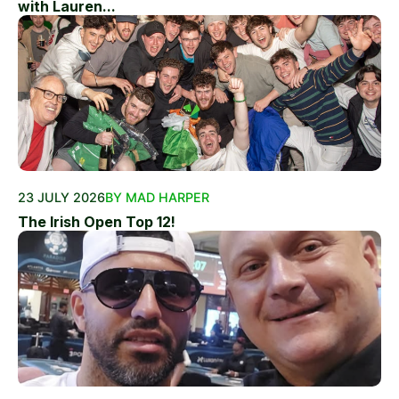
with Lauren...
23 JULY 2026
BY MAD HARPER
The Irish Open Top 12!