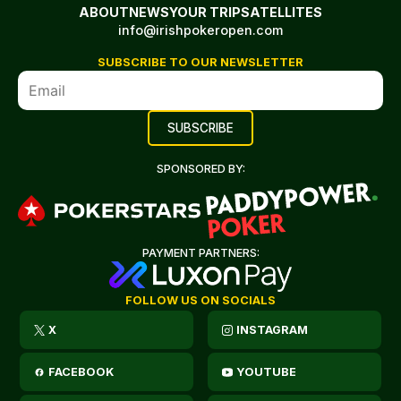
ABOUT
NEWS
YOUR TRIP
SATELLITES
info@irishpokeropen.com
SUBSCRIBE TO OUR NEWSLETTER
SPONSORED BY:
PAYMENT PARTNERS:
FOLLOW US ON SOCIALS
X
INSTAGRAM
FACEBOOK
YOUTUBE