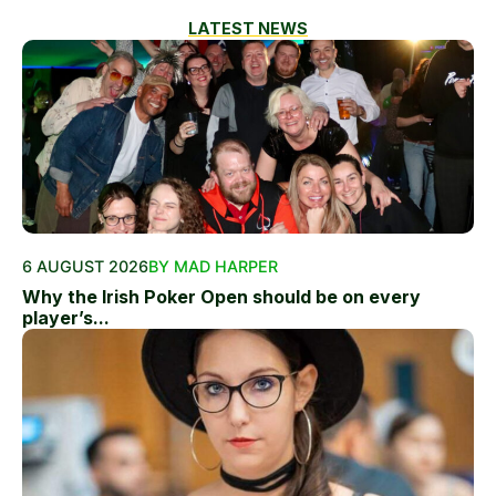
LATEST NEWS
6 AUGUST 2026
BY MAD HARPER
Why the Irish Poker Open should be on every
player’s...