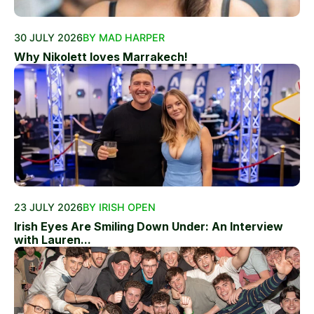
30 JULY 2026
BY MAD HARPER
Why Nikolett loves Marrakech!
23 JULY 2026
BY IRISH OPEN
Irish Eyes Are Smiling Down Under: An Interview
with Lauren...