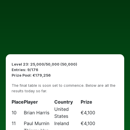
Level 23: 25,000/50,000 (50,000)
Entries: 9/176
Prize Pool: €179,256
The final table is soon set to commence. Below are all the
results today so far.
Place
Player
Country
Prize
United
10
Brian Harris
€4,100
States
11
Paul Murnin
Ireland
€4,100