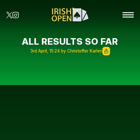
ALL RESULTS SO FAR
3rd April, 15:24 by Christoffer Karlen