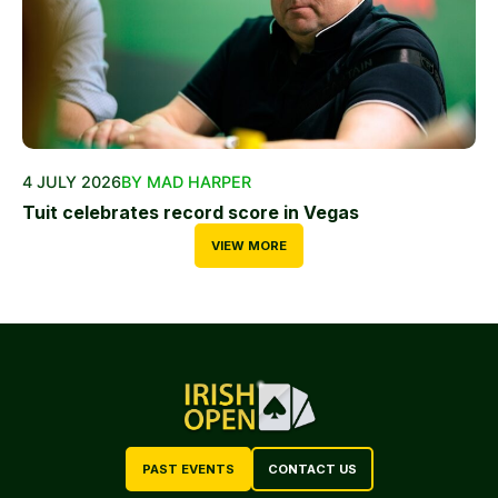
4 JULY 2026
BY MAD HARPER
Tuit celebrates record score in Vegas
VIEW MORE
PAST EVENTS
CONTACT US