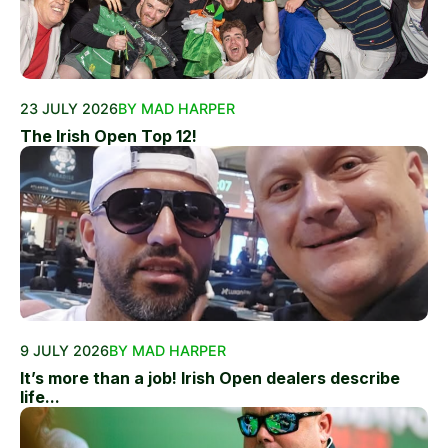
23 JULY 2026
BY MAD HARPER
The Irish Open Top 12!
9 JULY 2026
BY MAD HARPER
It’s more than a job! Irish Open dealers describe
life...