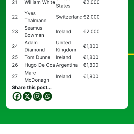
21
William White
€2,000
States
Yves
22
Switzerland
€2,000
Thalmann
Seamus
23
Ireland
€2,000
Bowman
Adam
United
24
€1,800
Diamond
Kingdom
25
Tom Dunne
Ireland
€1,800
26
Hugo De Oca
Argentina
€1,800
Marc
27
Ireland
€1,800
McDonagh
Share this post...