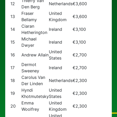
Thierry Van
12
Netherlands
€3,600
Den Berg
Fraser
United
13
€3,600
Bellamy
Kingdom
Ciaran
14
Ireland
€3,100
Hetherington
Michael
15
Ireland
€3,100
Dwyer
United
16
Andrew Allain
€2,700
States
Dermot
17
Ireland
€2,700
Sweeney
Carolus Van
18
Netherlands
€2,300
Der Linden
Hyndi
United
19
€2,300
Khotmutetsky
States
Emma
United
20
€2,300
Woolfrey
Kingdom
United