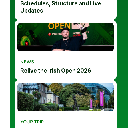
Schedules, Structure and Live
Updates
NEWS
Relive the Irish Open 2026
YOUR TRIP