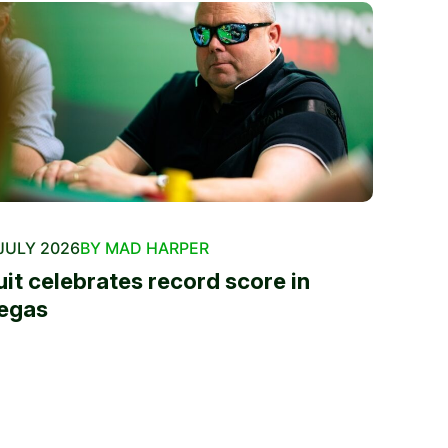
JULY 2026
BY MAD HARPER
uit celebrates record score in
egas