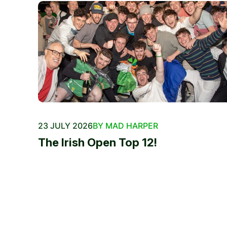
23 JULY 2026
BY MAD HARPER
The Irish Open Top 12!