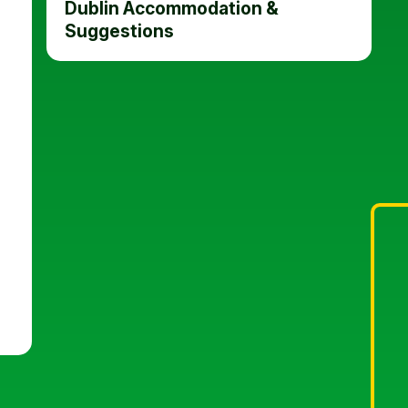
Dublin Accommodation &
Suggestions