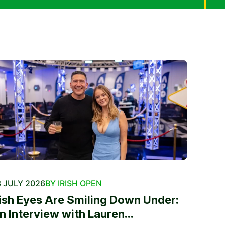
 JULY 2026
BY IRISH OPEN
rish Eyes Are Smiling Down Under:
n Interview with Lauren...