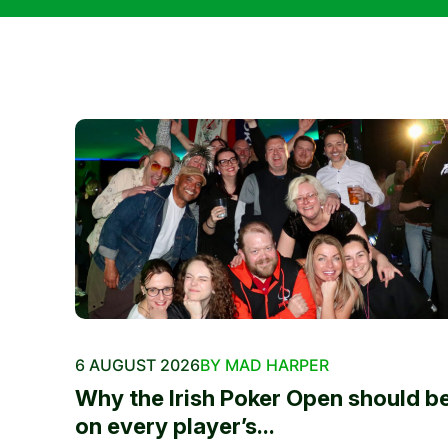
6 AUGUST 2026
BY MAD HARPER
Why the Irish Poker Open should b
on every player’s...