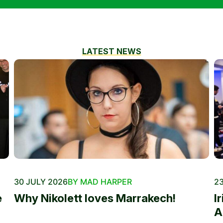
LATEST NEWS
30 JULY 2026
BY MAD HARPER
23
e
Why Nikolett loves Marrakech!
I
A