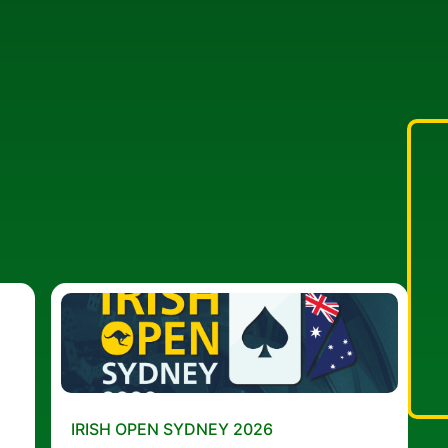
IRISH OPEN SYDNEY 2026