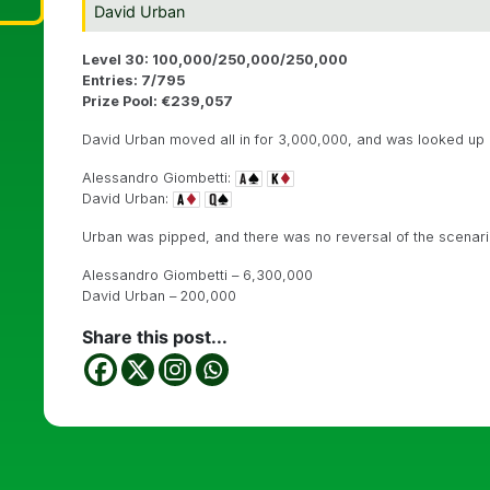
David Urban
Level 30: 100,000/250,000/250,000
Entries: 7/795
Prize Pool: €239,057
David Urban moved all in for 3,000,000, and was looked up b
Alessandro Giombetti:
David Urban:
Urban was pipped, and there was no reversal of the scenar
Alessandro Giombetti – 6,300,000
David Urban – 200,000
Share this post...