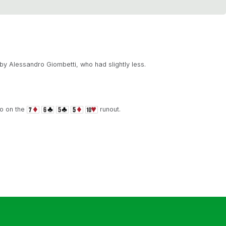
y Alessandro Giombetti, who had slightly less.
io on the
runout.