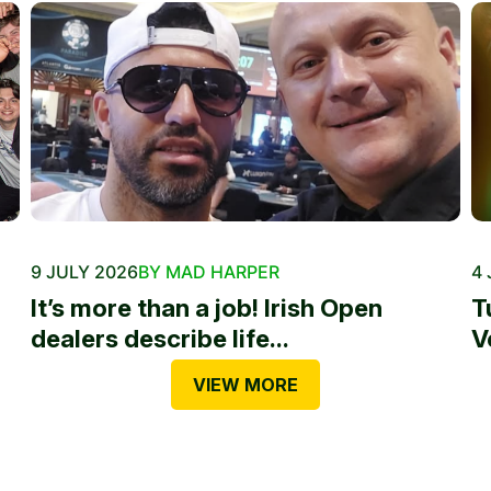
9 JULY 2026
BY MAD HARPER
4 
It’s more than a job! Irish Open
T
dealers describe life...
V
VIEW MORE