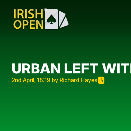
URBAN LEFT WI
2nd April, 18:19 by Richard Hayes