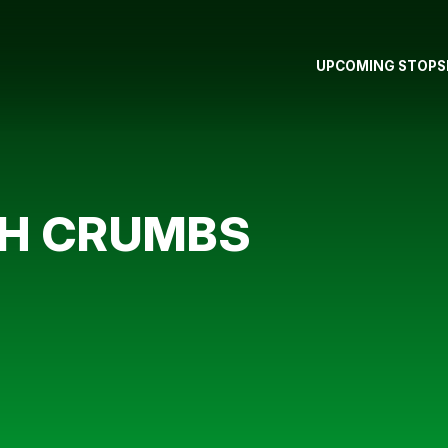
UPCOMING STOPS
TH CRUMBS