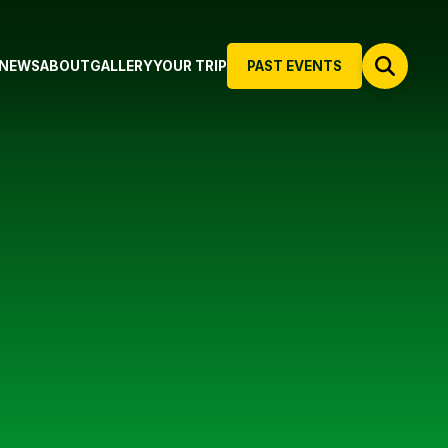
NEWS
ABOUT
GALLERY
YOUR TRIP
PAST EVENTS