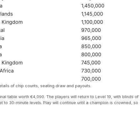
a
1,450,000
lands
1,145,000
d Kingdom
1,100,000
al
970,000
ia
965,000
a
850,000
a
800,000
d Kingdom
745,000
Africa
730,000
d
700,000
ails of chip counts, seating draw and payouts.
al table worth €4,090. The players will return to Level 19, with blinds of
t to 30-minute levels. Play will continue until a champion is crowned, so