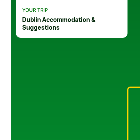
YOUR TRIP
Dublin Accommodation &
Suggestions