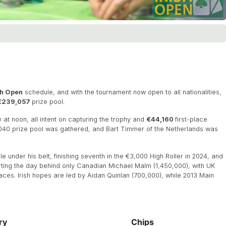
sh Open
schedule, and with the tournament now open to all nationalities,
€239,057
prize pool.
 at noon, all intent on capturing the trophy and
€44,160
first-place
7,040 prize pool was gathered, and Bart Timmer of the Netherlands was
e under his belt, finishing seventh in the €3,000 High Roller in 2024, and
rting the day behind only Canadian Michael Malm (1,450,000), with UK
aces. Irish hopes are led by Aidan Quinlan (700,000), while 2013 Main
ry
Chips