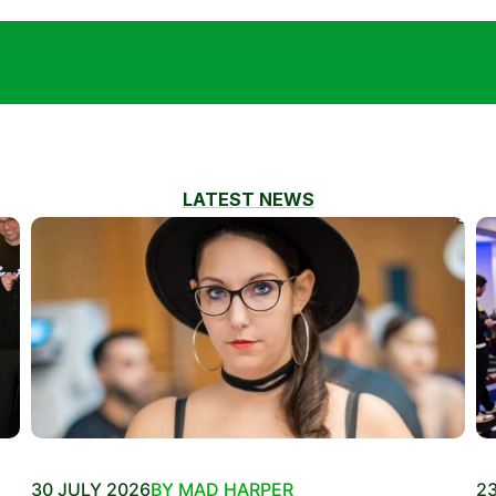
LATEST NEWS
30 JULY 2026
BY MAD HARPER
23