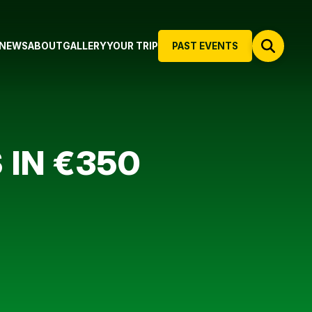
NEWS
ABOUT
GALLERY
YOUR TRIP
PAST EVENTS
 IN €350