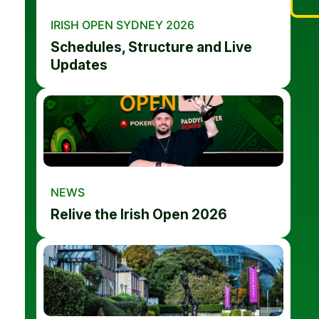
IRISH OPEN SYDNEY 2026
Schedules, Structure and Live
Updates
NEWS
Relive the Irish Open 2026