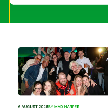
6 AUGUST 2026
BY MAD HARPER