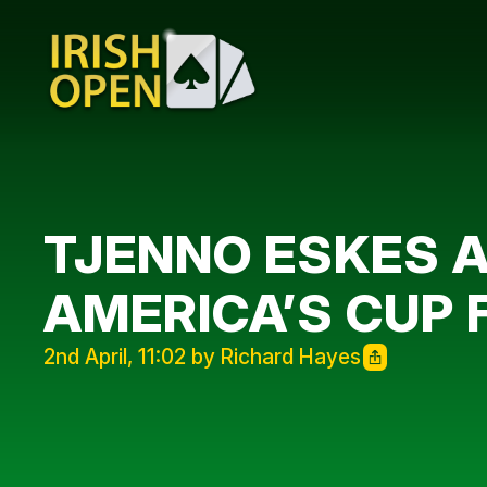
TJENNO ESKES A
AMERICA’S CUP 
2nd April, 11:02 by Richard Hayes