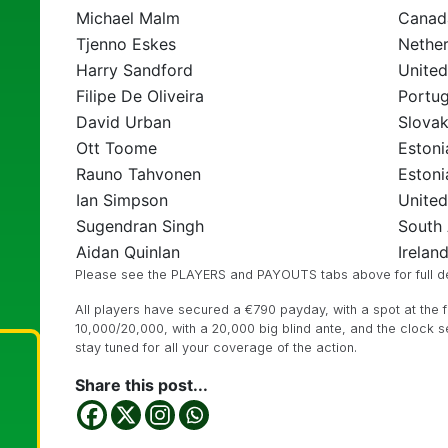
Michael Malm
Canad
Tjenno Eskes
Nether
Harry Sandford
Unite
Filipe De Oliveira
Portug
David Urban
Slovak
Ott Toome
Estoni
Rauno Tahvonen
Estoni
Ian Simpson
Unite
Sugendran Singh
South 
Aidan Quinlan
Irelan
Please see the PLAYERS and PAYOUTS tabs above for full det
All players have secured a €790 payday, with a spot at the fin
10,000/20,000, with a 20,000 big blind ante, and the clock se
stay tuned for all your coverage of the action.
Share this post...