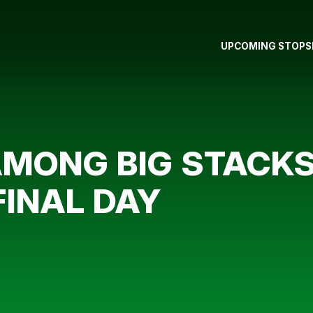
UPCOMING STOPS
MONG BIG STACKS
FINAL DAY