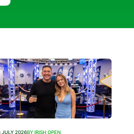
 JULY 2026
BY IRISH OPEN