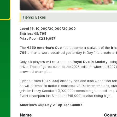
Tjenno Eskes
Level 19: 10,000/20,000/20,000
Entries: 48/795
Prize Pool: €239,057
The
€350
America’s Cup
has become a stalwart of the
Iri
795
entrants were obtained yesterday in Day 1 to create a
Only 48 players will return to the
Royal Dublin Society
today
prize. Those figures outstrip the 2025 edition, where a €20
crowned champion.
Tjenno Eskes (1,145,000) already has one Irish Open final tabl
he will attempt to make it consecutive Dutch champions, sta
grinder Harry Sandford (1,100,000) completing the podium pl
Event champion Ian Simpson (745,000) is also riding high.
America’s Cup Day 2 Top Ten Counts
Name
Count