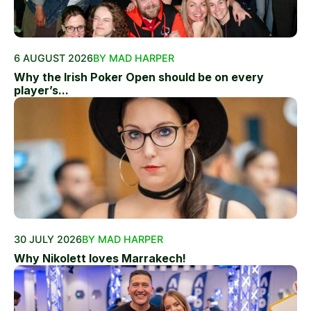
6 AUGUST 2026
BY MAD HARPER
Why the Irish Poker Open should be on every
player’s...
30 JULY 2026
BY MAD HARPER
Why Nikolett loves Marrakech!