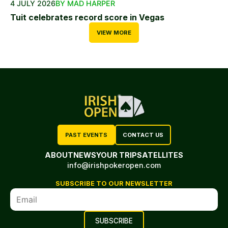
4 JULY 2026
BY MAD HARPER
Tuit celebrates record score in Vegas
VIEW MORE
PAST EVENTS
CONTACT US
ABOUT
NEWS
YOUR TRIP
SATELLITES
info@irishpokeropen.com
SUBSCRIBE TO OUR NEWSLETTER