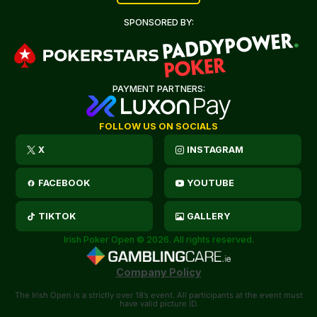
SPONSORED BY:
PAYMENT PARTNERS:
FOLLOW US ON SOCIALS
X
INSTAGRAM
FACEBOOK
YOUTUBE
TIKTOK
GALLERY
Irish Poker Open © 2026. All rights reserved.
Company Policy
The Irish Open is a strictly over 18’s event. All participants at the event must
have valid picture ID.