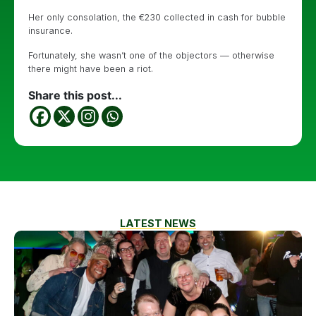
Her only consolation, the €230 collected in cash for bubble
insurance.
Fortunately, she wasn’t one of the objectors — otherwise
there might have been a riot.
Share this post...
LATEST NEWS