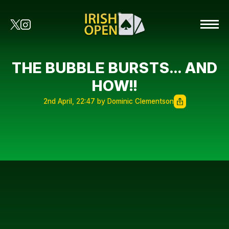
THE BUBBLE BURSTS… AND
HOW!!
2nd April, 22:47 by Dominic Clementson