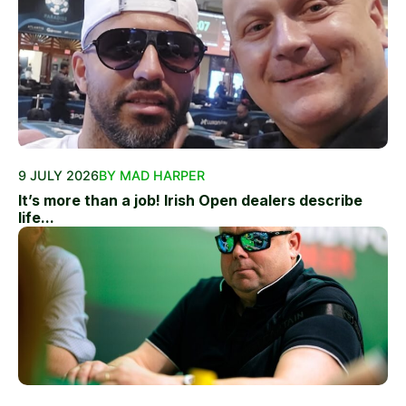
9 JULY 2026
BY MAD HARPER
It’s more than a job! Irish Open dealers describe
life...