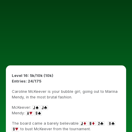
Level 16: 5k/10k (10k)
Entries: 24/175
Caroline McKeever is your bubble girl, going out to Marina
Mendy, in the most brutal fashion.
McKeever:
Mendy:
The board came a barely believable
to bust McKeever from the tournament.