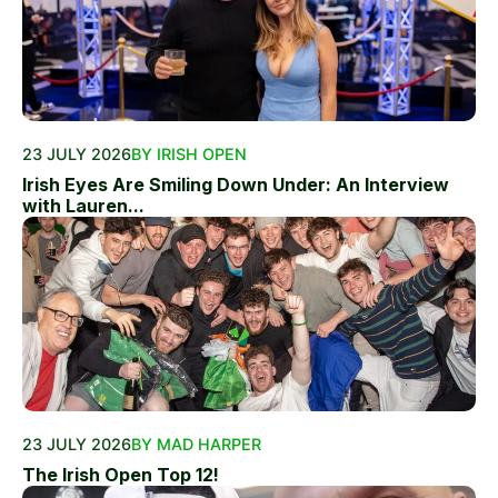
23 JULY 2026
BY IRISH OPEN
Irish Eyes Are Smiling Down Under: An Interview
with Lauren...
23 JULY 2026
BY MAD HARPER
The Irish Open Top 12!