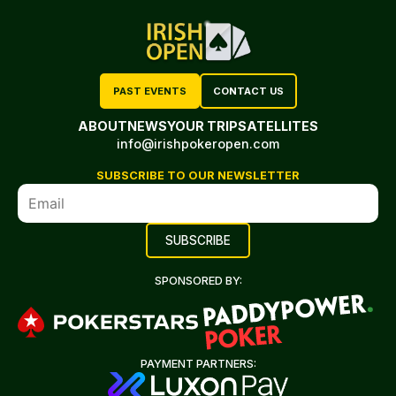
PAST EVENTS
CONTACT US
ABOUT
NEWS
YOUR TRIP
SATELLITES
info@irishpokeropen.com
SUBSCRIBE TO OUR NEWSLETTER
SPONSORED BY:
PAYMENT PARTNERS: