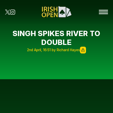
SINGH SPIKES RIVER TO
DOUBLE
2nd April, 16:51 by Richard Hayes