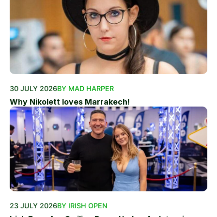
30 JULY 2026
BY MAD HARPER
Why Nikolett loves Marrakech!
23 JULY 2026
BY IRISH OPEN