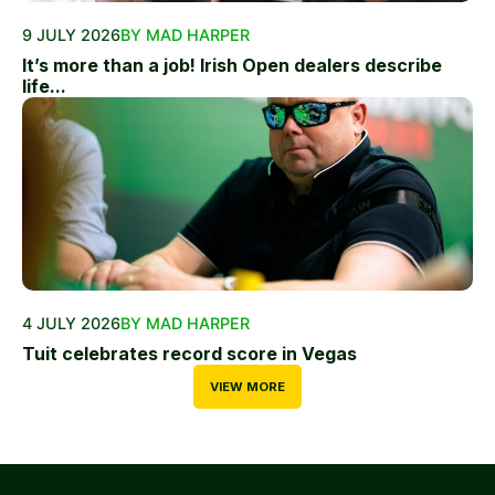
9 JULY 2026
BY MAD HARPER
It’s more than a job! Irish Open dealers describe
life...
4 JULY 2026
BY MAD HARPER
Tuit celebrates record score in Vegas
VIEW MORE