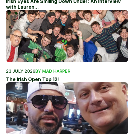
Irish Eyes Are Smiling Down Under: An Interview
with Lauren...
23 JULY 2026
BY MAD HARPER
The Irish Open Top 12!