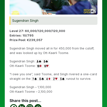
Sugendran Singh
Level 27: 60,000/120,000/120,000
Entries: 10/795
Prize Pool: €239,057
Sugendran Singh moved all in for 450,000 from the cutoff,
and was looked up by Ott-Kaarli Toome.
Sugendran Singh:
Ott-Kaarli Toome:
“I owe you one”, said Toome, and Singh rivered a one-card
straight on the
runout to survive.
Sugendran Singh – 1,100,000
Ott-Kaarli Toome – 2,100,000
Share this post...