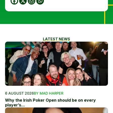
LATEST NEWS
6 AUGUST 2026
BY MAD HARPER
Why the Irish Poker Open should be on every
player’s...